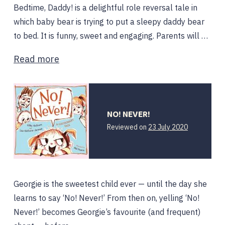
Bedtime, Daddy! is a delightful role reversal tale in
which baby bear is trying to put a sleepy daddy bear
to bed. It is funny, sweet and engaging. Parents will …
Read more
NO! NEVER!
Reviewed on
23 July 2020
Georgie is the sweetest child ever — until the day she
learns to say ‘No! Never!’ From then on, yelling ‘No!
Never!’ becomes Georgie’s favourite (and frequent)