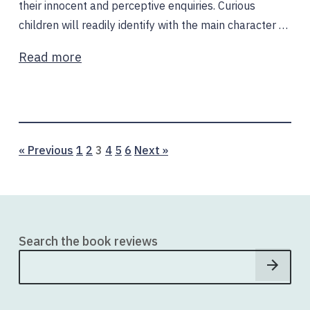
their innocent and perceptive enquiries. Curious
children will readily identify with the main character …
Read more
Page
Page
Page
Page
Page
Page
« Previous
1
2
3
4
5
6
Next »
Search the book reviews