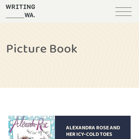
Menu
Writing
WA
Picture Book
ALEXANDRA ROSE AND
HER ICY-COLD TOES