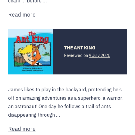
chant … before …
Read more
THE ANT KING
Reviewed on
9 July 2020
James likes to play in the backyard, pretending he’s
off on amazing adventures as a superhero, a warrior,
an astronaut! One day he follows a trail of ants
disappearing through …
Read more