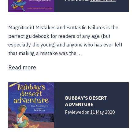
June
2020
Magnificent Mistakes and Fantastic Failures is the
perfect guidebook for readers of any age (but
especially the young) and anyone who has ever felt
that making a mistake was the …
Read more
BUBBAY’S DESERT
ADVENTURE
Reviewed on
11 May 2020