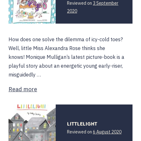
Reviewed on
3 September
2020
How does one solve the dilemma of icy-cold toes?
Well, little Miss Alexandra Rose thinks she
knows! Monique Mulligan’s latest picture-book is a
playful story about an energetic young early-riser,
misguidedly …
Read more
LITTLELIGHT
Reviewed on
6 August 2020