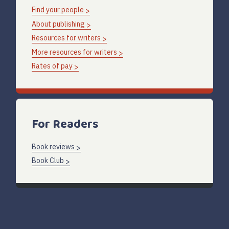
Find your people
About publishing
Resources for writers
More resources for writers
Rates of pay
For Readers
Book reviews
Book Club