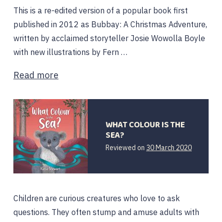
This is a re-edited version of a popular book first
published in 2012 as Bubbay: A Christmas Adventure,
written by acclaimed storyteller Josie Wowolla Boyle
with new illustrations by Fern …
Read more
WHAT COLOUR IS THE
SEA?
24
Reviewed on
30 March 2020
May
2020
Children are curious creatures who love to ask
questions. They often stump and amuse adults with