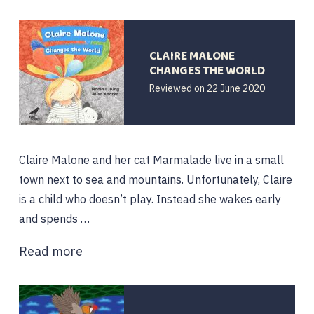
CLAIRE MALONE
CHANGES THE WORLD
Reviewed on
22 June 2020
Claire Malone and her cat Marmalade live in a small
town next to sea and mountains. Unfortunately, Claire
is a child who doesn’t play. Instead she wakes early
and spends …
Read more