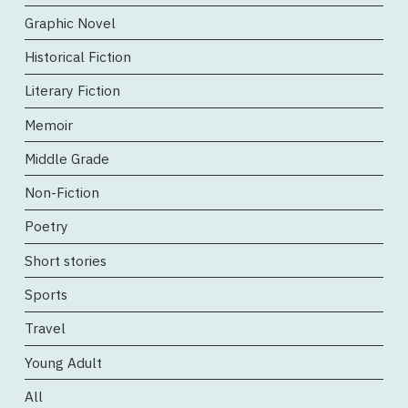
Graphic Novel
Historical Fiction
Literary Fiction
Memoir
Middle Grade
Non-Fiction
Poetry
Short stories
Sports
Travel
Young Adult
All