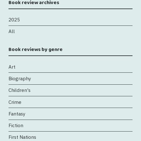
Book review archives
2025
All
Book reviews by genre
Art
Biography
Children's
Crime
Fantasy
Fiction
First Nations