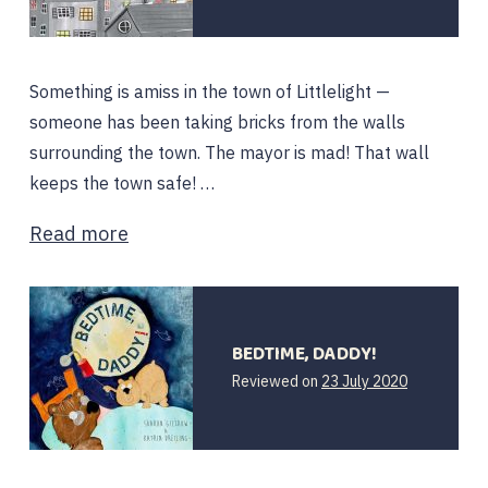
Something is amiss in the town of Littlelight —
someone has been taking bricks from the walls
surrounding the town. The mayor is mad! That wall
keeps the town safe! …
Read more
BEDTIME, DADDY!
Reviewed on
23 July 2020