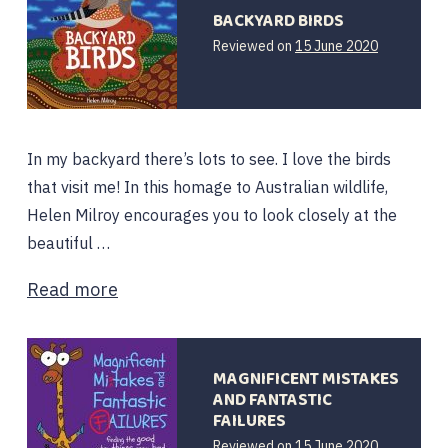
BACKYARD BIRDS
15
Reviewed on
15 June 2020
June
2020
In my backyard there’s lots to see. I love the birds
that visit me! In this homage to Australian wildlife,
Helen Milroy encourages you to look closely at the
beautiful …
Read more
MAGNIFICENT MISTAKES
AND FANTASTIC
FAILURES
15
Reviewed on
15 June 2020