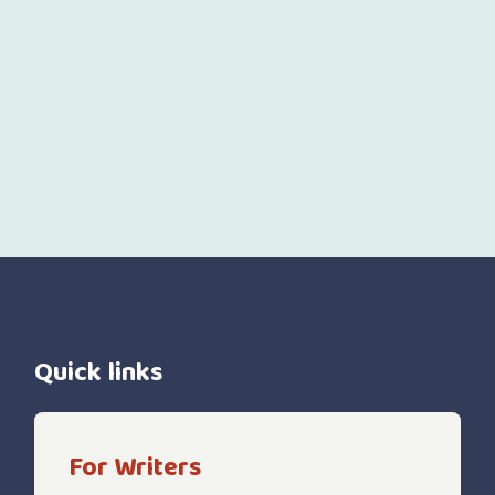
Quick links
For Writers