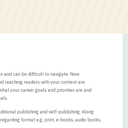
 and can be difficult to navigate. New
and reaching readers with your content are
what your career goals and priorities are and
als.
itional publishing and self-publishing. Along
egarding format e.g. print, e-books, audio books,