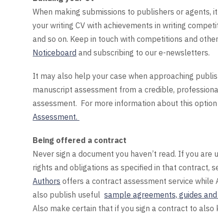
When making submissions to publishers or agents, it w
your writing CV with achievements in writing competiti
and so on. Keep in touch with competitions and other 
Noticeboard
and subscribing to our e-newsletters.
It may also help your case when approaching publish
manuscript assessment from a credible, professional
assessment. For more information about this option 
Assessment.
Being offered a contract
Never sign a document you haven’t read. If you are u
rights and obligations as specified in that contract,
Authors
offers a contract assessment service while 
also publish useful
sample agreements, guides and 
Also make certain that if you sign a contract to also