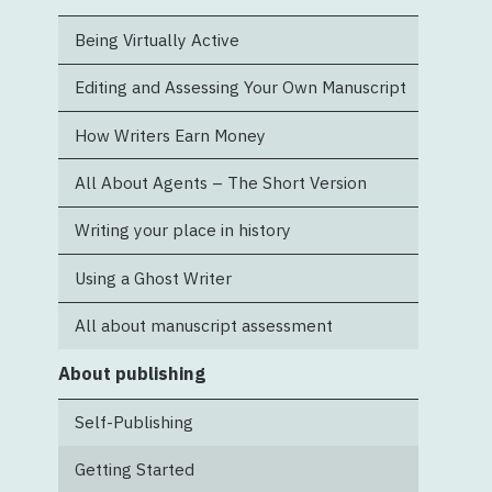
Being Virtually Active
Editing and Assessing Your Own Manuscript
How Writers Earn Money
All About Agents – The Short Version
Writing your place in history
Using a Ghost Writer
All about manuscript assessment
About publishing
Self-Publishing
Getting Started