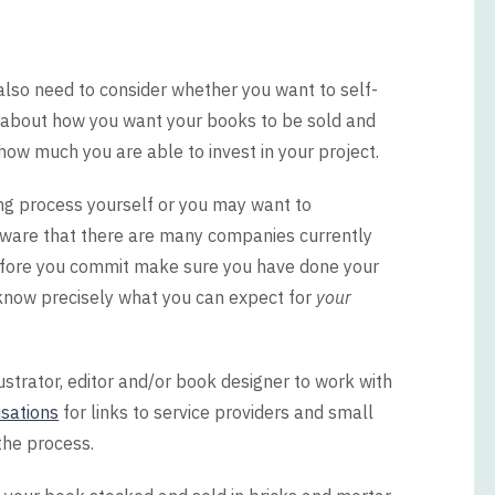
l also need to consider whether you want to self-
hink about how you want your books to be sold and
how much you are able to invest in your project.
ng process yourself or you may want to
 aware that there are many companies currently
Before you commit make sure you have done your
now precisely what you can expect for
your
lustrator, editor and/or book designer to work with
sations
for links to service providers and small
the process.