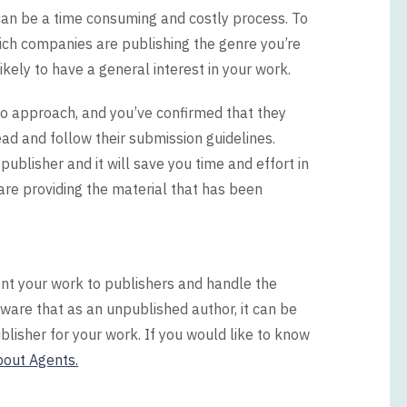
can be a time consuming and costly process. To
hich companies are publishing the genre you’re
ikely to have a general interest in your work.
 to approach, and you’ve confirmed that they
ead and follow their submission guidelines.
ublisher and it will save you time and effort in
 are providing the material that has been
ent your work to publishers and handle the
ware that as an unpublished author, it can be
 publisher for your work. If you would like to know
bout Agents.