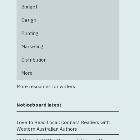
Budget
Design
Printing
Marketing
Distribution
More
More resources for writers
Noticeboard latest
Love to Read Local: Connect Readers with
Western Australian Authors