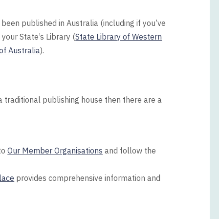
been published in Australia (including if you’ve
 your State’s Library (
State Library of Western
of Australia
).
a traditional publishing house then there are a
 to
Our Member Organisations
and follow the
lace
provides comprehensive information and