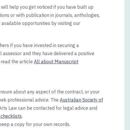
ill help you get noticed if you have built up
ons or with publication in journals, anthologies,
available opportunities by visiting our
ers if you have invested in securing a
 assessor and they have delivered a positive
read the article
All about Manuscript
nsure about any aspect of the contract, or your
 seek professional advice. The
Australian Society of
Arts Law can be contacted for legal advice and
checklists
.
 keep a copy for your own records.