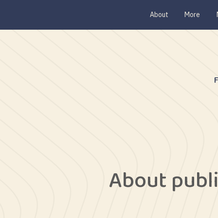
About
More
About publ