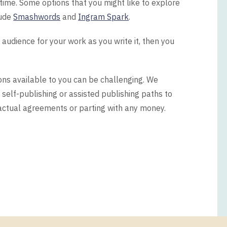
 time. Some options that you might like to explore
lude
Smashwords
and
Ingram Spark
.
 audience for your work as you write it, then you
ons available to you can be challenging. We
 self-publishing or assisted publishing paths to
actual agreements or parting with any money.