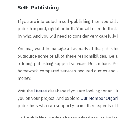
Self-Publishing
If you are interested in self-publishing then you wil
publish in print, digital or both. You will need to t
by who. And you will need to consider very carefully 
You may want to manage all aspects of the publishi
outsource some or all of these responsibilities. Be
offering publishing support services. Be cautious. 
homework, compared services, secured quotes and k
money.
Visit the
Literati
database if you are looking for an il
you on your project. And explore
Our Member Organi
publishers who can support you in other aspects of 