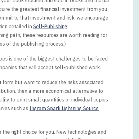
ng your book stocked and sold in bricks and mortar
equire the greatest financial investment from you
commit to that investment and risk, we encourage
ion detailed in
Self-Publishing
.
shing path, these resources are worth reading for
ges of the publishing process.)
ops is one of the biggest challenges to be faced
ompanies that will accept self-published work.
nt form but want to reduce the risks associated
ribution, then a more economical alternative to
ity to print small quantities or individual copies
anies such as
Ingram
Spark Lightning Source
be the right choice for you. New technologies and