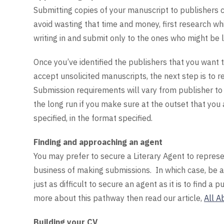
Submitting copies of your manuscript to publishers 
avoid wasting that time and money, first research w
writing in and submit only to the ones who might be l
Once you’ve identified the publishers that you want
accept unsolicited manuscripts, the next step is to r
Submission requirements will vary from publisher to p
the long run if you make sure at the outset that you
specified, in the format specified.
Finding and approaching an agent
You may prefer to secure a Literary Agent to repres
business of making submissions. In which case, be a
just as difficult to secure an agent as it is to find a
more about this pathway then read our article,
All A
Building your CV