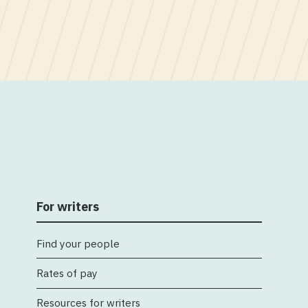
For writers
Find your people
Rates of pay
Resources for writers