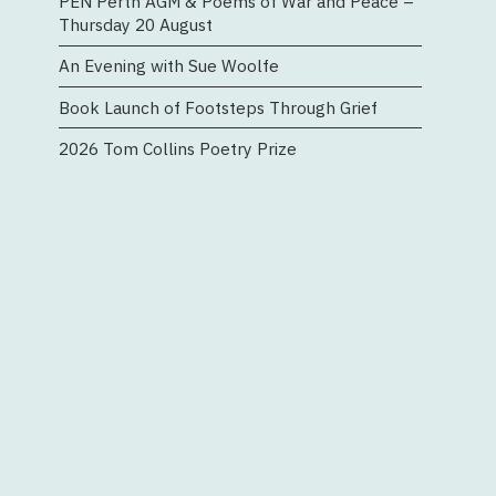
PEN Perth AGM & Poems of War and Peace –
Thursday 20 August
An Evening with Sue Woolfe
Book Launch of Footsteps Through Grief
2026 Tom Collins Poetry Prize