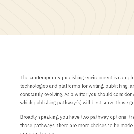
The contemporary publishing environment is complex
technologies and platforms for writing, publishing, 
constantly evolving. As a writer you should consider 
which publishing pathway(s) will best serve those go
Broadly speaking, you have two pathway options; trad
those pathways, there are more choices to be made r
apps, and so on.