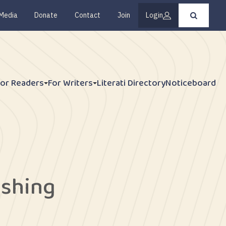
Media
Donate
Contact
Join
Login
Press
enter
to
submit
your
search
request
For Readers
For Writers
Literati Directory
Noticeboard
ishing