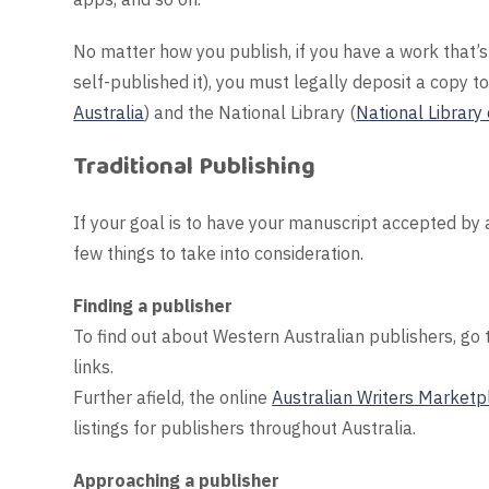
No matter how you publish, if you have a work that’s 
self-published it), you must legally deposit a copy to
Australia
) and the National Library (
National Library 
Traditional Publishing
If your goal is to have your manuscript accepted by 
few things to take into consideration.
Finding a publisher
To find out about Western Australian publishers, go
links.
Further afield, the online
Australian Writers Marketp
listings for publishers throughout Australia.
Approaching a publisher