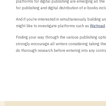
platforms for digital publishing are emerging all the
for publishing and digital distribution of e-books inc
And if you’re interested in simultaneously building an
might like to investigate platforms such as
Wattpad
.
Finding your way through the various publishing opti
strongly encourage all writers considering taking the
do thorough research before entering into any contr