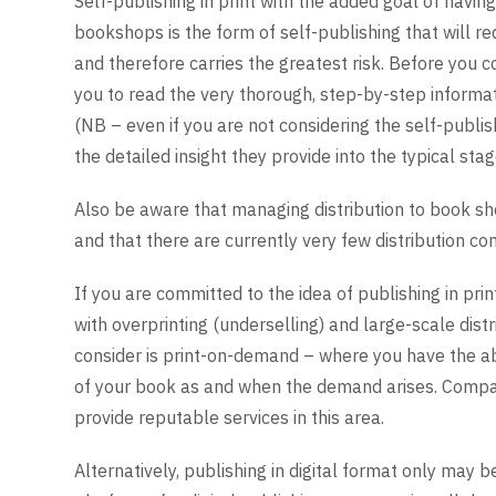
Self-publishing in print with the added goal of havi
bookshops is the form of self-publishing that will r
and therefore carries the greatest risk. Before you 
you to read the very thorough, step-by-step informat
(NB – even if you are not considering the self-publi
the detailed insight they provide into the typical sta
Also be aware that managing distribution to book sh
and that there are currently very few distribution c
If you are committed to the idea of publishing in pri
with overprinting (underselling) and large-scale dist
consider is print-on-demand – where you have the abil
of your book as and when the demand arises. Comp
provide reputable services in this area.
Alternatively, publishing in digital format only may 