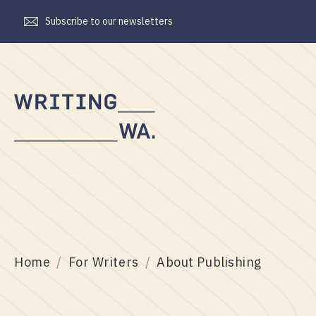
Subscribe to our newsletters
Writing
WA
Home
For Writers
About Publishing