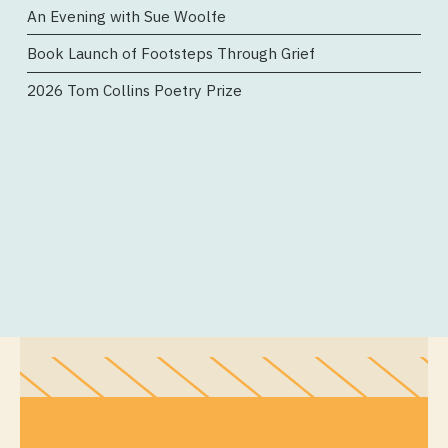
An Evening with Sue Woolfe
Book Launch of Footsteps Through Grief
2026 Tom Collins Poetry Prize