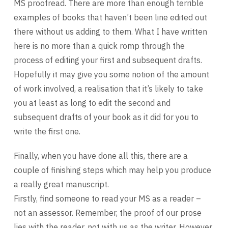
MS proofread. There are more than enough terrible
examples of books that haven’t been line edited out
there without us adding to them. What I have written
here is no more than a quick romp through the
process of editing your first and subsequent drafts.
Hopefully it may give you some notion of the amount
of work involved, a realisation that it’s likely to take
you at least as long to edit the second and
subsequent drafts of your book as it did for you to
write the first one.
Finally, when you have done all this, there are a
couple of finishing steps which may help you produce
a really great manuscript.
Firstly, find someone to read your MS as a reader –
not an assessor. Remember, the proof of our prose
lies with the reader, not with us as the writer. However