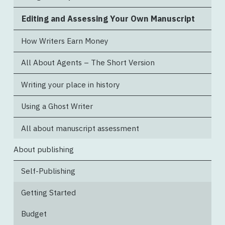
Editing and Assessing Your Own Manuscript
How Writers Earn Money
All About Agents – The Short Version
Writing your place in history
Using a Ghost Writer
All about manuscript assessment
About publishing
Self-Publishing
Getting Started
Budget