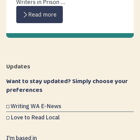
Writers in Prison ...
Read more
Updates
Want to stay updated? Simply choose your
preferences
Writing WA E-News
Love to Read Local
I'm based in