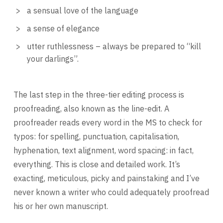
a sensual love of the language
a sense of elegance
utter ruthlessness – always be prepared to “kill
your darlings”.
The last step in the three-tier editing process is
proofreading, also known as the line-edit. A
proofreader reads every word in the MS to check for
typos: for spelling, punctuation, capitalisation,
hyphenation, text alignment, word spacing: in fact,
everything. This is close and detailed work. It’s
exacting, meticulous, picky and painstaking and I’ve
never known a writer who could adequately proofread
his or her own manuscript.