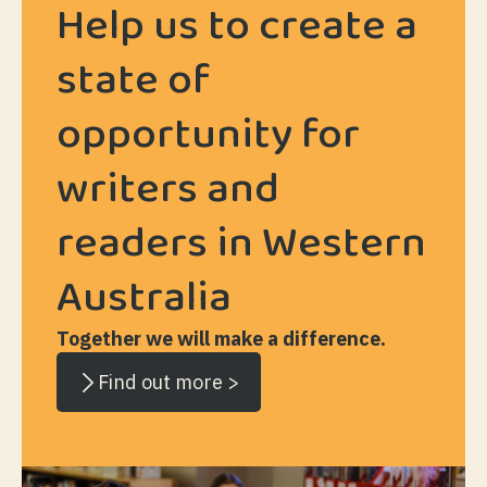
Help us to create a
state of
opportunity for
writers and
readers in Western
Australia
Together we will make a difference.
Find out more >