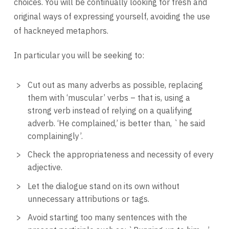
choices. You will be continually looking for fresh and
original ways of expressing yourself, avoiding the use
of hackneyed metaphors.
In particular you will be seeking to:
Cut out as many adverbs as possible, replacing
them with ‘muscular’ verbs – that is, using a
strong verb instead of relying on a qualifying
adverb. ‘He complained,’ is better than, `he said
complainingly’.
Check the appropriateness and necessity of every
adjective.
Let the dialogue stand on its own without
unnecessary attributions or tags.
Avoid starting too many sentences with the