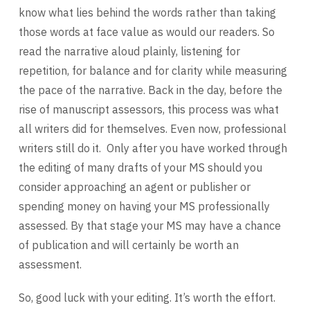
know what lies behind the words rather than taking
those words at face value as would our readers. So
read the narrative aloud plainly, listening for
repetition, for balance and for clarity while measuring
the pace of the narrative. Back in the day, before the
rise of manuscript assessors, this process was what
all writers did for themselves. Even now, professional
writers still do it. Only after you have worked through
the editing of many drafts of your MS should you
consider approaching an agent or publisher or
spending money on having your MS professionally
assessed. By that stage your MS may have a chance
of publication and will certainly be worth an
assessment.
So, good luck with your editing. It’s worth the effort.