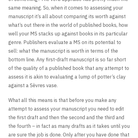
same meaning. So, when it comes to assessing your
manuscript it’s all about comparing its worth against
what’s out there in the world of published books, how
well your MS stacks up against books in its particular
genre. Publishers evaluate a MS on its potential to
sell: what the manuscript is worth in terms of the
bottom line. Any first-draft manuscript is so far short
of the quality of a published book that any attempt to
assess it is akin to evaluating a lump of potter’s clay
against a Sèvres vase.
What all this means is that before you make any
attempt to assess your manuscript you need to edit
the first draft and then the second and the third and
the fourth – in fact as many drafts as it takes until you
are sure the job is done. Only after you have done that