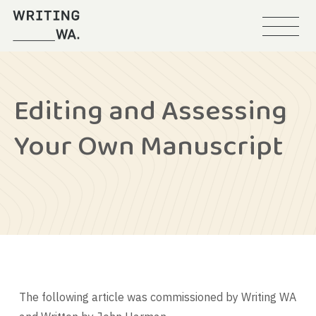
Menu
Writing
WA
Editing and Assessing
Your Own Manuscript
The following article was commissioned by Writing WA