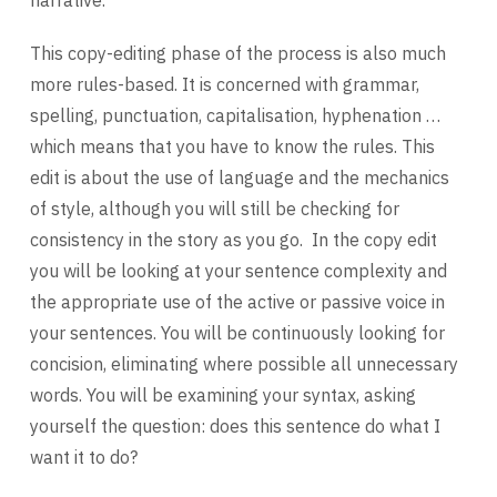
This copy-editing phase of the process is also much
more rules-based. It is concerned with grammar,
spelling, punctuation, capitalisation, hyphenation …
which means that you have to know the rules. This
edit is about the use of language and the mechanics
of style, although you will still be checking for
consistency in the story as you go. In the copy edit
you will be looking at your sentence complexity and
the appropriate use of the active or passive voice in
your sentences. You will be continuously looking for
concision, eliminating where possible all unnecessary
words. You will be examining your syntax, asking
yourself the question: does this sentence do what I
want it to do?