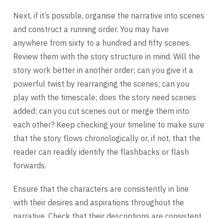
Next, if it’s possible, organise the narrative into scenes
and construct a running order. You may have
anywhere from sixty to a hundred and fifty scenes.
Review them with the story structure in mind. Will the
story work better in another order; can you give it a
powerful twist by rearranging the scenes; can you
play with the timescale; does the story need scenes
added; can you cut scenes out or merge them into
each other? Keep checking your timeline to make sure
that the story flows chronologically or, if not, that the
reader can readily identify the flashbacks or flash
forwards.
Ensure that the characters are consistently in line
with their desires and aspirations throughout the
narrative. Check that their descriptions are consistent