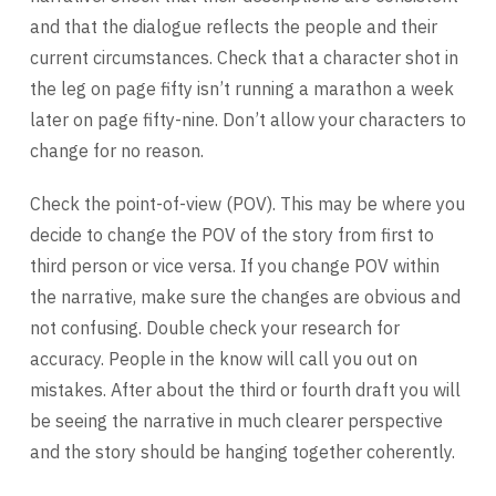
and that the dialogue reflects the people and their
current circumstances. Check that a character shot in
the leg on page fifty isn’t running a marathon a week
later on page fifty-nine. Don’t allow your characters to
change for no reason.
Check the point-of-view (POV). This may be where you
decide to change the POV of the story from first to
third person or vice versa. If you change POV within
the narrative, make sure the changes are obvious and
not confusing. Double check your research for
accuracy. People in the know will call you out on
mistakes. After about the third or fourth draft you will
be seeing the narrative in much clearer perspective
and the story should be hanging together coherently.