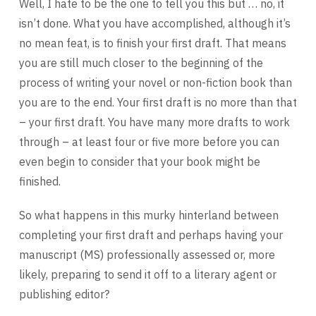
Well, I hate to be the one to tell you this but … no, it
isn’t done. What you have accomplished, although it’s
no mean feat, is to finish your first draft. That means
you are still much closer to the beginning of the
process of writing your novel or non-fiction book than
you are to the end. Your first draft is no more than that
– your first draft. You have many more drafts to work
through – at least four or five more before you can
even begin to consider that your book might be
finished.
So what happens in this murky hinterland between
completing your first draft and perhaps having your
manuscript (MS) professionally assessed or, more
likely, preparing to send it off to a literary agent or
publishing editor?