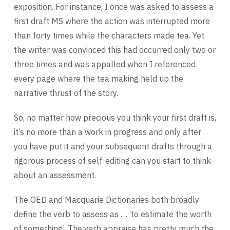
exposition. For instance, I once was asked to assess a
first draft MS where the action was interrupted more
than forty times while the characters made tea. Yet
the writer was convinced this had occurred only two or
three times and was appalled when I referenced
every page where the tea making held up the
narrative thrust of the story.
So, no matter how precious you think your first draft is,
it’s no more than a work in progress and only after
you have put it and your subsequent drafts through a
rigorous process of self-editing can you start to think
about an assessment.
The OED and Macquarie Dictionaries both broadly
define the verb to assess as … ‘to estimate the worth
of something’. The verb appraise has pretty much the