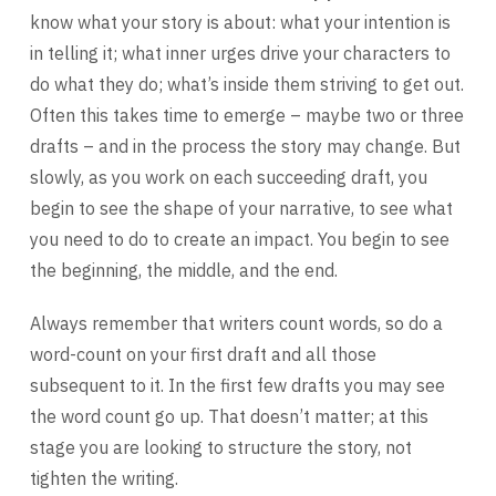
know what your story is about: what your intention is
in telling it; what inner urges drive your characters to
do what they do; what’s inside them striving to get out.
Often this takes time to emerge – maybe two or three
drafts – and in the process the story may change. But
slowly, as you work on each succeeding draft, you
begin to see the shape of your narrative, to see what
you need to do to create an impact. You begin to see
the beginning, the middle, and the end.
Always remember that writers count words, so do a
word-count on your first draft and all those
subsequent to it. In the first few drafts you may see
the word count go up. That doesn’t matter; at this
stage you are looking to structure the story, not
tighten the writing.