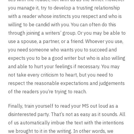
you manage it, try to develop a trusting relationship
with a reader whose instincts you respect and who is
willing to be candid with you. You can often do this
through joining a writers’ group. Or you may be able to
use a spouse, a partner, or a friend. Whoever you use,
you need someone who wants you to succeed and
expects you to be a good writer but who is also willing
and able to hurt your feelings if necessary. You may
not take every criticism to heart, but you need to
respect the reasonable expectations and judgements
of the readers you’re trying to reach.
Finally, train yourself to read your MS out loud as a
disinterested party. That’s not as easy as it sounds. All
of us automatically imbue the text with the intentions
we brought to it in the writing. In other words, we