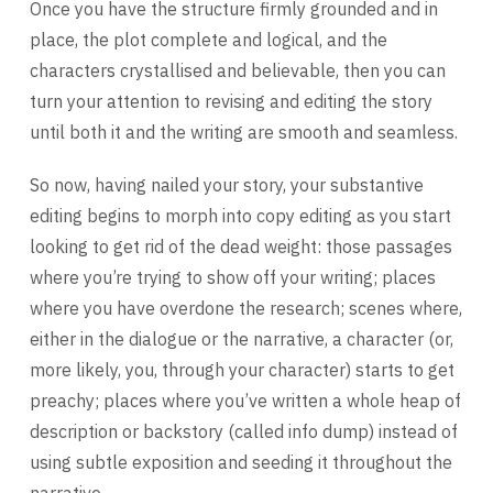
Once you have the structure firmly grounded and in
place, the plot complete and logical, and the
characters crystallised and believable, then you can
turn your attention to revising and editing the story
until both it and the writing are smooth and seamless.
So now, having nailed your story, your substantive
editing begins to morph into copy editing as you start
looking to get rid of the dead weight: those passages
where you’re trying to show off your writing; places
where you have overdone the research; scenes where,
either in the dialogue or the narrative, a character (or,
more likely, you, through your character) starts to get
preachy; places where you’ve written a whole heap of
description or backstory (called info dump) instead of
using subtle exposition and seeding it throughout the
narrative.