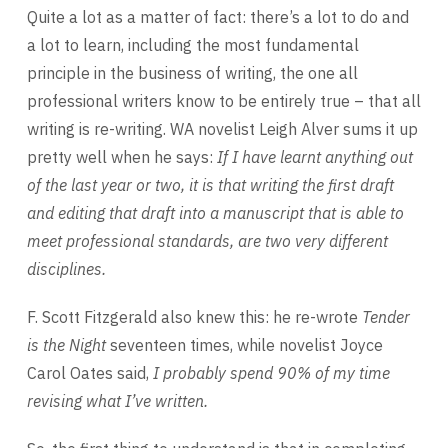
Quite a lot as a matter of fact: there’s a lot to do and
a lot to learn, including the most fundamental
principle in the business of writing, the one all
professional writers know to be entirely true – that all
writing is re-writing. WA novelist Leigh Alver sums it up
pretty well when he says:
If I have learnt anything out
of the last year or two, it is that writing the first draft
and
editing that draft into a manuscript that is able to
meet professional standards, are
two very different
disciplines.
F. Scott Fitzgerald also knew this: he re-wrote
Tender
is the Night
seventeen times, while novelist Joyce
Carol Oates said,
I probably spend 90% of my time
revising what I’ve written.