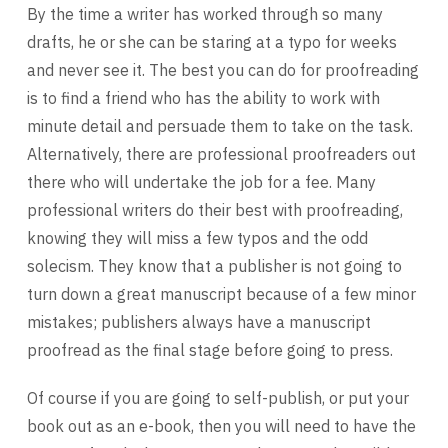
By the time a writer has worked through so many
drafts, he or she can be staring at a typo for weeks
and never see it. The best you can do for proofreading
is to find a friend who has the ability to work with
minute detail and persuade them to take on the task.
Alternatively, there are professional proofreaders out
there who will undertake the job for a fee. Many
professional writers do their best with proofreading,
knowing they will miss a few typos and the odd
solecism. They know that a publisher is not going to
turn down a great manuscript because of a few minor
mistakes; publishers always have a manuscript
proofread as the final stage before going to press.
Of course if you are going to self-publish, or put your
book out as an e-book, then you will need to have the