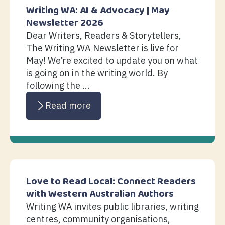
Writing WA: AI & Advocacy | May
Newsletter 2026
Dear Writers, Readers & Storytellers,
The Writing WA Newsletter is live for
May! We’re excited to update you on what
is going on in the writing world. By
following the ...
Read more
Love to Read Local: Connect Readers
with Western Australian Authors
Writing WA invites public libraries, writing
centres, community organisations,