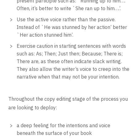
present participle such as: `Running up to him….’
Often, it’s better to write `She ran up to him….’.
Use the active voice rather than the passive.
Instead of `He was stunned by her action’ better
`Her action stunned him’.
Exercise caution in starting sentences with words
such as: As; Then; Just then; Because; There is;
There are, as these often indicate slack writing.
They also allow the writer’s voice to creep into the
narrative when that may not be your intention.
Throughout the copy editing stage of the process you
are looking to deploy:
a deep feeling for the intentions and voice
beneath the surface of your book