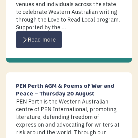
venues and individuals across the state
to celebrate Western Australian writing
through the Love to Read Local program.
Supported by the ...
Read more
PEN Perth AGM & Poems of War and
Peace – Thursday 20 August
PEN Perth is the Western Australian
centre of PEN International, promoting
literature, defending freedom of
expression and advocating for writers at
risk around the world. Through our