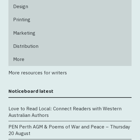
Design
Printing
Marketing
Distribution
More
More resources for writers
Noticeboard latest
Love to Read Local: Connect Readers with Western
Australian Authors
PEN Perth AGM & Poems of War and Peace – Thursday
20 August