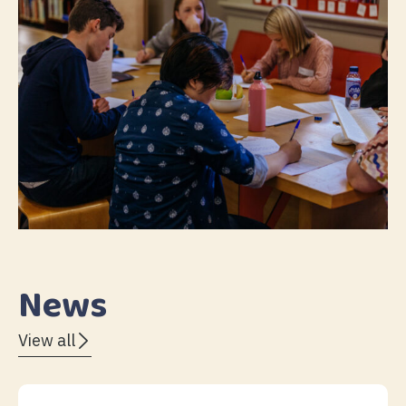
News
View all