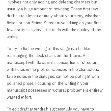
involves not only adding and deleting chapters but
usually a huge amount of rewriting. These first few
drafts are almost entirely about your story, whether
fiction or non-fiction. Substantive editing on your first
few drafts has very little to do with the quality of the
writing.
To try to fix the writing at this stage is a bit like
rearranging the deck chairs on the Titanic. A
manuscript with flaws in its conception or structure,
with holes in the plot, deficiencies in the characters,
false notes in the dialogue, cannot be put right with
polished prose. Focusing on the writing if your
manuscript possesses structural problems is entirely
wasted effort.
To edit draft after draft successfully you have to