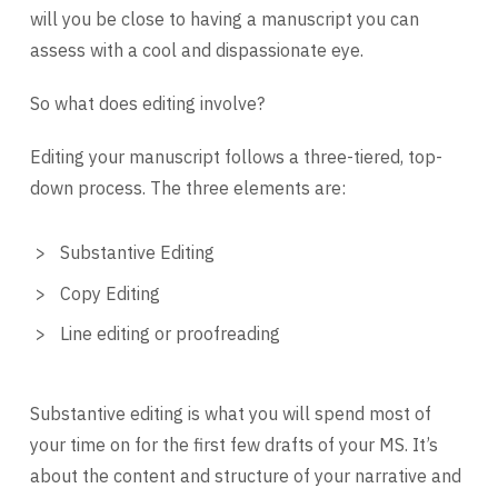
will you be close to having a manuscript you can
assess with a cool and dispassionate eye.
So what does editing involve?
Editing your manuscript follows a three-tiered, top-
down process. The three elements are:
Substantive Editing
Copy Editing
Line editing or proofreading
Substantive editing is what you will spend most of
your time on for the first few drafts of your MS. It’s
about the content and structure of your narrative and