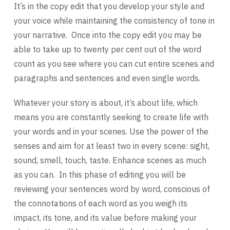
It’s in the copy edit that you develop your style and
your voice while maintaining the consistency of tone in
your narrative. Once into the copy edit you may be
able to take up to twenty per cent out of the word
count as you see where you can cut entire scenes and
paragraphs and sentences and even single words.
Whatever your story is about, it’s about life, which
means you are constantly seeking to create life with
your words and in your scenes. Use the power of the
senses and aim for at least two in every scene: sight,
sound, smell, touch, taste. Enhance scenes as much
as you can. In this phase of editing you will be
reviewing your sentences word by word, conscious of
the connotations of each word as you weigh its
impact, its tone, and its value before making your