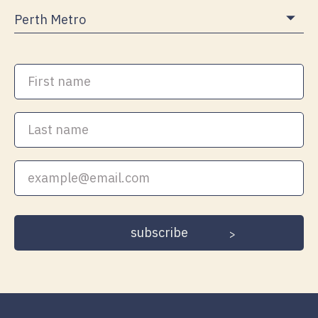
First
name
Last
name
Your
email
address