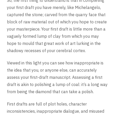
So, the first thing to understand is that in completing
your first draft you have merely, like Michelangelo,
captured the stone; carved from the quarry face that
block of raw material out of which you hope to create
your masterpiece. Your first draft is little more than a
vaguely formed lump of clay from which you may
hope to mould that great work of art lurking in the
shadowy recesses of your cerebral cortex.
Viewed in this light you can see how inappropriate is
the idea that you, or anyone else, can accurately
assess your first-draft manuscript. Assessing a first
draft is akin to polishing a lump of coal: it’s a long way
from being the diamond that can take a polish.
First drafts are full of plot holes, character
inconsistencies, inappropriate dialogue, and misused