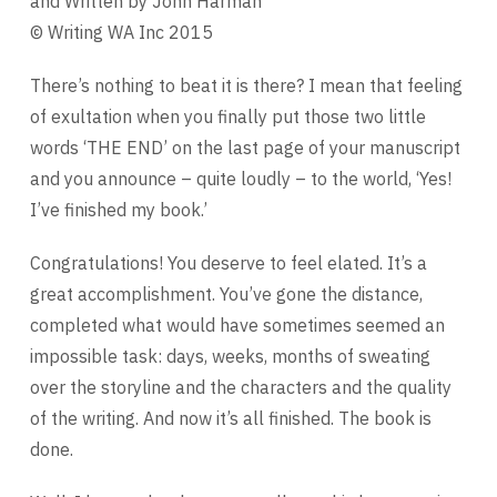
and Written by John Harman
© Writing WA Inc 2015
There’s nothing to beat it is there? I mean that feeling
of exultation when you finally put those two little
words ‘THE END’ on the last page of your manuscript
and you announce – quite loudly – to the world, ‘Yes!
I’ve finished my book.’
Congratulations! You deserve to feel elated. It’s a
great accomplishment. You’ve gone the distance,
completed what would have sometimes seemed an
impossible task: days, weeks, months of sweating
over the storyline and the characters and the quality
of the writing. And now it’s all finished. The book is
done.