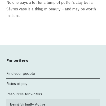
No one pays a lot for a lump of potter’s clay but a
Sèvres vase is a thing of beauty – and may be worth
millions.
For writers
Find your people
Rates of pay
Resources for writers
Being Virtually Active