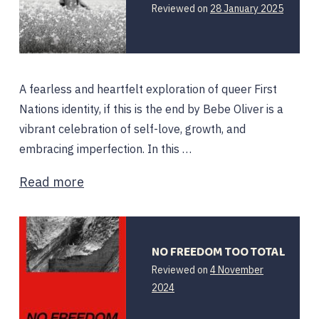
17
Reviewed on
28 January 2025
Februar
2025
A fearless and heartfelt exploration of queer First
Nations identity, if this is the end by Bebe Oliver is a
vibrant celebration of self-love, growth, and
embracing imperfection. In this …
Read more
NO FREEDOM TOO TOTAL
Reviewed on
4 November
2024