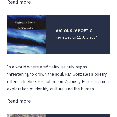
Read more
VICIOUSLY POETIC
11
Reviewed on
11 July 2024
July
2024
In a world where artificiality jauntily reigns,
threatening to drown the soul, Raf Gonzalez’s poetry
offers a lifeline. His collection Viciously Poetic is a rich
exploration of identity, culture, and the human …
Read more