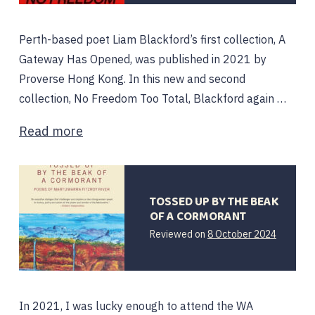
Perth-based poet Liam Blackford’s first collection, A
Gateway Has Opened, was published in 2021 by
Proverse Hong Kong. In this new and second
collection, No Freedom Too Total, Blackford again …
Read more
TOSSED UP BY THE BEAK
OF A CORMORANT
Reviewed on
8 October 2024
In 2021, I was lucky enough to attend the WA