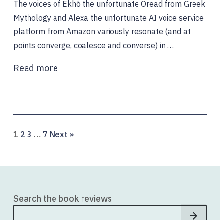
The voices of Ekhō the unfortunate Oread from Greek
Mythology and Alexa the unfortunate AI voice service
platform from Amazon variously resonate (and at
points converge, coalesce and converse) in …
Read more
Page
Page
Page
Page
1
2
3
…
7
Next »
Search the book reviews