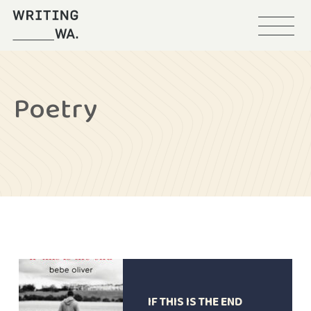
Menu
Writing
WA
Poetry
IF THIS IS THE END