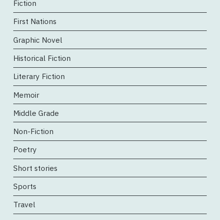
Fiction
First Nations
Graphic Novel
Historical Fiction
Literary Fiction
Memoir
Middle Grade
Non-Fiction
Poetry
Short stories
Sports
Travel