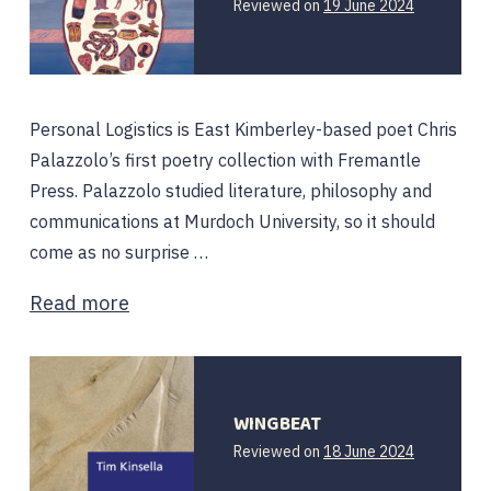
Reviewed on
19 June 2024
Personal Logistics is East Kimberley-based poet Chris
Palazzolo’s first poetry collection with Fremantle
Press. Palazzolo studied literature, philosophy and
communications at Murdoch University, so it should
come as no surprise …
Read more
WINGBEAT
Reviewed on
18 June 2024