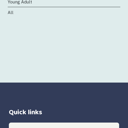
Young Adult
All
Quick links