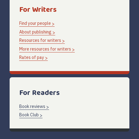
For Writers
Find your people
About publishing
Resources for writers
More resources for writers
Rates of pay
For Readers
Book reviews
Book Club