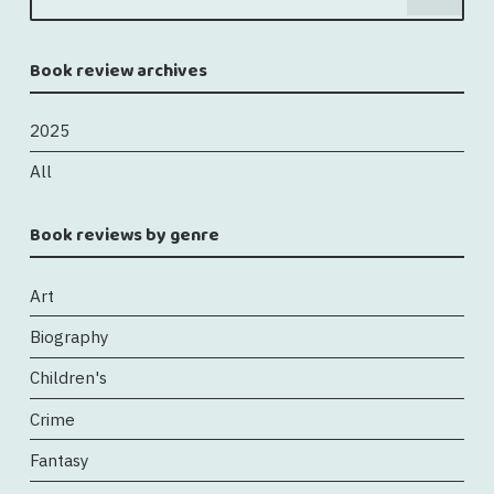
Book review archives
2025
All
Book reviews by genre
Art
Biography
Children's
Crime
Fantasy