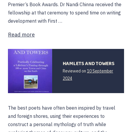
Premier’s Book Awards. Dr Nandi Chinna received the
fellowship at that ceremony to spend time on writing
development with First …
Read more
HAMLETS AND TOWERS
Reviewed on
10 September
2024
The best poets have often been inspired by travel
and foreign shores, using their experiences to
construct a personal mythology of truth while