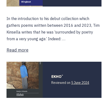
In the introduction to his debut collection which
gathers poems written between 2016 and 2023, Tim
Kinsella writes that he was ‘surrounded by poetry
from a very young age.’ Indeed: …
Read more
EKHŌ
Reviewed on
5 June 2024