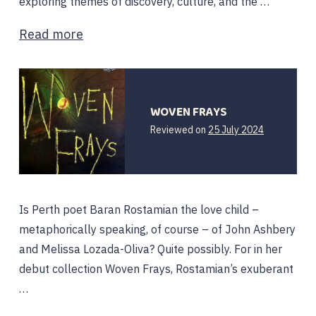
exploring themes of discovery, culture, and the …
Read more
WOVEN FRAYS
14
Reviewed on
25 July 2024
August
2024
Is Perth poet Baran Rostamian the love child –
metaphorically speaking, of course – of John Ashbery
and Melissa Lozada-Oliva? Quite possibly. For in her
debut collection Woven Frays, Rostamian’s exuberant
…