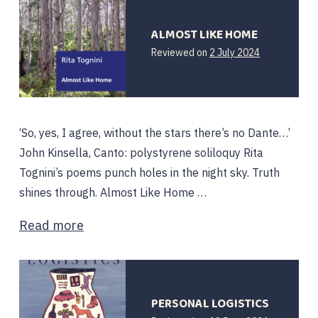
ALMOST LIKE HOME
Reviewed on
2 July 2024
‘So, yes, I agree, without the stars there’s no Dante…’
John Kinsella, Canto: polystyrene soliloquy Rita
Tognini’s poems punch holes in the night sky. Truth
shines through. Almost Like Home …
Read more
PERSONAL LOGISTICS