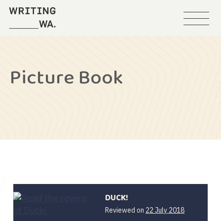
Menu
Writing
WA
Picture Book
DUCK!
12
Reviewed on
22 July 2018
February