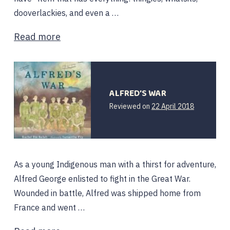
dooverlackies, and even a …
Read more
ALFRED’S WAR
12
Reviewed on
22 April 2018
February
2020
As a young Indigenous man with a thirst for adventure,
Alfred George enlisted to fight in the Great War.
Wounded in battle, Alfred was shipped home from
France and went …