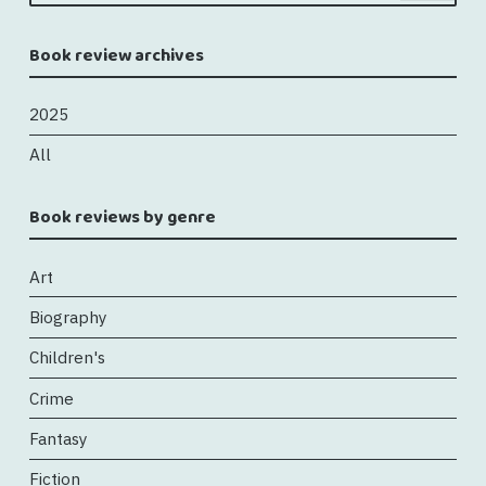
Book review archives
2025
All
Book reviews by genre
Art
Biography
Children's
Crime
Fantasy
Fiction