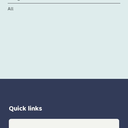
All
Quick links