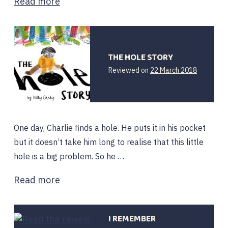
Read more
THE HOLE STORY
12
Reviewed on
22 March 2018
February
2020
One day, Charlie finds a hole. He puts it in his pocket
but it doesn’t take him long to realise that this little
hole is a big problem. So he …
Read more
I REMEMBER