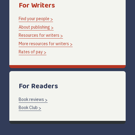
For Writers
Find your people
About publishing
Resources for writers
More resources for writers
Rates of pay
For Readers
Book reviews
Book Club