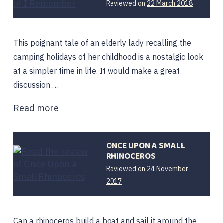
12
Reviewed on
22 March 2018
February
2020
This poignant tale of an elderly lady recalling the
camping holidays of her childhood is a nostalgic look
at a simpler time in life. It would make a great
discussion …
Read more
ONCE UPON A SMALL
RHINOCEROS
Reviewed on
24 November
12
2017
February
2020
Can a rhinoceros build a boat and sail it around the