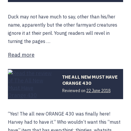
2020
Duck may not have much to say, other than his/her
name, apparently but the other farmyard creatures
ignore it at their peril. Young readers will revel in
turning the pages …
Read more
THE ALL NEW MUST HAVE
ORANGE 430
12
Reviewed on
22 June 2018
February
2020
“Yes! The all new ORANGE 430 was finally here!
Harvey had to have it.” Who wouldn’t want this “must
have” item that has everything: thingies, whatsits,