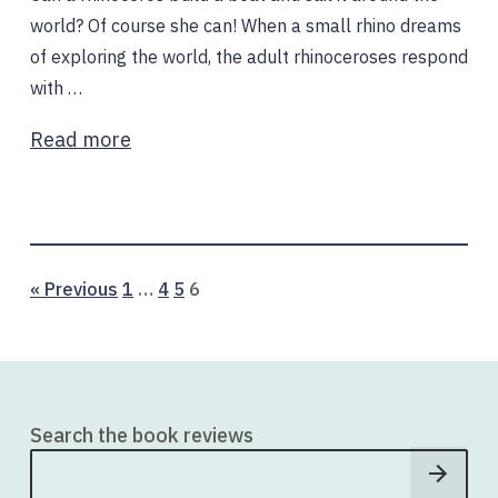
world? Of course she can! When a small rhino dreams
of exploring the world, the adult rhinoceroses respond
with …
Read more
Page
Page
Page
Page
« Previous
1
…
4
5
6
Search the book reviews