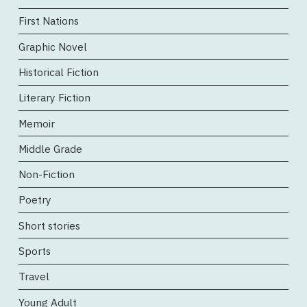
First Nations
Graphic Novel
Historical Fiction
Literary Fiction
Memoir
Middle Grade
Non-Fiction
Poetry
Short stories
Sports
Travel
Young Adult