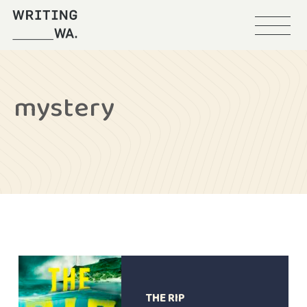
Menu
Writing
WA
mystery
THE RIP