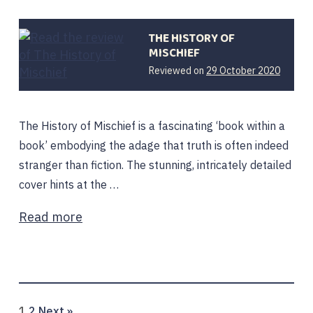
THE HISTORY OF
MISCHIEF
29
Reviewed on
29 October 2020
Octobe
2020
The History of Mischief is a fascinating ‘book within a
book’ embodying the adage that truth is often indeed
stranger than fiction. The stunning, intricately detailed
cover hints at the …
Read more
Page
Page
1
2
Next »