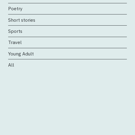
Poetry
Short stories
Sports
Travel
Young Adult
All