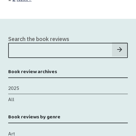
Search the book reviews
Book review archives
2025
All
Book reviews by genre
Art