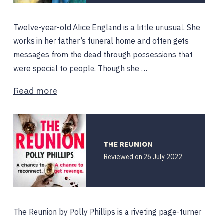
Twelve-year-old Alice England is a little unusual. She
works in her father’s funeral home and often gets
messages from the dead through possessions that
were special to people. Though she …
Read more
THE REUNION
Reviewed on
26 July 2022
The Reunion by Polly Phillips is a riveting page-turner