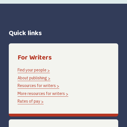
Quick links
For Writers
Find your people
About publishing
Resources for writers
More resources for writers
Rates of pay