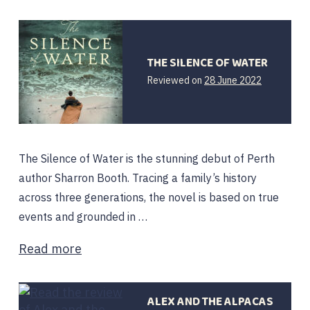
THE SILENCE OF WATER
Reviewed on
28 June 2022
The Silence of Water is the stunning debut of Perth
author Sharron Booth. Tracing a family’s history
across three generations, the novel is based on true
events and grounded in …
Read more
ALEX AND THE ALPACAS