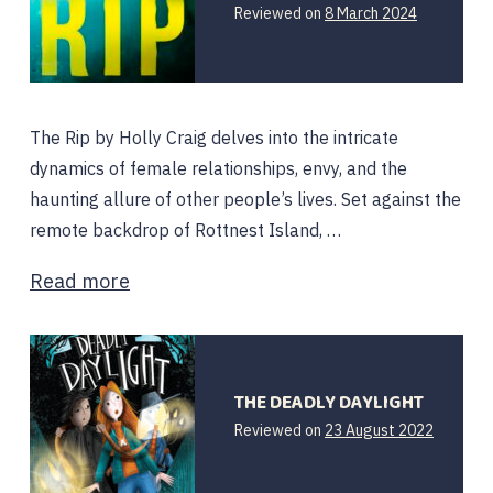
Reviewed on
8 March 2024
The Rip by Holly Craig delves into the intricate
dynamics of female relationships, envy, and the
haunting allure of other people’s lives. Set against the
remote backdrop of Rottnest Island, …
Read more
THE DEADLY DAYLIGHT
Reviewed on
23 August 2022