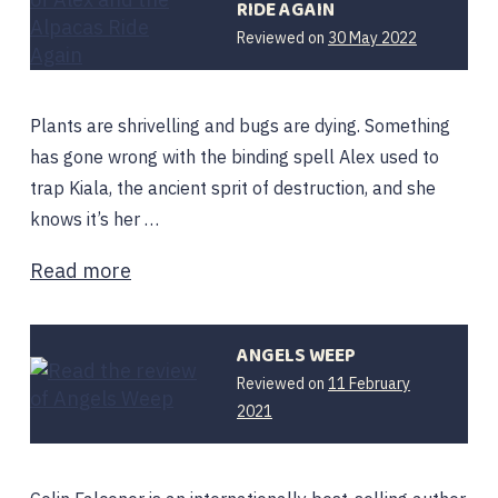
RIDE AGAIN
Reviewed on
30 May 2022
Plants are shrivelling and bugs are dying. Something
has gone wrong with the binding spell Alex used to
trap Kiala, the ancient sprit of destruction, and she
knows it’s her …
Read more
ANGELS WEEP
Reviewed on
11 February
8
2021
April
2021