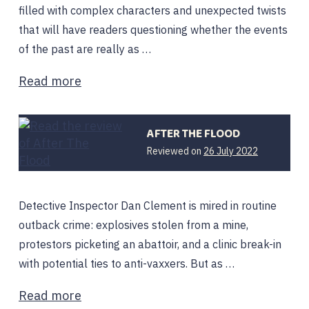
filled with complex characters and unexpected twists
that will have readers questioning whether the events
of the past are really as …
Read more
AFTER THE FLOOD
Reviewed on
26 July 2022
Detective Inspector Dan Clement is mired in routine
outback crime: explosives stolen from a mine,
protestors picketing an abattoir, and a clinic break-in
with potential ties to anti-vaxxers. But as …
Read more