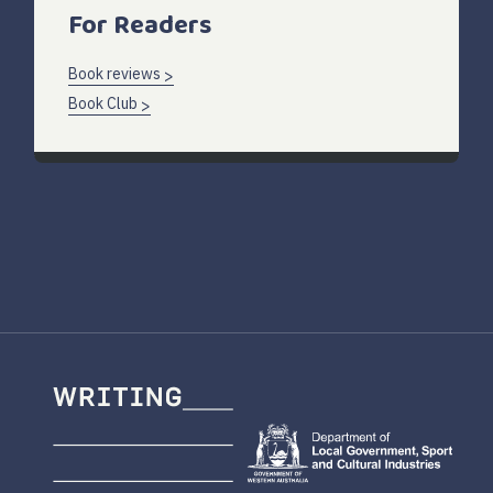
For Readers
Book reviews
Book Club