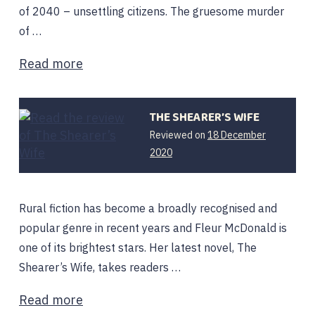
of 2040 – unsettling citizens. The gruesome murder
of …
Read more
THE SHEARER’S WIFE
Reviewed on
18 December
2020
Rural fiction has become a broadly recognised and
popular genre in recent years and Fleur McDonald is
one of its brightest stars. Her latest novel, The
Shearer’s Wife, takes readers …
Read more