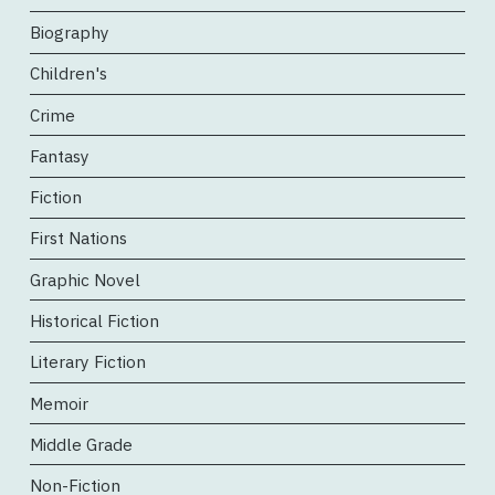
Biography
Children's
Crime
Fantasy
Fiction
First Nations
Graphic Novel
Historical Fiction
Literary Fiction
Memoir
Middle Grade
Non-Fiction