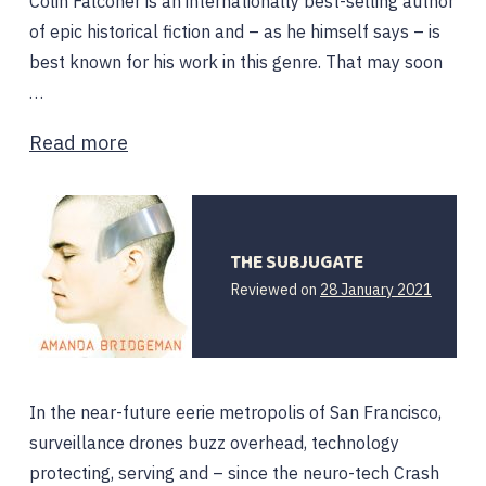
Colin Falconer is an internationally best-selling author
of epic historical fiction and – as he himself says – is
best known for his work in this genre. That may soon
…
Read more
THE SUBJUGATE
28
Reviewed on
28 January 2021
January
2021
In the near-future eerie metropolis of San Francisco,
surveillance drones buzz overhead, technology
protecting, serving and – since the neuro-tech Crash