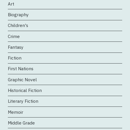
Art
Biography
Children's
Crime
Fantasy
Fiction
First Nations
Graphic Novel
Historical Fiction
Literary Fiction
Memoir
Middle Grade