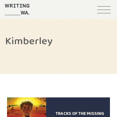
Menu
Writing
WA
Kimberley
TRACKS OF THE MISSING