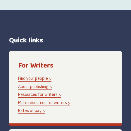
Quick links
For Writers
Find your people
About publishing
Resources for writers
More resources for writers
Rates of pay