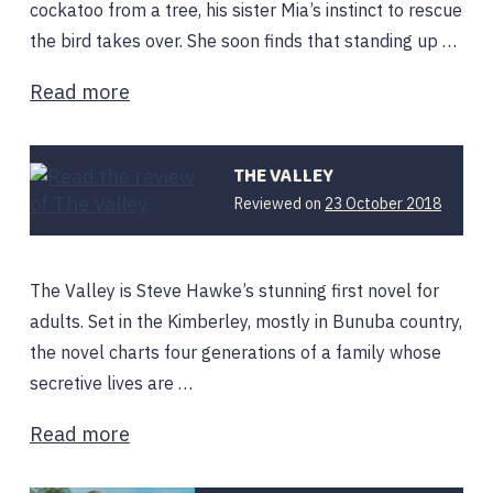
cockatoo from a tree, his sister Mia’s instinct to rescue
the bird takes over. She soon finds that standing up …
Read more
THE VALLEY
22
Reviewed on
23 October 2018
April
2019
The Valley is Steve Hawke’s stunning first novel for
adults. Set in the Kimberley, mostly in Bunuba country,
the novel charts four generations of a family whose
secretive lives are …
Read more