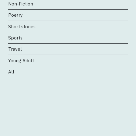
Non-Fiction
Poetry
Short stories
Sports
Travel
Young Adult
All