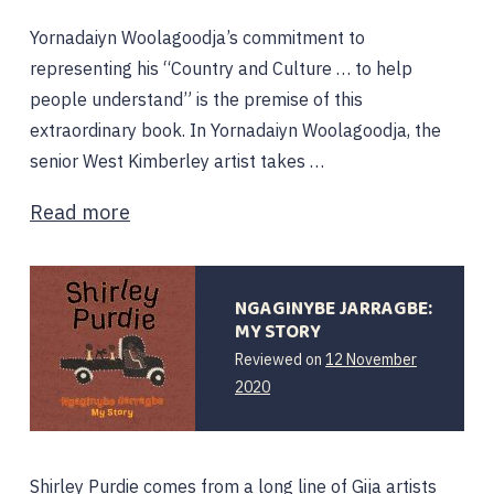
Yornadaiyn Woolagoodja’s commitment to
representing his “Country and Culture … to help
people understand” is the premise of this
extraordinary book. In Yornadaiyn Woolagoodja, the
senior West Kimberley artist takes …
Read more
NGAGINYBE JARRAGBE:
MY STORY
Reviewed on
12 November
2020
Shirley Purdie comes from a long line of Gija artists