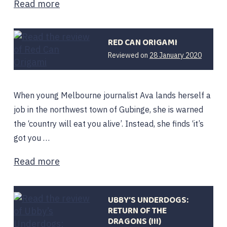
Read more
RED CAN ORIGAMI
3
Reviewed on
28 January 2020
March
2020
When young Melbourne journalist Ava lands herself a
job in the northwest town of Gubinge, she is warned
the ‘country will eat you alive’. Instead, she finds ‘it’s
got you …
Read more
UBBY’S UNDERDOGS:
RETURN OF THE
DRAGONS (III)