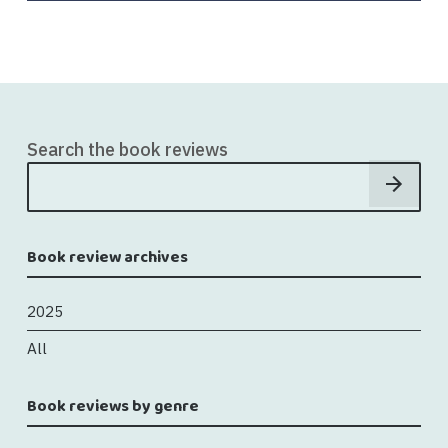
Search the book reviews
Book review archives
2025
All
Book reviews by genre