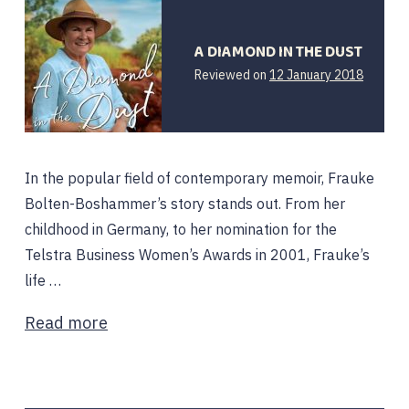
A DIAMOND IN THE DUST
21
Reviewed on
12 January 2018
April
2019
In the popular field of contemporary memoir, Frauke
Bolten-Boshammer’s story stands out. From her
childhood in Germany, to her nomination for the
Telstra Business Women’s Awards in 2001, Frauke’s
life …
Read more