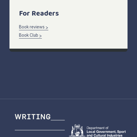
For Readers
Book reviews
Book Club