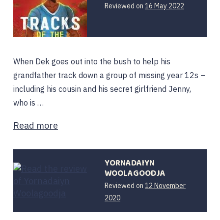
Reviewed on
16 May 2022
When Dek goes out into the bush to help his
grandfather track down a group of missing year 12s –
including his cousin and his secret girlfriend Jenny,
who is …
Read more
YORNADAIYN
WOOLAGOODJA
Reviewed on
12 November
2020