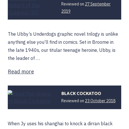
Reviewed on
27 September
12
2019
February
2020
The Ubby’s Underdogs graphic novel trilogy is unlike
anything else you’ll find in comics. Set in Broome in
the late 1940s, our titular teenage heroine, Ubby, is
the leader of …
Read more
BLACK COCKATOO
22
Reviewed on
23 October 2018
April
2019
When Jy uses his shanghai to knock a dirran black