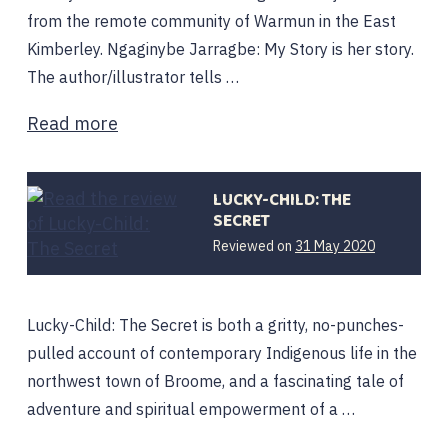
from the remote community of Warmun in the East
Kimberley. Ngaginybe Jarragbe: My Story is her story.
The author/illustrator tells …
Read more
LUCKY-CHILD: THE
SECRET
Reviewed on
31 May 2020
Lucky-Child: The Secret is both a gritty, no-punches-
pulled account of contemporary Indigenous life in the
northwest town of Broome, and a fascinating tale of
adventure and spiritual empowerment of a …