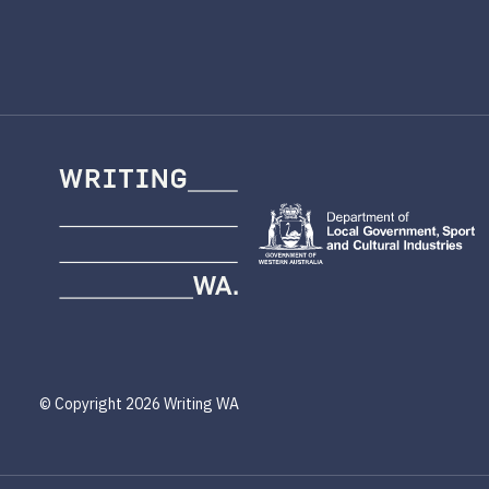
Writing
WA
© Copyright 2026 Writing WA