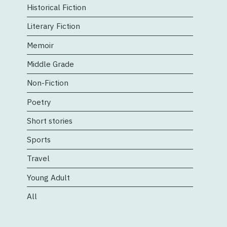
Historical Fiction
Literary Fiction
Memoir
Middle Grade
Non-Fiction
Poetry
Short stories
Sports
Travel
Young Adult
All