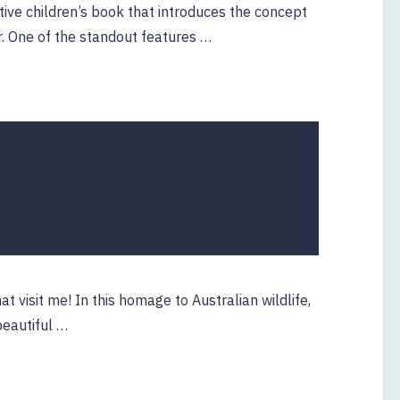
tive children’s book that introduces the concept
r. One of the standout features …
0
at visit me! In this homage to Australian wildlife,
beautiful …