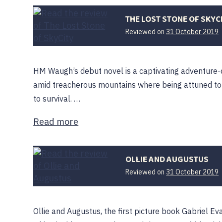
THE LOST STONE OF SKYC
Reviewed on
31 October 2019
O
HM Waugh’s debut novel is a captivating adventure-
amid treacherous mountains where being attuned to 
to survival. …
Read more
OLLIE AND AUGUSTUS
Reviewed on
31 October 2019
F
Ollie and Augustus, the first picture book Gabriel Eva