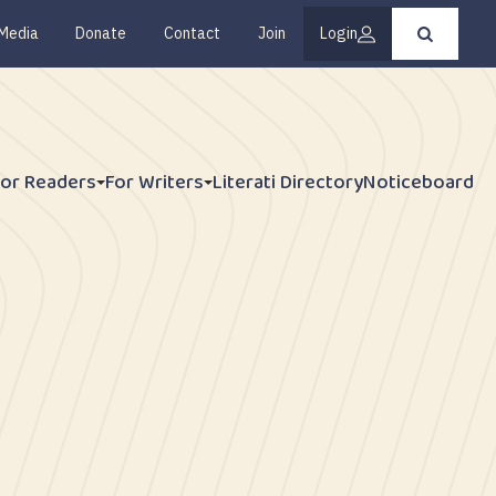
Media
Donate
Contact
Join
Login
Press
enter
to
submit
your
search
request
For Readers
For Writers
Literati Directory
Noticeboard