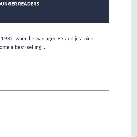
YOUNGER READERS
mber
n 1981, when he was aged 87 and just nine
come a best-selling …