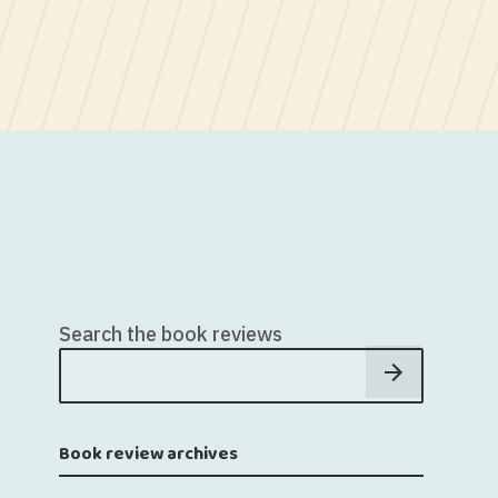
Search the book reviews
Book review archives