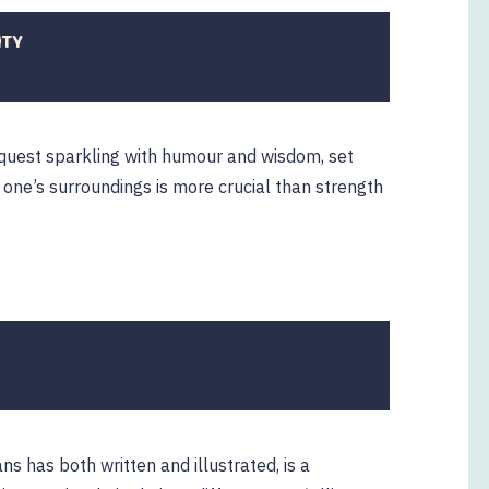
ITY
31
ctober
2019
quest sparkling with humour and wisdom, set
one’s surroundings is more crucial than strength
12
ebruary
2020
ns has both written and illustrated, is a