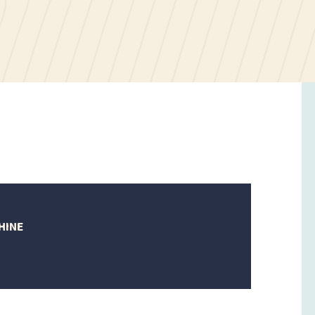
HINE
tober
023