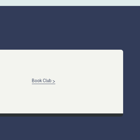
Book Club