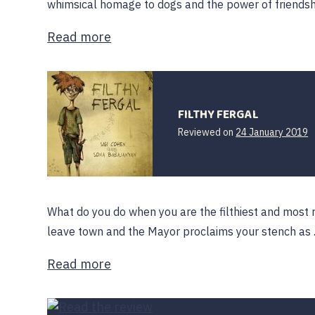
whimsical homage to dogs and the power of friendship
Read more
FILTHY FERGAL
1
Reviewed on
24 January 2019
F
2
What do you do when you are the filthiest and most 
leave town and the Mayor proclaims your stench as
Read more