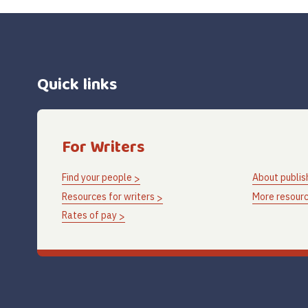
Quick links
For Writers
Find your people
About publis
Resources for writers
More resourc
Rates of pay