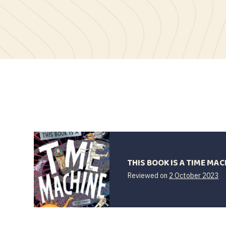
THIS BOOK IS A TIME MAC
2
Reviewed on
2 October 2023
Oc
2