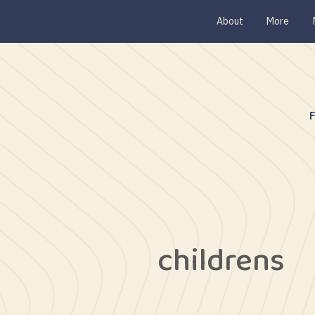
About
More
childrens