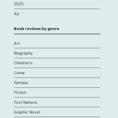
2025
All
Book reviews by genre
Art
Biography
Children's
Crime
Fantasy
Fiction
First Nations
Graphic Novel