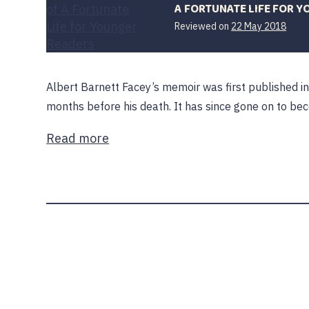
A FORTUNATE LIFE FOR 
18
Reviewed on
22 May 2018
Dece
2019
Albert Barnett Facey’s memoir was first published i
months before his death. It has since gone on to be
Read more