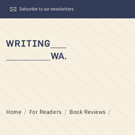
Subscribe to our newsletters
Writing
WA
Home
For Readers
Book Reviews