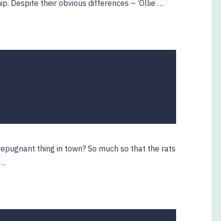
. Despite their obvious differences – ‘Ollie …
2
ebruary
020
repugnant thing in town? So much so that the rats
 …