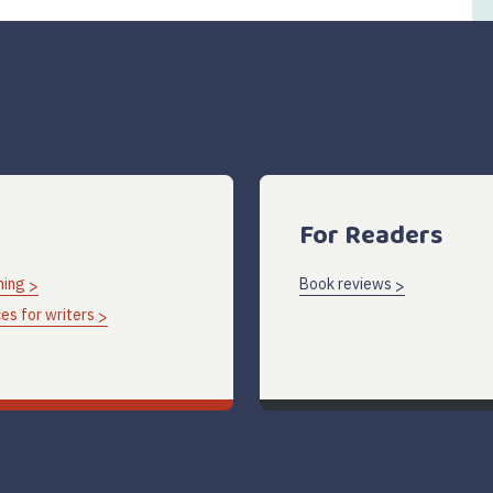
For Readers
hing
Book reviews
es for writers