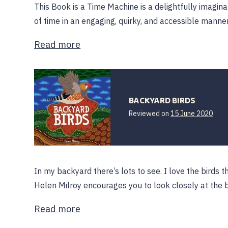
This Book is a Time Machine is a delightfully imagina
of time in an engaging, quirky, and accessible manne
Read more
BACKYARD BIRDS
15
Reviewed on
15 June 2020
June
202
In my backyard there’s lots to see. I love the birds th
Helen Milroy encourages you to look closely at the 
Read more