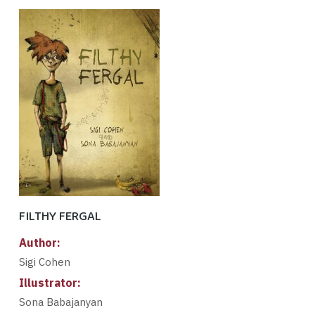
FILTHY FERGAL
Author:
Sigi Cohen
Illustrator:
Sona Babajanyan