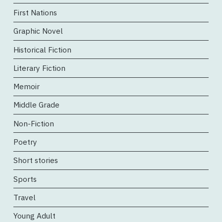
First Nations
Graphic Novel
Historical Fiction
Literary Fiction
Memoir
Middle Grade
Non-Fiction
Poetry
Short stories
Sports
Travel
Young Adult