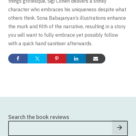
things grotesque, Sigi Cohen delivers a stinky
character who embraces his uniqueness despite what
others think. Sona Babajanyan’s illustrations enhance
the murk and filth of the narrative, resulting in a story
you will want to fully embrace yet possibly follow
with a quick hand sanitiser afterwards.
Search the book reviews