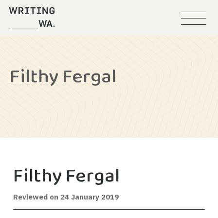
Menu
Writing
WA
Filthy Fergal
Filthy Fergal
12
Reviewed on
24 January 2019
February
2020