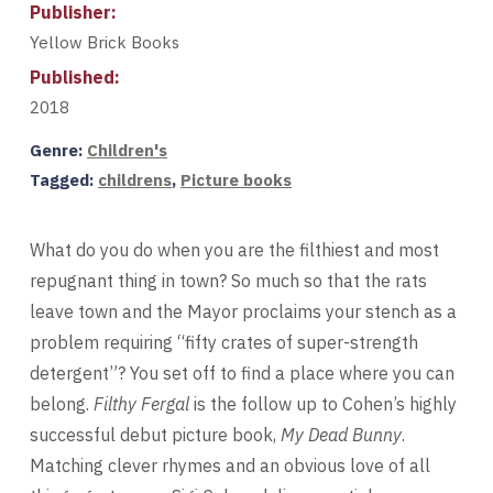
Publisher:
Yellow Brick Books
Published:
2018
Genre:
Children's
Tagged:
childrens
,
Picture books
What do you do when you are the filthiest and most
repugnant thing in town? So much so that the rats
leave town and the Mayor proclaims your stench as a
problem requiring “fifty crates of super-strength
detergent”? You set off to find a place where you can
belong.
Filthy Fergal
is the follow up to Cohen’s highly
successful debut picture book,
My Dead Bunny
.
Matching clever rhymes and an obvious love of all