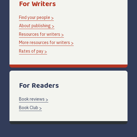
For Writers
Find your people
About publishing
Resources for writers
More resources for writers
Rates of pay
For Readers
Book reviews
Book Club