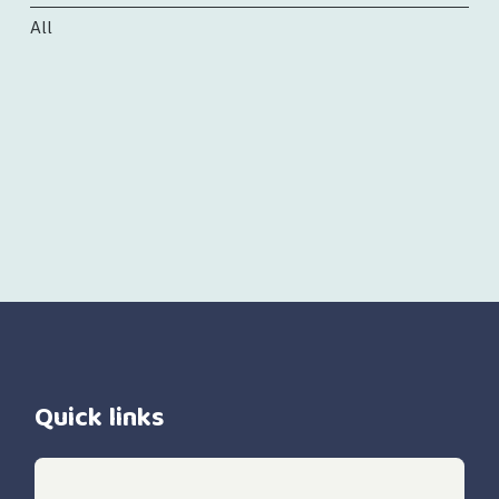
All
Quick links