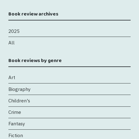
Book review archives
2025
All
Book reviews by genre
Art
Biography
Children's
Crime
Fantasy
Fiction