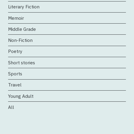
Literary Fiction
Memoir
Middle Grade
Non-Fiction
Poetry
Short stories
Sports
Travel
Young Adult
All