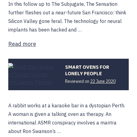
In this follow up to The Subjugate, The Sensation
further fleshes out a near-future San Francisco: think
Silicon Valley gone feral. The technology for neural
implants has been hacked and …
Read more
SMART OVENS FOR
LONELY PEOPLE
Reviewed on
22 June 2020
A rabbit works at a karaoke bar in a dystopian Perth.
A woman is given a talking oven as therapy. An
international ASMR conspiracy involves a mantra
about Ron Swanson’s …