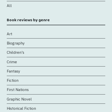
All
Book reviews by genre
Art
Biography
Children's
Crime
Fantasy
Fiction
First Nations
Graphic Novel
Historical Fiction