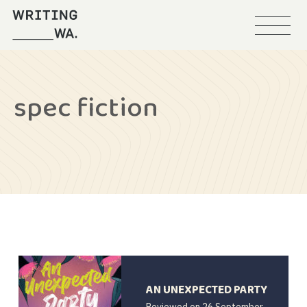
Menu
Writing
WA
spec fiction
AN UNEXPECTED PARTY
Reviewed on
26 September