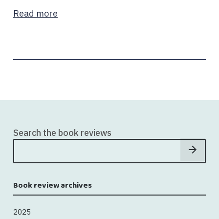
Read more
Search the book reviews
Book review archives
2025