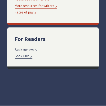
More resources for writers
Rates of pay
For Readers
Book reviews
Book Club