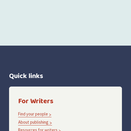
Quick links
For Writers
Find your people
About publishing
Resources for writers