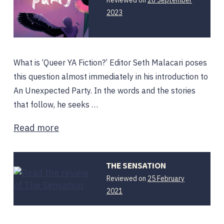
2023
What is ‘Queer YA Fiction?’ Editor Seth Malacari poses
this question almost immediately in his introduction to
An Unexpected Party. In the words and the stories
that follow, he seeks …
Read more
THE SENSATION
Reviewed on
25 February
25
2021
February
2021