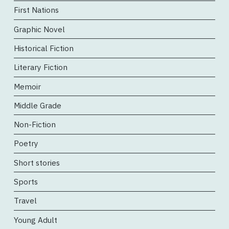
First Nations
Graphic Novel
Historical Fiction
Literary Fiction
Memoir
Middle Grade
Non-Fiction
Poetry
Short stories
Sports
Travel
Young Adult