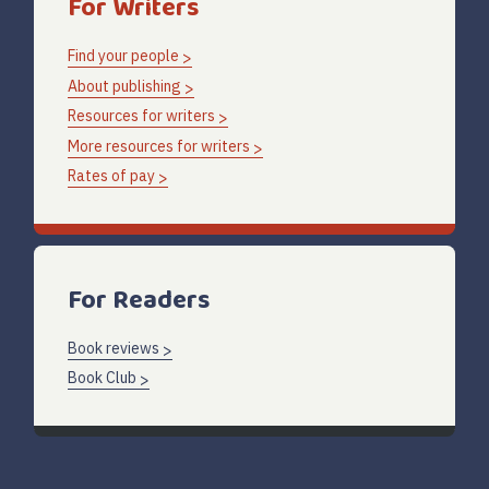
For Writers
Find your people
About publishing
Resources for writers
More resources for writers
Rates of pay
For Readers
Book reviews
Book Club