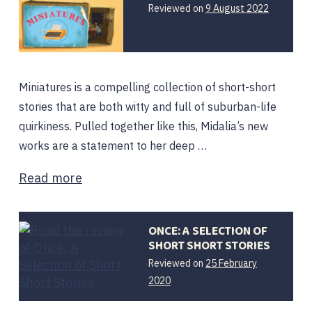
12
Reviewed on
9 August 2022
August
2022
Miniatures is a compelling collection of short-short
stories that are both witty and full of suburban-life
quirkiness. Pulled together like this, Midalia’s new
works are a statement to her deep …
Read more
ONCE: A SELECTION OF
SHORT SHORT STORIES
Reviewed on
25 February
2020