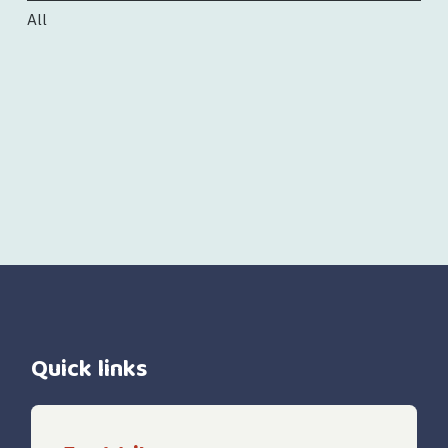
All
Quick links