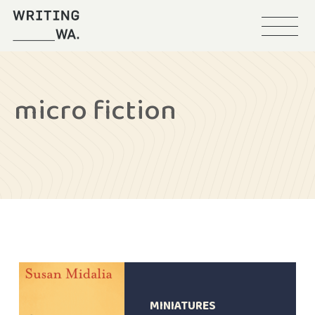
Menu
Writing
WA
micro fiction
MINIATURES