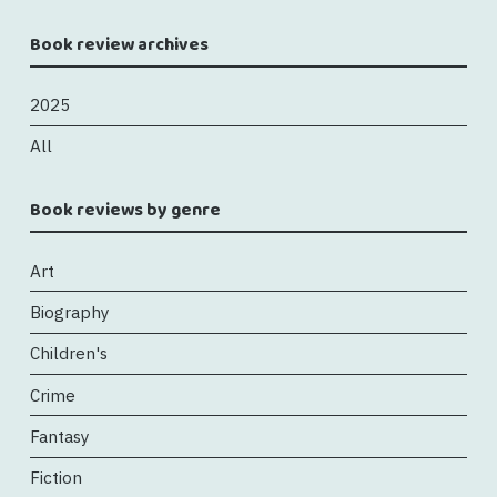
Book review archives
2025
All
Book reviews by genre
Art
Biography
Children's
Crime
Fantasy
Fiction