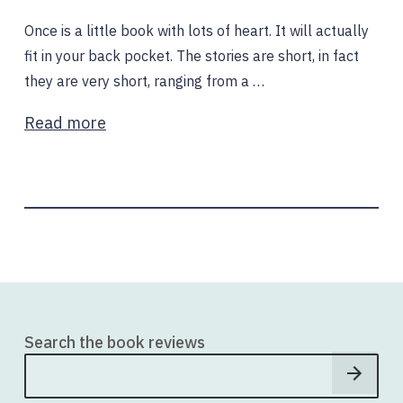
Once is a little book with lots of heart. It will actually
fit in your back pocket. The stories are short, in fact
they are very short, ranging from a …
Read more
Search the book reviews