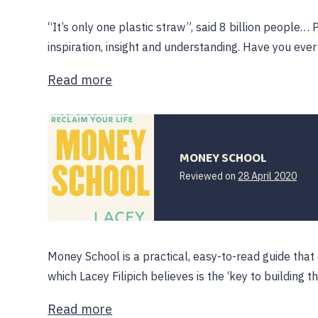
“It’s only one plastic straw”, said 8 billion people…
inspiration, insight and understanding. Have you ev
Read more
MONEY SCHOOL
Reviewed on
28 April 2020
Money School is a practical, easy-to-read guide that
which Lacey Filipich believes is the ‘key to building t
Read more