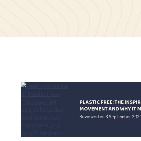
PLASTIC FREE: THE INSP
MOVEMENT AND WHY IT 
Reviewed on
3 September 202