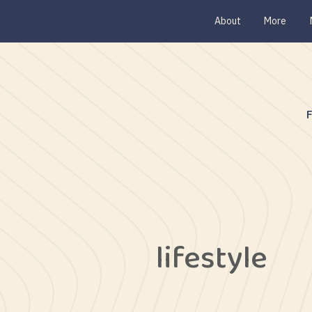
About
More
lifestyle