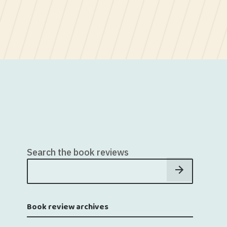
Search the book reviews
Book review archives