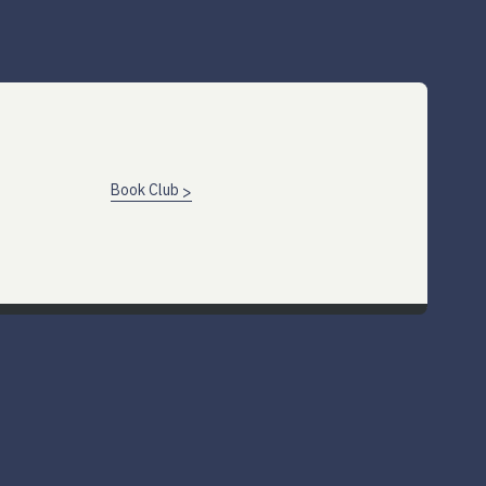
Book Club