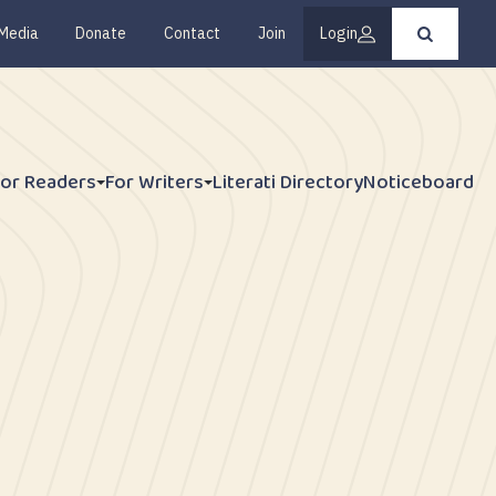
Media
Donate
Contact
Join
Login
Press
enter
to
submit
your
search
request
For Readers
For Writers
Literati Directory
Noticeboard