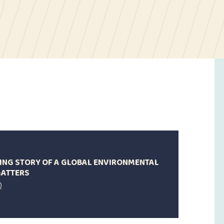
IRING STORY OF A GLOBAL ENVIRONMENTAL
MATTERS
0