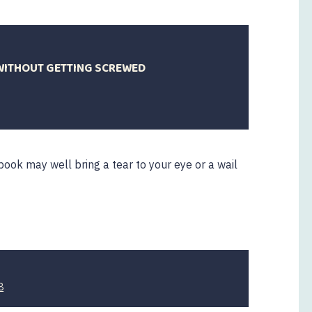
WITHOUT GETTING SCREWED
book may well bring a tear to your eye or a wail
7
8
April
2020