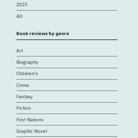
2025
All
Book reviews by genre
Art
Biography
Children's
Crime
Fantasy
Fiction
First Nations
Graphic Novel