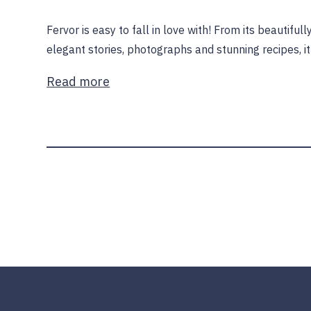
Fervor is easy to fall in love with! From its beautifu
elegant stories, photographs and stunning recipes, i
Read more