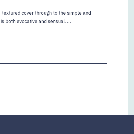
lly textured cover through to the simple and
t is both evocative and sensual. …