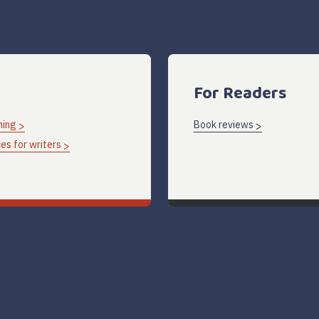
For Readers
hing
Book reviews
es for writers