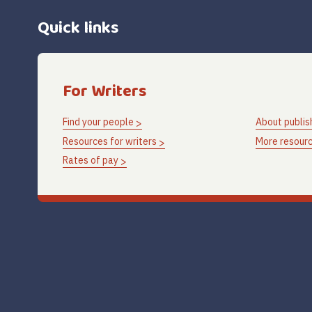
Quick links
For Writers
Find your people
About publis
Resources for writers
More resourc
Rates of pay