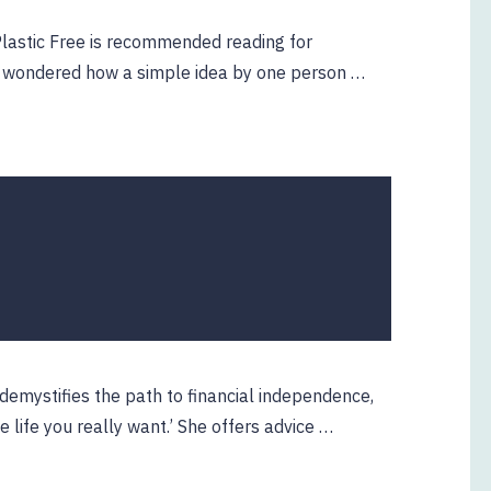
 Plastic Free is recommended reading for
er wondered how a simple idea by one person …
 demystifies the path to financial independence,
he life you really want.’ She offers advice …