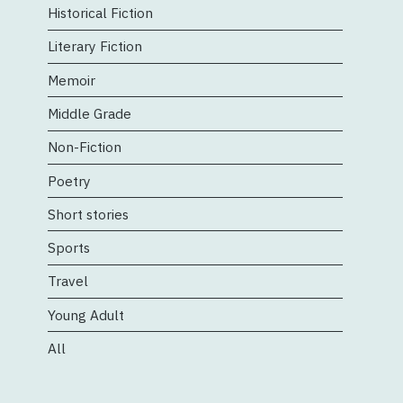
Historical Fiction
Literary Fiction
Memoir
Middle Grade
Non-Fiction
Poetry
Short stories
Sports
Travel
Young Adult
All