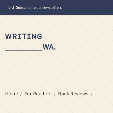
Subscribe to our newsletters
Writing
WA
Home
For Readers
Book Reviews