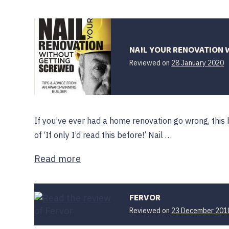
NAIL YOUR RENOVATION 
Reviewed on
28 January 2020
If you’ve ever had a home renovation go wrong, this 
of ‘If only I’d read this before!’ Nail …
Read more
FERVOR
Reviewed on
23 December 201