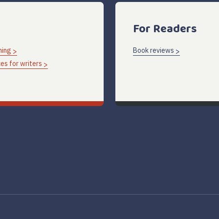
For Readers
hing
Book reviews
es for writers