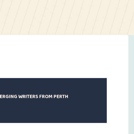
MERGING WRITERS FROM PERTH
4
anuary
021