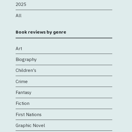
2025
All
Book reviews by genre
Art
Biography
Children's
Crime
Fantasy
Fiction
First Nations
Graphic Novel