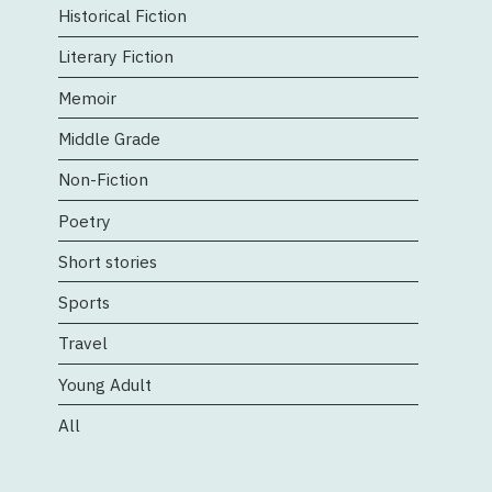
Historical Fiction
Literary Fiction
Memoir
Middle Grade
Non-Fiction
Poetry
Short stories
Sports
Travel
Young Adult
All