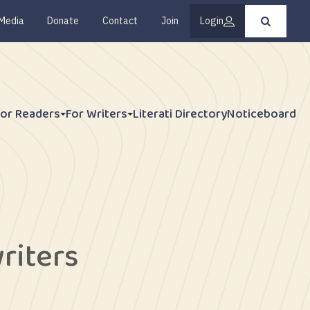
Media
Donate
Contact
Join
Login
Press
enter
to
submit
your
search
request
For Readers
For Writers
Literati Directory
Noticeboard
riters