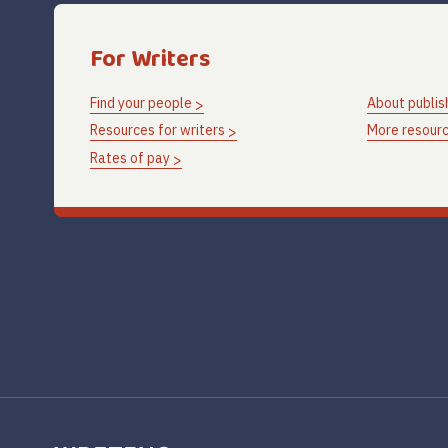
For Writers
Find your people
About publis
Resources for writers
More resourc
Rates of pay