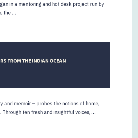
began in a mentoring and hot desk project run by
n, the …
ERS FROM THE INDIAN OCEAN
oetry and memoir – probes the notions of home,
 Through ten fresh and insightful voices, …