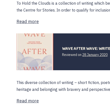
To Hold the Clouds is a collection of writing which 
the Centre for Stories. In order to qualify for inclusio
Read more
WAVE AFTER WAVE: WRIT
Reviewed on
28 January 2020
This diverse collection of writing – short fiction, p
heritage and belonging with bravery and perspective.
Read more