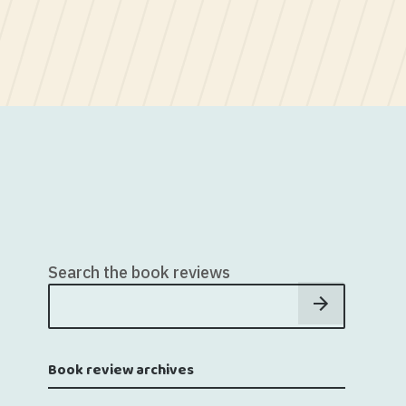
Search the book reviews
Book review archives