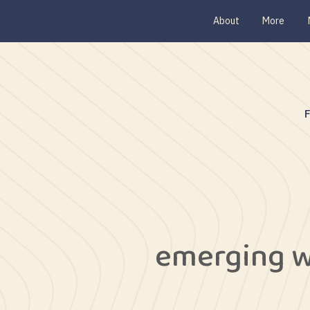
About
More
emerging w