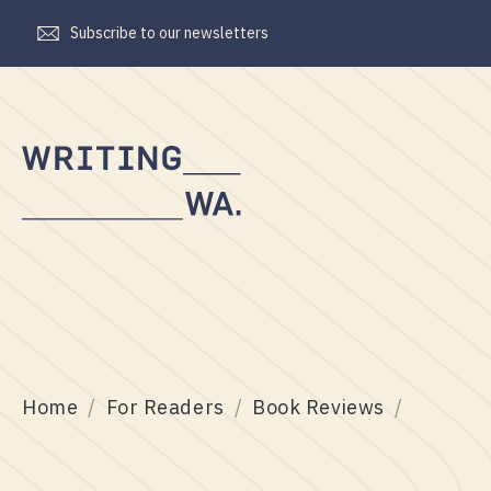
Subscribe to our newsletters
Writing
WA
Home
For Readers
Book Reviews