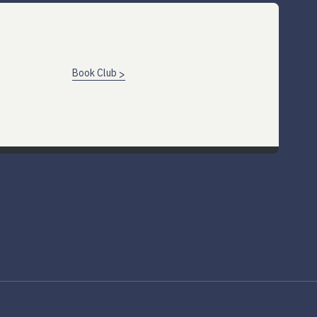
Book Club