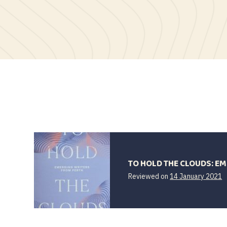
TO HOLD THE CLOUDS: E
1
Reviewed on
14 January 2021
J
2