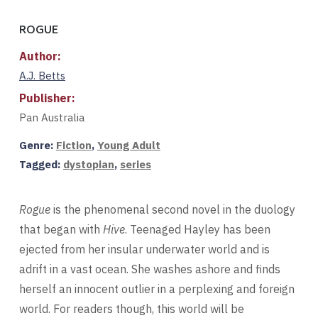
ROGUE
Author:
A.J. Betts
Publisher:
Pan Australia
Genre:
Fiction
,
Young Adult
Tagged:
dystopian
,
series
Rogue
is the phenomenal second novel in the duology
that began with
Hive
. Teenaged Hayley has been
ejected from her insular underwater world and is
adrift in a vast ocean. She washes ashore and finds
herself an innocent outlier in a perplexing and foreign
world. For readers though, this world will be