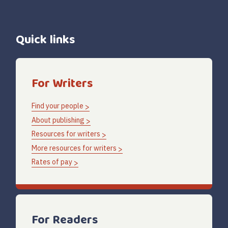
Quick links
For Writers
Find your people
About publishing
Resources for writers
More resources for writers
Rates of pay
For Readers