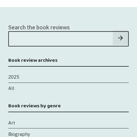
Search the book reviews
Book review archives
2025
All
Book reviews by genre
Art
Biography