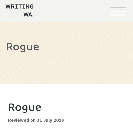
Menu
Writing
WA
Rogue
Rogue
29
Reviewed on
31 July 2019
August
2019