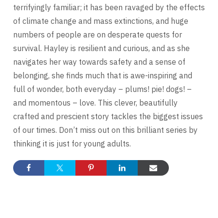
terrifyingly familiar; it has been ravaged by the effects
of climate change and mass extinctions, and huge
numbers of people are on desperate quests for
survival. Hayley is resilient and curious, and as she
navigates her way towards safety and a sense of
belonging, she finds much that is awe-inspiring and
full of wonder, both everyday – plums! pie! dogs! –
and momentous – love. This clever, beautifully
crafted and prescient story tackles the biggest issues
of our times. Don’t miss out on this brilliant series by
thinking it is just for young adults.