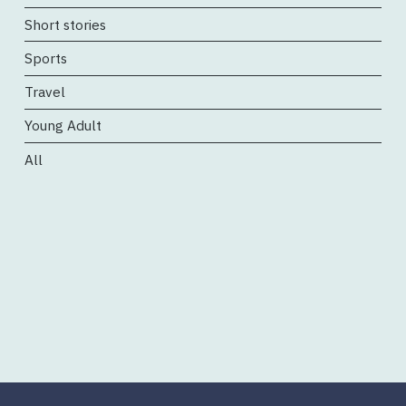
Short stories
Sports
Travel
Young Adult
All