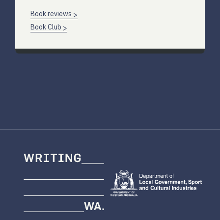
Book reviews
Book Club
Writing