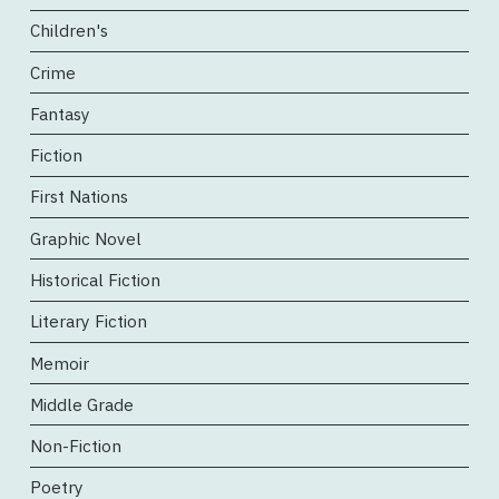
Children's
Crime
Fantasy
Fiction
First Nations
Graphic Novel
Historical Fiction
Literary Fiction
Memoir
Middle Grade
Non-Fiction
Poetry