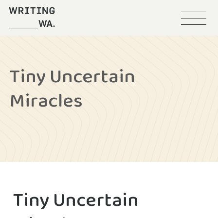
Menu
Writing
WA
Tiny Uncertain
Miracles
Tiny Uncertain