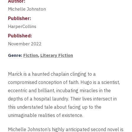
Author:
Michelle Johnston
Publisher:
HarperCollins
Published:
November 2022
Genre:
Fiction
,
Literary Fiction
Marick is a haunted chaplain clinging to a
compromised conception of faith. Hugo is a scientist,
eccentric and brilliant, incubating miracles in the
depths of a hospital laundry. Their lives intersect in
this understated tale about facing up to the
unimaginable realities of existence.
Michelle Johnston’s highly anticipated second novel is