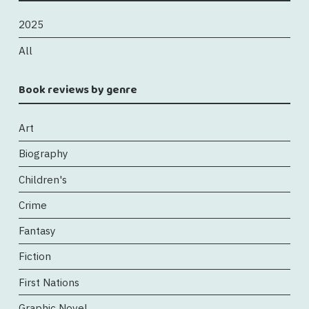
2025
All
Book reviews by genre
Art
Biography
Children's
Crime
Fantasy
Fiction
First Nations
Graphic Novel