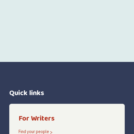
Quick links
For Writers
Find your people