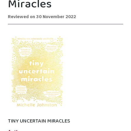
Miracles
Reviewed on
30 November 2022
TINY UNCERTAIN MIRACLES