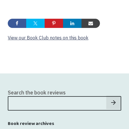
View our Book Club notes on this book
Search the book reviews
Book review archives