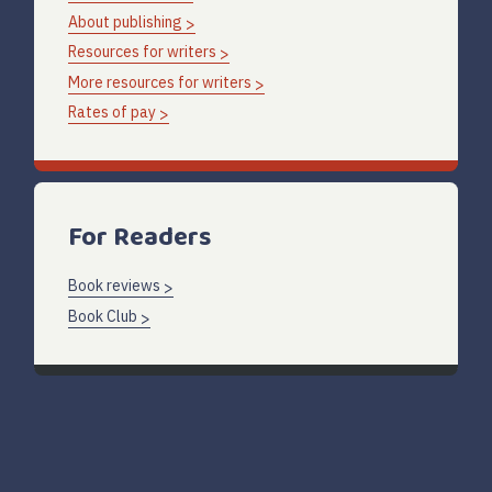
About publishing
Resources for writers
More resources for writers
Rates of pay
For Readers
Book reviews
Book Club