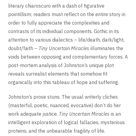
literary chiaroscuro with a dash of figurative
pointillism; readers must reflect on the entire story in
order to fully appreciate the complexities and
contrasts of its individual components. Gothic in its
attention to various dialectics – life/death, dark/light,
doubt/faith –
Tiny Uncertain Miracles
illuminates the
voids between opposing and complementary forces. A
post-mortem analysis of Johnston’s unique plot
reveals surrealist elements that somehow fit
organically into this tableau of hope and suffering.
Johnston’s prose stuns. The usual writerly cliches
(masterful, poetic, nuanced, evocative) don’t do her
work adequate justice.
Tiny Uncertain Miracles
is an
intelligent exploration of logical fallacies, mysterious
proteins, and the unbearable fragility of life.