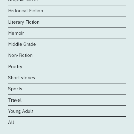
Historical Fiction
Literary Fiction
Memoir
Middle Grade
Non-Fiction
Poetry
Short stories
Sports
Travel
Young Adult
All