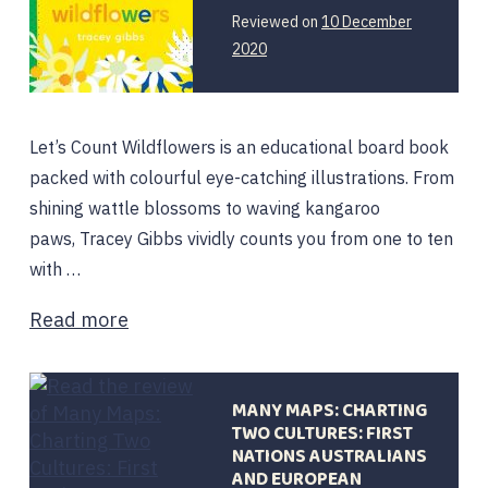
Reviewed on
10 December
2020
Let’s Count Wildflowers is an educational board book
packed with colourful eye-catching illustrations. From
shining wattle blossoms to waving kangaroo
paws, Tracey Gibbs vividly counts you from one to ten
with …
Read more
MANY MAPS: CHARTING
TWO CULTURES: FIRST
NATIONS AUSTRALIANS
AND EUROPEAN