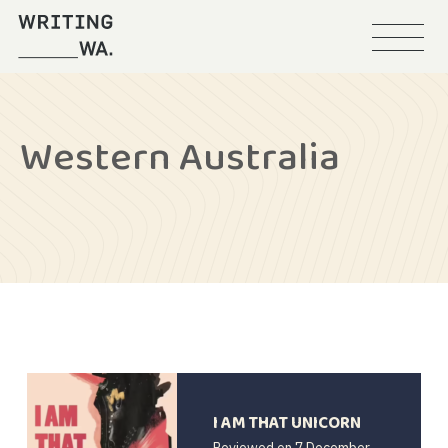
Menu
Writing
WA
Western Australia
I AM THAT UNICORN
Reviewed on
7 December