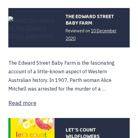
THE EDWARD STREET
BABY FARM
Reviewed on
10 December
2020
The Edward Street Baby Farm is the fascinating
account of a little-known aspect of Western
Australian history. In 1907, Perth woman Alice
Mitchell was arrested for the murder of a …
Read more
LET’S COUNT
WILDFLOWERS