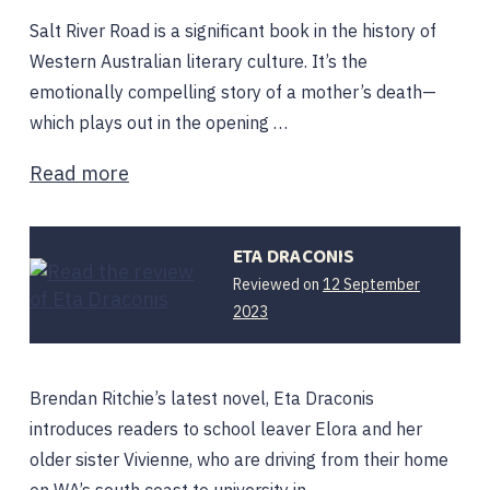
Salt River Road is a significant book in the history of
Western Australian literary culture. It’s the
emotionally compelling story of a mother’s death—
which plays out in the opening …
Read more
ETA DRACONIS
Reviewed on
12 September
2023
Brendan Ritchie’s latest novel, Eta Draconis
introduces readers to school leaver Elora and her
older sister Vivienne, who are driving from their home