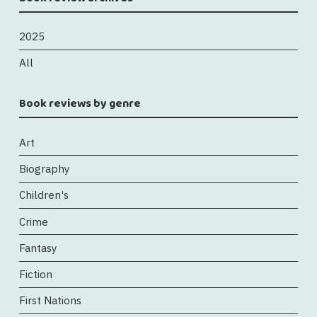
2025
All
Book reviews by genre
Art
Biography
Children's
Crime
Fantasy
Fiction
First Nations