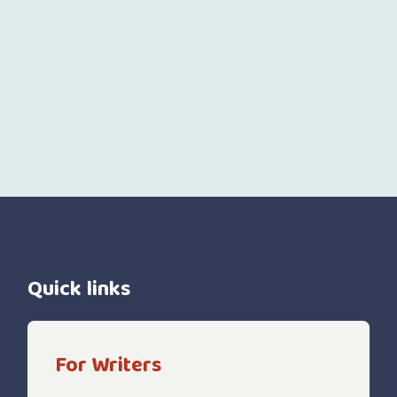
Quick links
For Writers