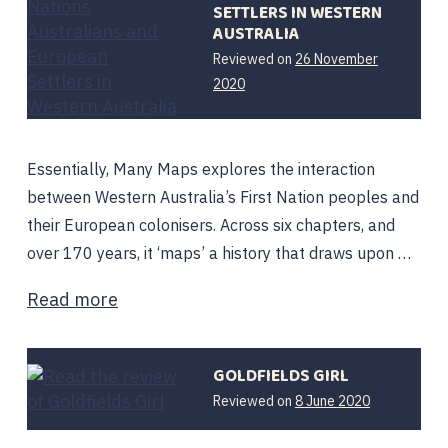
SETTLERS IN WESTERN
AUSTRALIA
Reviewed on
26 November
2020
Essentially, Many Maps explores the interaction
between Western Australia’s First Nation peoples and
their European colonisers. Across six chapters, and
over 170 years, it ‘maps’ a history that draws upon …
Read more
GOLDFIELDS GIRL
Reviewed on
8 June 2020