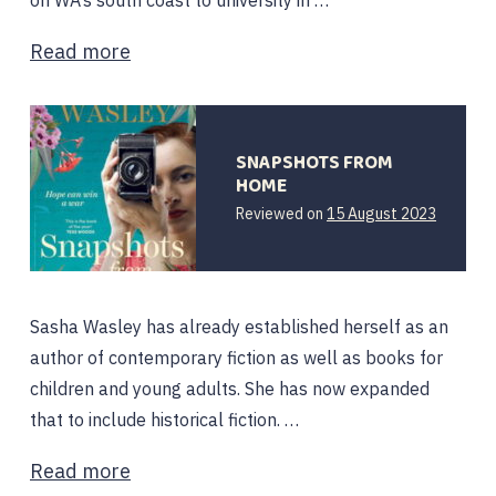
on WA’s south coast to university in …
Read more
SNAPSHOTS FROM
HOME
Reviewed on
15 August 2023
Sasha Wasley has already established herself as an
author of contemporary fiction as well as books for
children and young adults. She has now expanded
that to include historical fiction. …
Read more