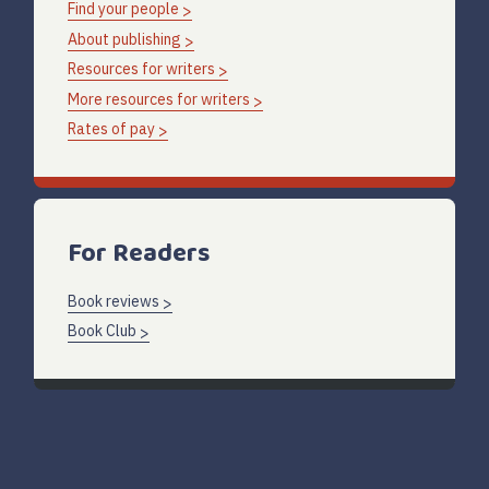
Find your people
About publishing
Resources for writers
More resources for writers
Rates of pay
For Readers
Book reviews
Book Club