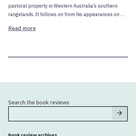
pastoral property in Western Australia’s southern
rangelands. It follows on from his appearances on …
Read more
Search the book reviews
Book review archives