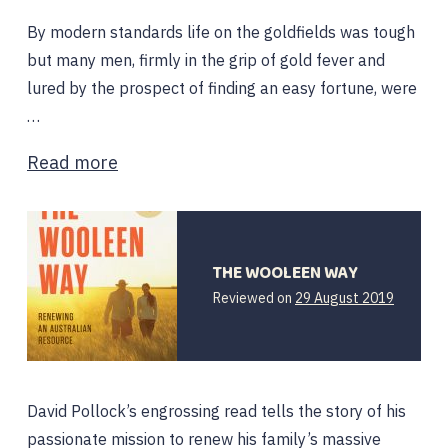
By modern standards life on the goldfields was tough
but many men, firmly in the grip of gold fever and
lured by the prospect of finding an easy fortune, were
…
Read more
THE WOOLEEN WAY
Reviewed on
29 August 2019
David Pollock’s engrossing read tells the story of his
passionate mission to renew his family’s massive