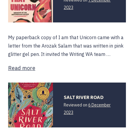
2023
My paperback copy of I am that Unicorn came with a
letter from the Arozak Salam that was written in pink
glitter gel pen. It invited the Writing WA team …
Read more
SALT RIVER ROAD
Reviewed on
6 December
6
2023
December
2023