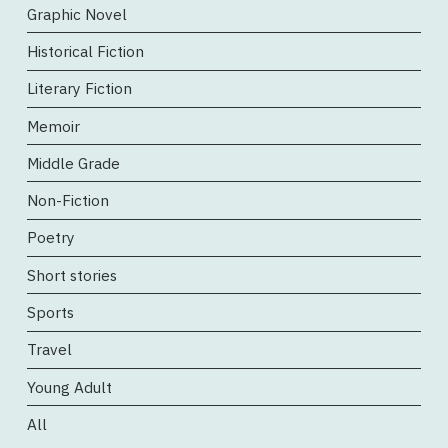
Graphic Novel
Historical Fiction
Literary Fiction
Memoir
Middle Grade
Non-Fiction
Poetry
Short stories
Sports
Travel
Young Adult
All