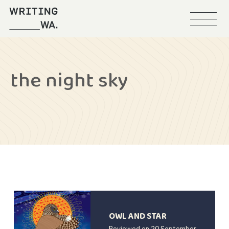
Menu
Writing
WA
the night sky
OWL AND STAR
Reviewed on
20 September