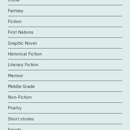
Fantasy
Fiction
First Nations
Graphic Novel
Historical Fiction
Literary Fiction
Memoir
Middle Grade
Non-Fiction
Poetry
Short stories
Sports