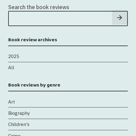
Search the book reviews
Book review archives
2025
All
Book reviews by genre
Art
Biography
Children's
Crime