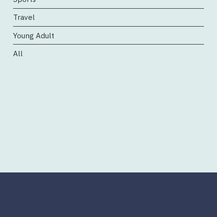
Travel
Young Adult
All