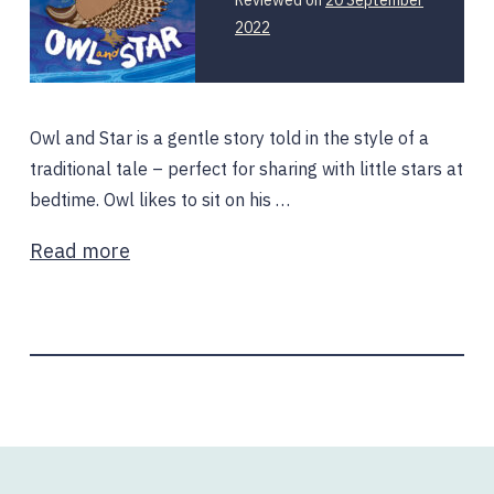
2022
Owl and Star is a gentle story told in the style of a
traditional tale – perfect for sharing with little stars at
bedtime. Owl likes to sit on his …
Read more