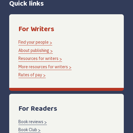
Quick links
For Writers
Find your people
About publishing
Resources for writers
More resources for writers
Rates of pay
For Readers
Book reviews
Book Club