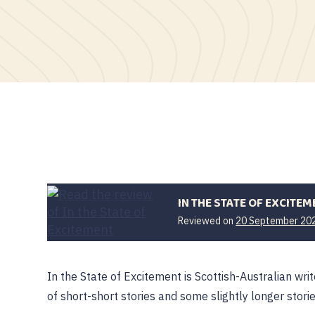
IN THE STATE OF EXCITEM
Reviewed on
20 September 20
In the State of Excitement is Scottish-Australian writ
of short-short stories and some slightly longer stori