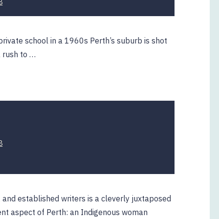
8
March
2019
rivate school in a 1960s Perth’s suburb is shot
a rush to …
22
8
April
2019
g and established writers is a cleverly juxtaposed
erent aspect of Perth: an Indigenous woman