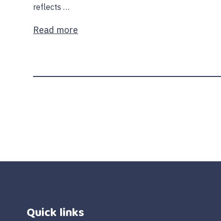
reflects …
Read more
Quick links