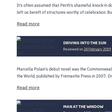
It’s often assumed that Perth’s shameful knock-it-do
left us bereft of structures worthy of celebration. Bu
Read more
DRIVING INTO THE SUN
Reviewed on
24 February 2019
Marcella Polain’s debut novel was the Commonwealth
the World, published by Fremantle Press in 2007. Dri
Read more
MAN AT THE WINDOW