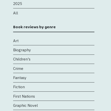
2025
All
Book reviews by genre
Art
Biography
Children's
Crime
Fantasy
Fiction
First Nations
Graphic Novel