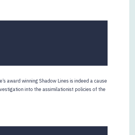
e’s award winning Shadow Lines is indeed a cause
estigation into the assimilationist policies of the