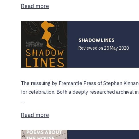
Read more
SHADOW LINES
Reviewed on
25 May 2020
The reissuing by Fremantle Press of Stephen Kinnan
for celebration. Both a deeply researched archival inv
…
Read more