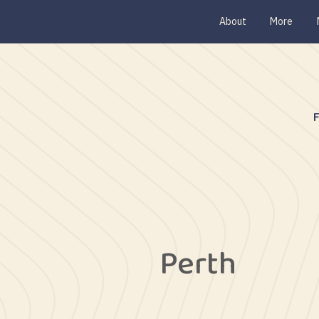
About
More
Perth