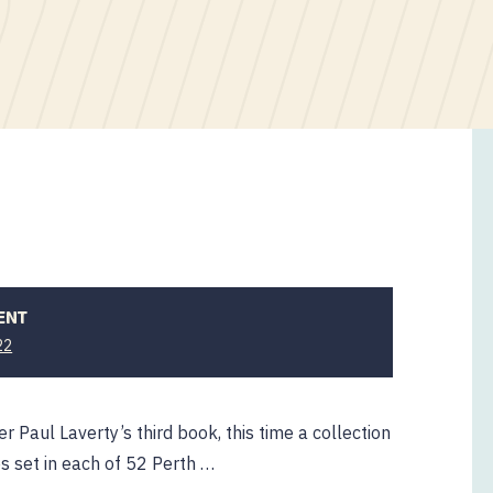
ENT
22
er Paul Laverty’s third book, this time a collection
es set in each of 52 Perth …