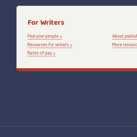
For Writers
Find your people
About publis
Resources for writers
More resourc
Rates of pay