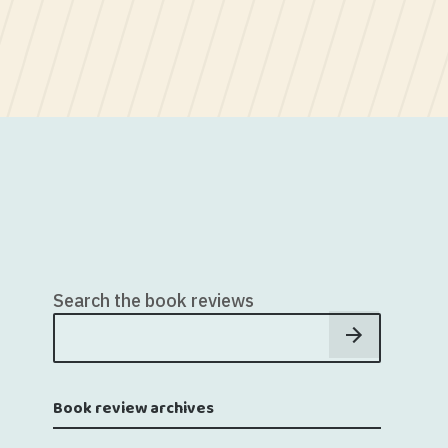
Search the book reviews
Book review archives