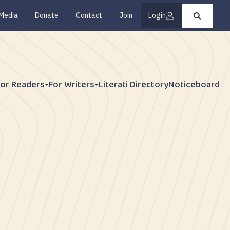
Media
Donate
Contact
Join
Login
Press
enter
to
submit
your
search
request
For Readers
For Writers
Literati Directory
Noticeboard