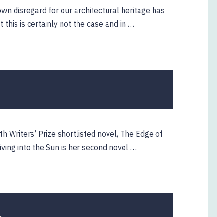
wn disregard for our architectural heritage has
t this is certainly not the case and in …
22
April
2019
 Writers’ Prize shortlisted novel, The Edge of
ving into the Sun is her second novel …
23