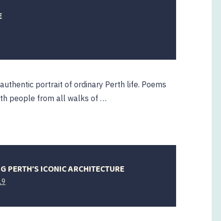
E
authentic portrait of ordinary Perth life. Poems
ith people from all walks of …
NG PERTH’S ICONIC ARCHITECTURE
2
19
October
2019