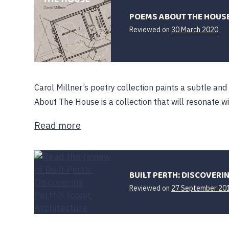
POEMS ABOUT THE HOUS
Reviewed on
30 March 2020
Carol Millner’s poetry collection paints a subtle and 
About The House is a collection that will resonate w
Read more
BUILT PERTH: DISCOVERI
Reviewed on
27 September 20