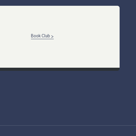
Book Club