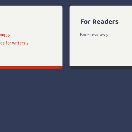
For Readers
hing
Book reviews
es for writers