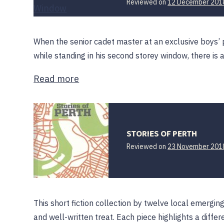
Reviewed on
12 December 201
When the senior cadet master at an exclusive boys’ p
while standing in his second storey window, there is 
Read more
STORIES OF PERTH
Reviewed on
23 November 201
This short fiction collection by twelve local emergin
and well-written treat. Each piece highlights a diff