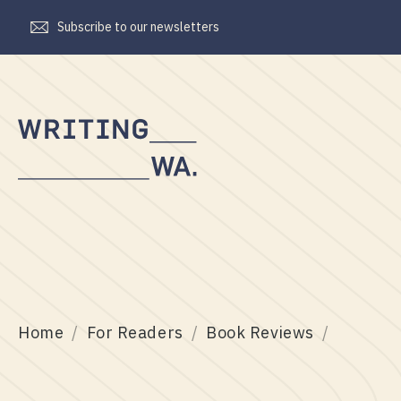
Subscribe to our newsletters
Writing
WA
Home
For Readers
Book Reviews