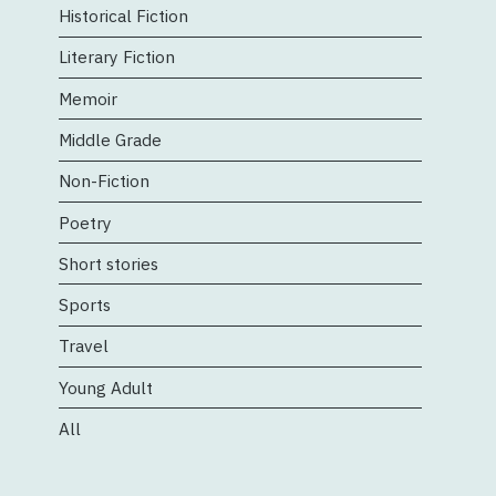
Historical Fiction
Literary Fiction
Memoir
Middle Grade
Non-Fiction
Poetry
Short stories
Sports
Travel
Young Adult
All