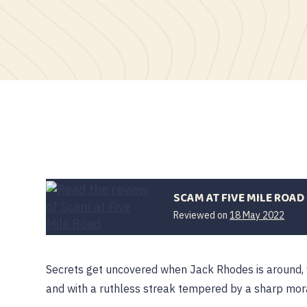
SCAM AT FIVE MILE ROAD
Reviewed on
18 May 2022
Secrets get uncovered when Jack Rhodes is around, wh
and with a ruthless streak tempered by a sharp mo