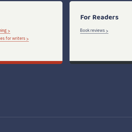
For Readers
hing
Book reviews
es for writers