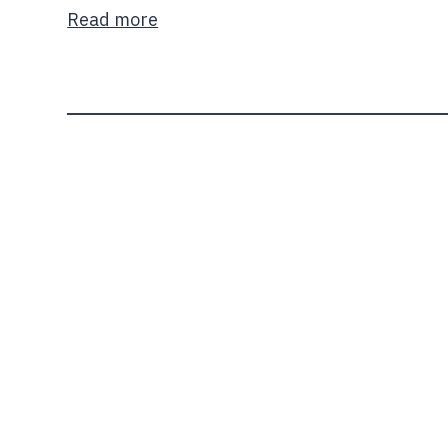
Read more