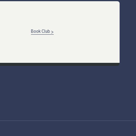
Book Club