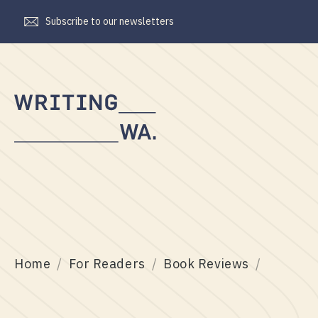
Subscribe to our newsletters
Writing
WA
Home
For Readers
Book Reviews