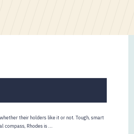
ether their holders like it or not. Tough, smart
ral compass, Rhodes is …