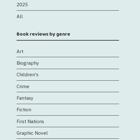
2025
All
Book reviews by genre
Art
Biography
Children's
Crime
Fantasy
Fiction
First Nations
Graphic Novel