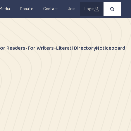
Media
Donate
Contact
Join
Login
Press
enter
to
submit
your
search
request
For Readers
For Writers
Literati Directory
Noticeboard