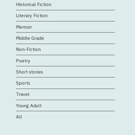
Historical Fiction
Literary Fiction
Memoir
Middle Grade
Non-Fiction
Poetry
Short stories
Sports
Travel
Young Adult
All