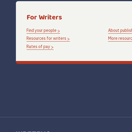
For Writers
Find your people
About publis
Resources for writers
More resourc
Rates of pay