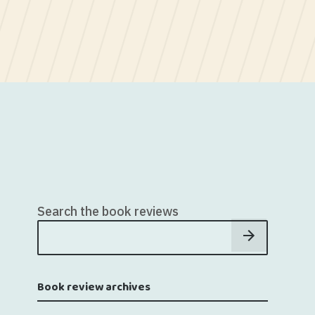
Search the book reviews
Book review archives