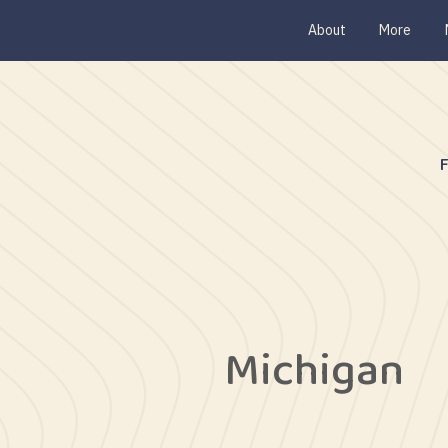
About
More
Michigan