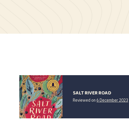
SALT RIVER ROAD
Reviewed on
6 December 2023