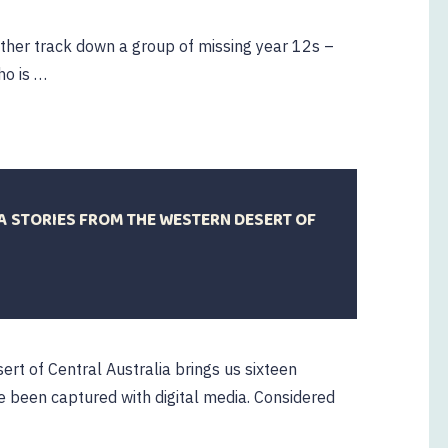
ther track down a group of missing year 12s –
ho is …
A STORIES FROM THE WESTERN DESERT OF
rt of Central Australia brings us sixteen
ve been captured with digital media. Considered