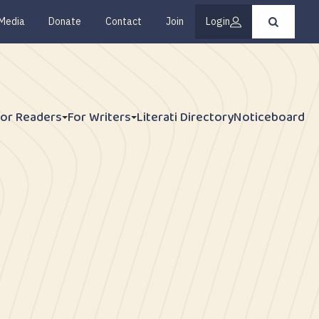
Media
Donate
Contact
Join
Login
Press
enter
to
submit
your
search
request
For Readers
For Writers
Literati Directory
Noticeboard