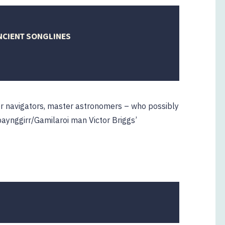
NCIENT SONGLINES
3
er navigators, master astronomers – who possibly
baynggirr/Gamilaroi man Victor Briggs’