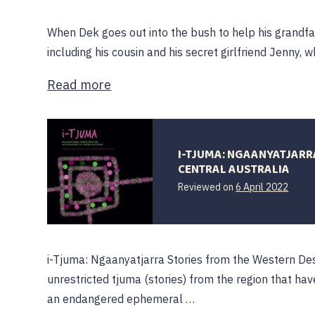
When Dek goes out into the bush to help his grandfa
including his cousin and his secret girlfriend Jenny, w
Read more
I-TJUMA: NGAANYATJARR
CENTRAL AUSTRALIA
7
Reviewed on
6 April 2022
April
2022
i-Tjuma: Ngaanyatjarra Stories from the Western Dese
unrestricted tjuma (stories) from the region that ha
an endangered ephemeral …