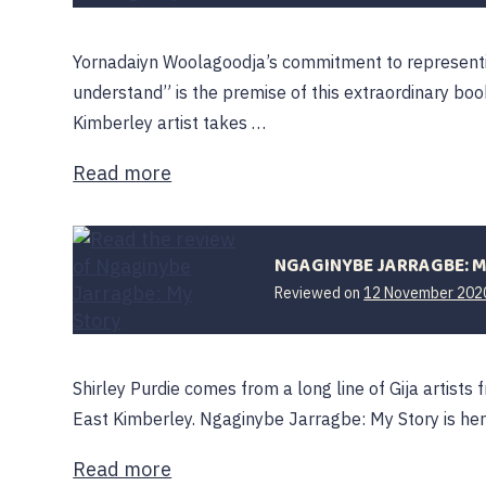
Yornadaiyn Woolagoodja’s commitment to representi
understand” is the premise of this extraordinary bo
Kimberley artist takes …
Read more
NGAGINYBE JARRAGBE: 
Reviewed on
12 November 202
Shirley Purdie comes from a long line of Gija artis
East Kimberley. Ngaginybe Jarragbe: My Story is her 
Read more