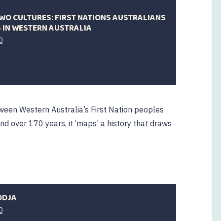
WO CULTURES: FIRST NATIONS AUSTRALIANS
 IN WESTERN AUSTRALIA
0
ween Western Australia’s First Nation peoples
nd over 170 years, it ‘maps’ a history that draws
ODJA
0