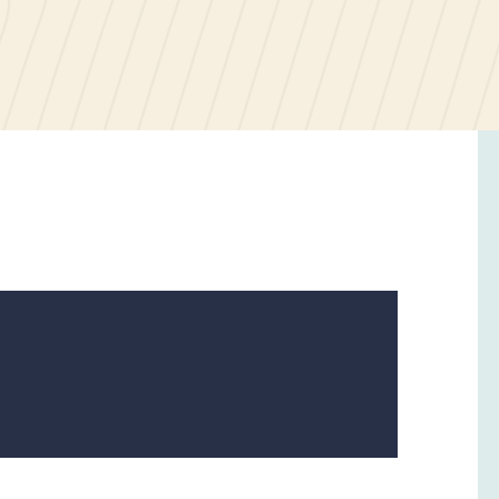
6
December
2023