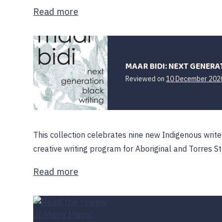
Read more
MAAR BIDI: NEXT GENERA
Reviewed on
10 December 202
This collection celebrates nine new Indigenous write
creative writing program for Aboriginal and Torres St
Read more