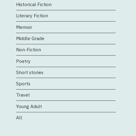
Historical Fiction
Literary Fiction
Memoir
Middle Grade
Non-Fiction
Poetry
Short stories
Sports
Travel
Young Adult
All