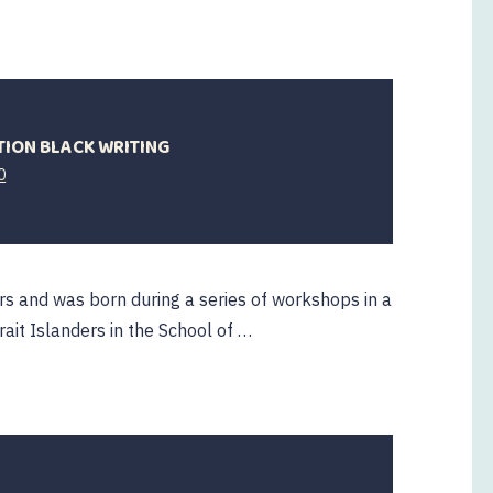
TION BLACK WRITING
0
rs and was born during a series of workshops in a
rait Islanders in the School of …