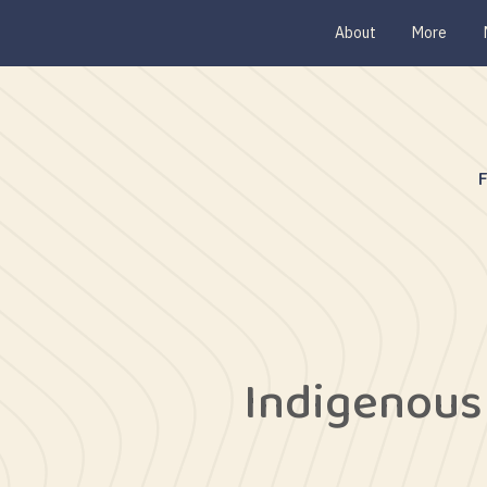
About
More
Indigenous