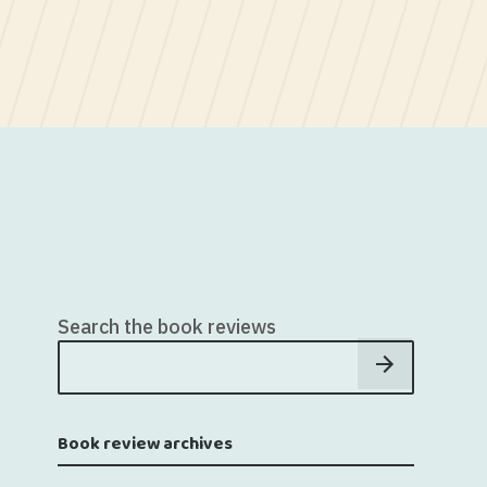
Search the book reviews
Book review archives