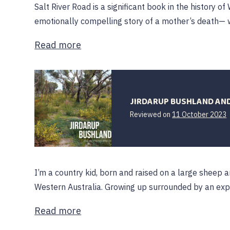
Salt River Road is a significant book in the history of 
emotionally compelling story of a mother’s death— w
Read more
JIRDARUP BUSHLAND AND 
Reviewed on
11 October 2023
O
I’m a country kid, born and raised on a large sheep 
Western Australia. Growing up surrounded by an ex
Read more