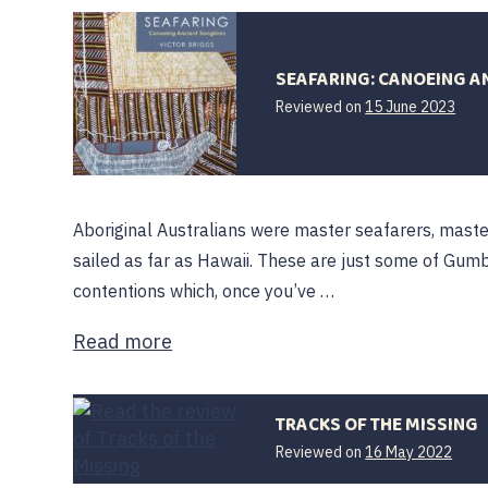
SEAFARING: CANOEING A
16
Reviewed on
15 June 2023
June
202
Aboriginal Australians were master seafarers, mast
sailed as far as Hawaii. These are just some of Gum
contentions which, once you’ve …
Read more
TRACKS OF THE MISSING
Reviewed on
16 May 2022