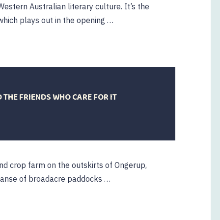
Western Australian literary culture. It’s the
hich plays out in the opening …
THE FRIENDS WHO CARE FOR IT
20
ctober
2023
and crop farm on the outskirts of Ongerup,
panse of broadacre paddocks …