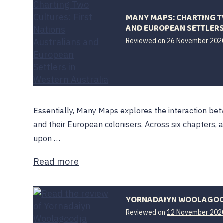
MANY MAPS: CHARTING T
AND EUROPEAN SETTLERS
Reviewed on
26 November 202
Essentially, Many Maps explores the interaction bet
and their European colonisers. Across six chapters, a
upon …
Read more
YORNADAIYN WOOLAGO
Reviewed on
12 November 202