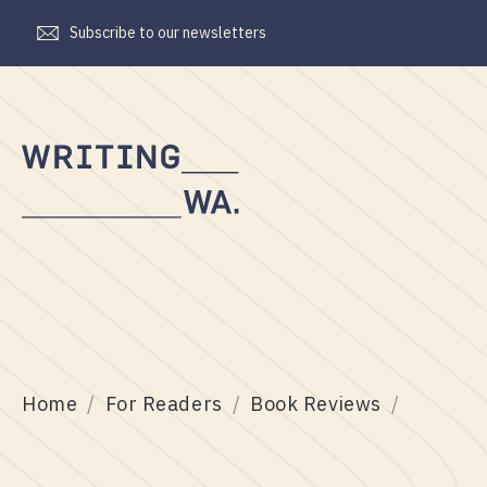
Subscribe to our newsletters
Writing
WA
Home
For Readers
Book Reviews