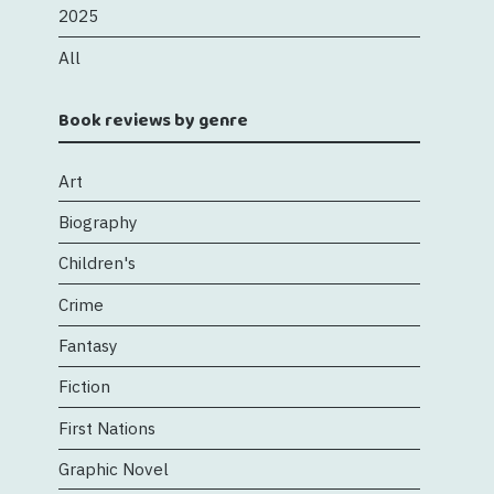
2025
All
Book reviews by genre
Art
Biography
Children's
Crime
Fantasy
Fiction
First Nations
Graphic Novel