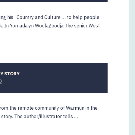
ng his “Country and Culture … to help people
ok. In Yornadaiyn Woolagoodja, the senior West
MY STORY
0
ts from the remote community of Warmun in the
story. The author/illustrator tells …