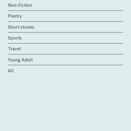
Non-Fiction
Poetry
Short stories
Sports
Travel
Young Adult
All