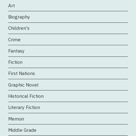
Art
Biography
Children's
Crime
Fantasy
Fiction
First Nations
Graphic Novel
Historical Fiction
Literary Fiction
Memoir
Middle Grade