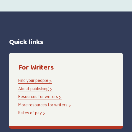
Quick links
For Writers
Find your people
About publishing
Resources for writers
More resources for writers
Rates of pay