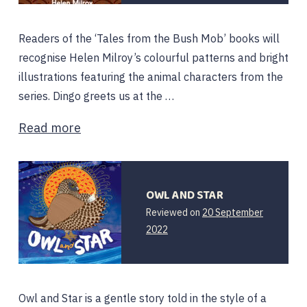
Readers of the ‘Tales from the Bush Mob’ books will
recognise Helen Milroy’s colourful patterns and bright
illustrations featuring the animal characters from the
series. Dingo greets us at the …
Read more
OWL AND STAR
Reviewed on
20 September
2022
Owl and Star is a gentle story told in the style of a