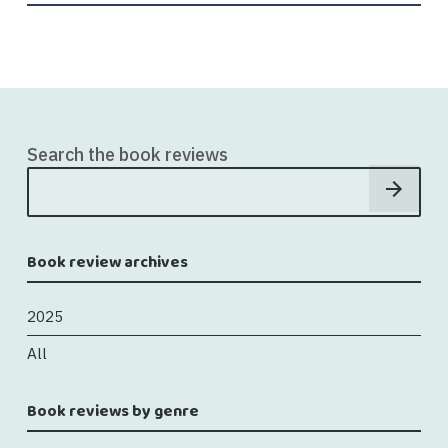
Search the book reviews
Book review archives
2025
All
Book reviews by genre