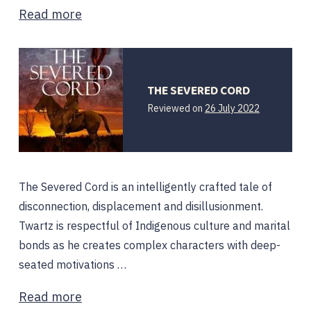
Read more
THE SEVERED CORD
Reviewed on
26 July 2022
The Severed Cord is an intelligently crafted tale of
disconnection, displacement and disillusionment.
Twartz is respectful of Indigenous culture and marital
bonds as he creates complex characters with deep-
seated motivations …
Read more