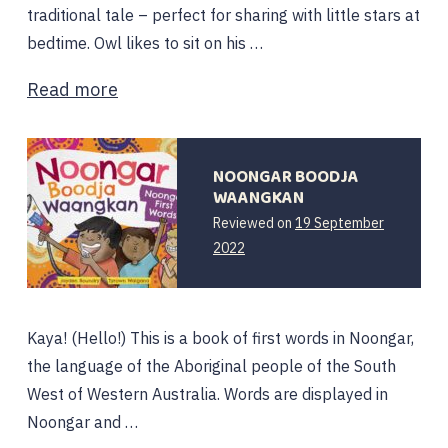
traditional tale – perfect for sharing with little stars at
bedtime. Owl likes to sit on his …
Read more
NOONGAR BOODJA
WAANGKAN
Reviewed on
19 September
11
2022
October
2022
Kaya! (Hello!) This is a book of first words in Noongar,
the language of the Aboriginal people of the South
West of Western Australia. Words are displayed in
Noongar and …