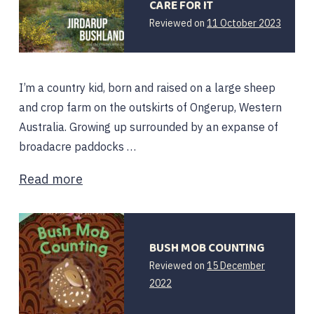
CARE FOR IT
20
Reviewed on
11 October 2023
Octobe
2023
I’m a country kid, born and raised on a large sheep
and crop farm on the outskirts of Ongerup, Western
Australia. Growing up surrounded by an expanse of
broadacre paddocks …
Read more
BUSH MOB COUNTING
Reviewed on
15 December
15
2022
December
2022