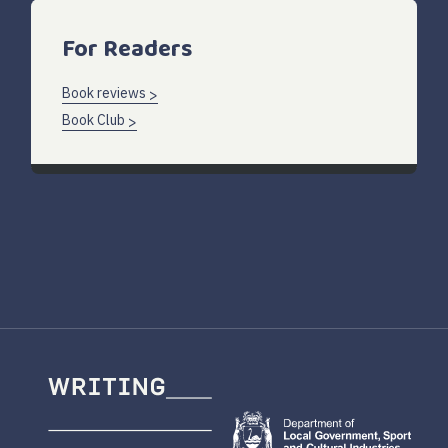
For Readers
Book reviews
Book Club