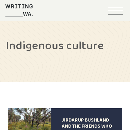
Menu
Writing
WA
Indigenous culture
JIRDARUP BUSHLAND
AND THE FRIENDS WHO