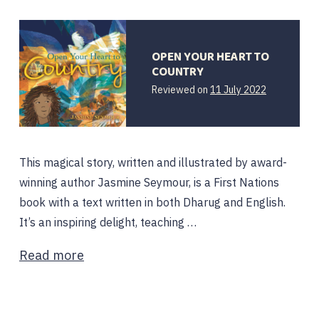
OPEN YOUR HEART TO
COUNTRY
Reviewed on
11 July 2022
This magical story, written and illustrated by award-
winning author Jasmine Seymour, is a First Nations
book with a text written in both Dharug and English.
It’s an inspiring delight, teaching …
Read more