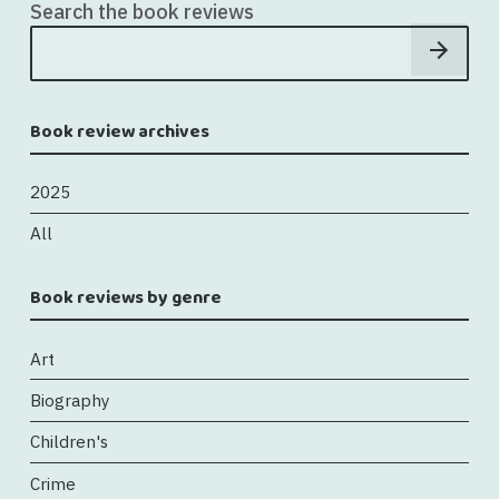
Search the book reviews
Book review archives
2025
All
Book reviews by genre
Art
Biography
Children's
Crime