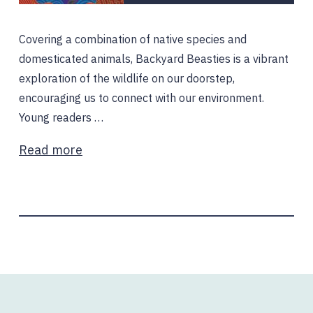
Covering a combination of native species and
domesticated animals, Backyard Beasties is a vibrant
exploration of the wildlife on our doorstep,
encouraging us to connect with our environment.
Young readers …
Read more