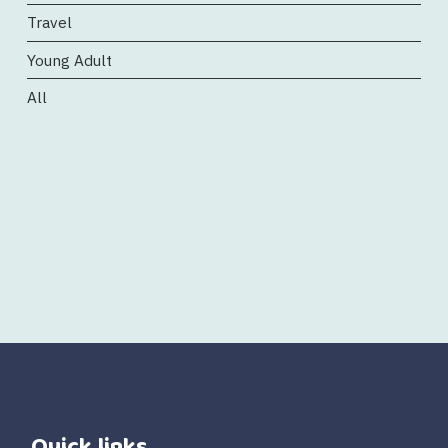
Travel
Young Adult
All
Quick links