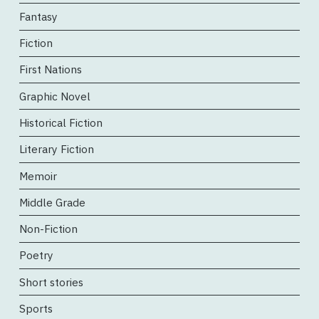
Fantasy
Fiction
First Nations
Graphic Novel
Historical Fiction
Literary Fiction
Memoir
Middle Grade
Non-Fiction
Poetry
Short stories
Sports