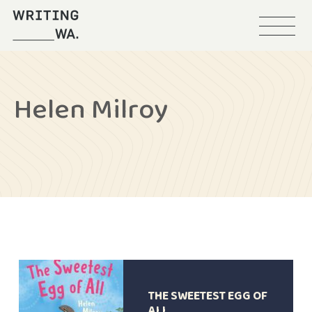
Menu
Writing
WA
Helen Milroy
THE SWEETEST EGG OF
ALL