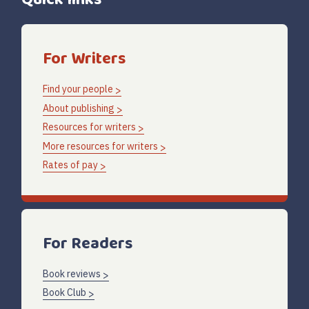
For Writers
Find your people
About publishing
Resources for writers
More resources for writers
Rates of pay
For Readers
Book reviews
Book Club