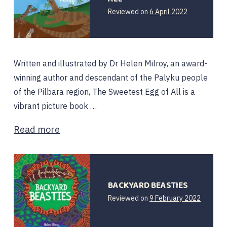
Reviewed on
6 April 2022
Written and illustrated by Dr Helen Milroy, an award-
winning author and descendant of the Palyku people
of the Pilbara region, The Sweetest Egg of All is a
vibrant picture book …
Read more
BACKYARD BEASTIES
Reviewed on
9 February 2022