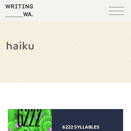
Menu
Writing
WA
haiku
6222 SYLLABLES