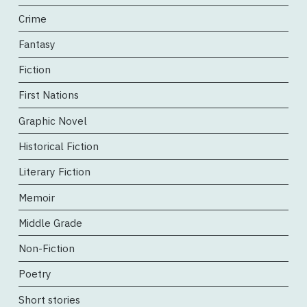
Crime
Fantasy
Fiction
First Nations
Graphic Novel
Historical Fiction
Literary Fiction
Memoir
Middle Grade
Non-Fiction
Poetry
Short stories