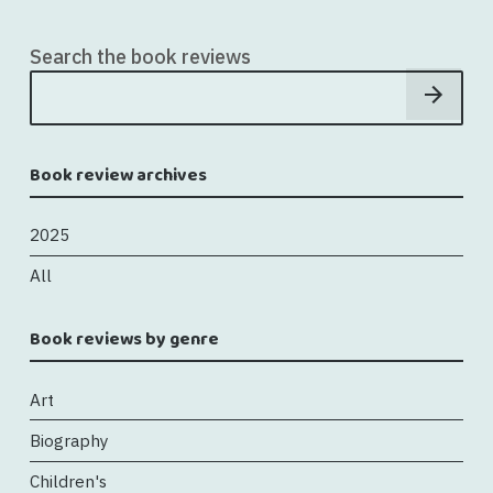
Search the book reviews
Book review archives
2025
All
Book reviews by genre
Art
Biography
Children's