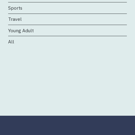
Sports
Travel
Young Adult
All