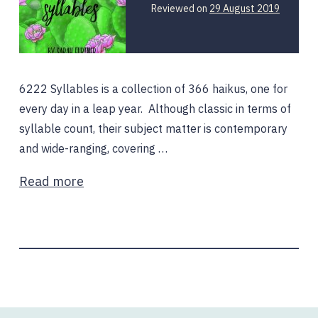
Reviewed on
29 August 2019
6222 Syllables is a collection of 366 haikus, one for
every day in a leap year. Although classic in terms of
syllable count, their subject matter is contemporary
and wide-ranging, covering …
Read more