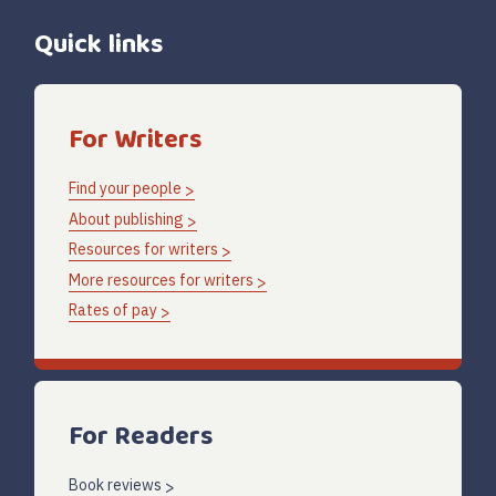
Quick links
For Writers
Find your people
About publishing
Resources for writers
More resources for writers
Rates of pay
For Readers
Book reviews