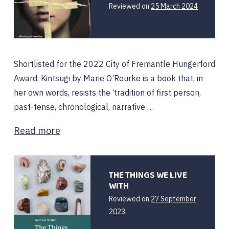
Reviewed on
25 March 2024
Shortlisted for the 2022 City of Fremantle Hungerford
Award, Kintsugi by Marie O’Rourke is a book that, in
her own words, resists the ‘tradition of first person,
past-tense, chronological, narrative …
Read more
THE THINGS WE LIVE
WITH
Reviewed on
27 September
2023