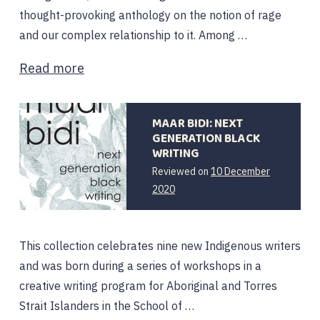
thought-provoking anthology on the notion of rage
and our complex relationship to it. Among …
Read more
MAAR BIDI: NEXT
GENERATION BLACK
WRITING
Reviewed on
10 December
2020
This collection celebrates nine new Indigenous writers
and was born during a series of workshops in a
creative writing program for Aboriginal and Torres
Strait Islanders in the School of …