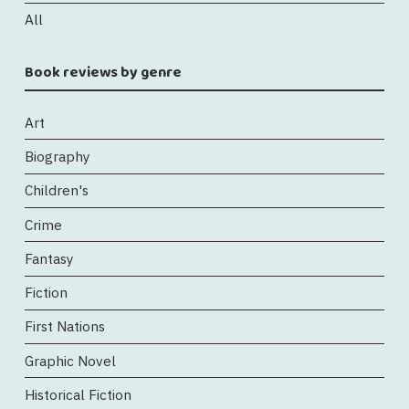
All
Book reviews by genre
Art
Biography
Children's
Crime
Fantasy
Fiction
First Nations
Graphic Novel
Historical Fiction