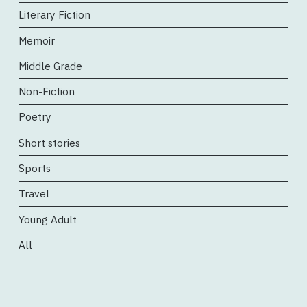
Literary Fiction
Memoir
Middle Grade
Non-Fiction
Poetry
Short stories
Sports
Travel
Young Adult
All