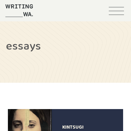
Menu
Writing
WA
essays
KINTSUGI