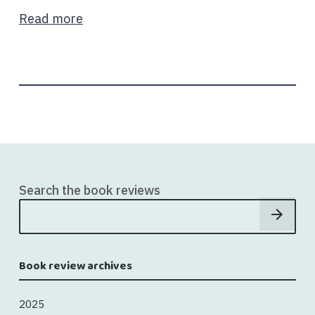
Read more
Search the book reviews
Book review archives
2025