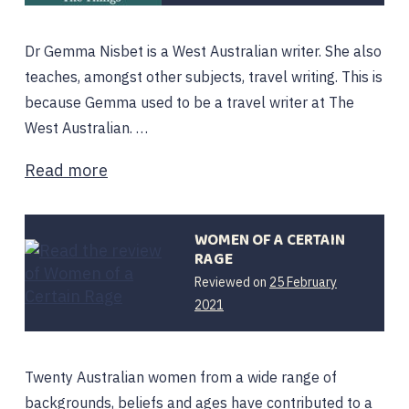
Dr Gemma Nisbet is a West Australian writer. She also
teaches, amongst other subjects, travel writing. This is
because Gemma used to be a travel writer at The
West Australian. …
Read more
WOMEN OF A CERTAIN
RAGE
Reviewed on
25 February
25
2021
February
2021
Twenty Australian women from a wide range of
backgrounds, beliefs and ages have contributed to a