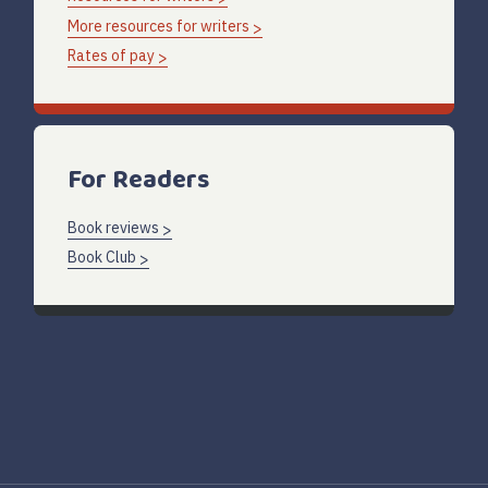
More resources for writers
Rates of pay
For Readers
Book reviews
Book Club