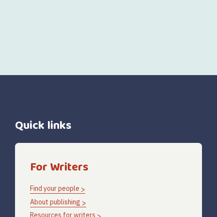
Quick links
For Writers
Find your people
About publishing
Resources for writers