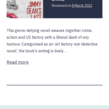
Reviewed on
8 March 2022
This genre-defying novel weaves together crime,
action and US history with a liberal dash of wry
humour. Categorised as an ‘alt history noir detective
novel’, the book’s writing is lively …
Read more