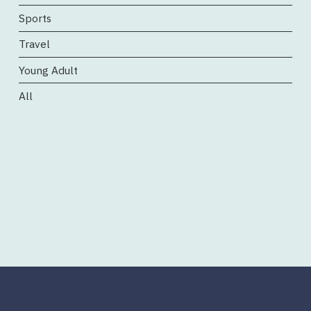
Sports
Travel
Young Adult
All