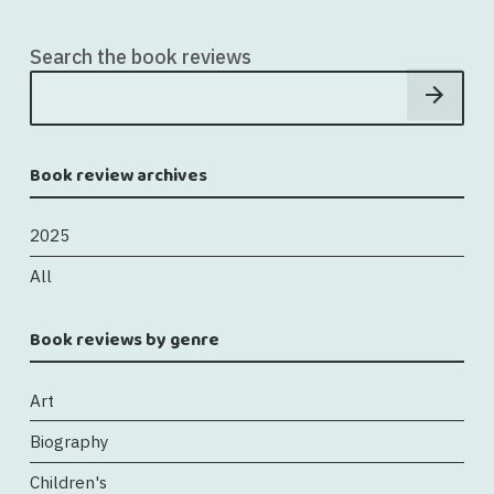
Search the book reviews
Book review archives
2025
All
Book reviews by genre
Art
Biography
Children's