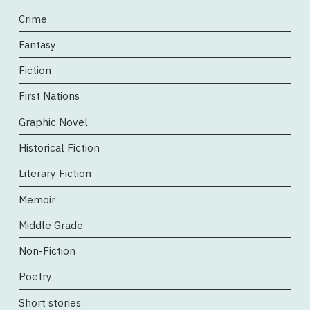
Crime
Fantasy
Fiction
First Nations
Graphic Novel
Historical Fiction
Literary Fiction
Memoir
Middle Grade
Non-Fiction
Poetry
Short stories