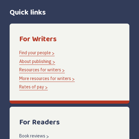
Quick links
For Writers
Find your people
About publishing
Resources for writers
More resources for writers
Rates of pay
For Readers
Book reviews