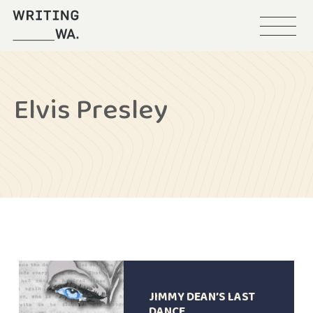
Menu
Writing
WA
Elvis Presley
JIMMY DEAN’S LAST
DANCE