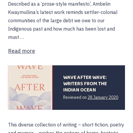
Described as a ‘prose-style manifesto’, Ambelin
Kwaymullina’s latest work reminds settler-colonial
communities of the large debt we owe to our
Indigenous past and how much has been lost and
must …
Read more
WAVE AFTER WAVE:
WRITERS FROM THE
INDIAN OCEAN
Reviewed on
28 January 2020
This diverse collection of writing – short fiction, poetry