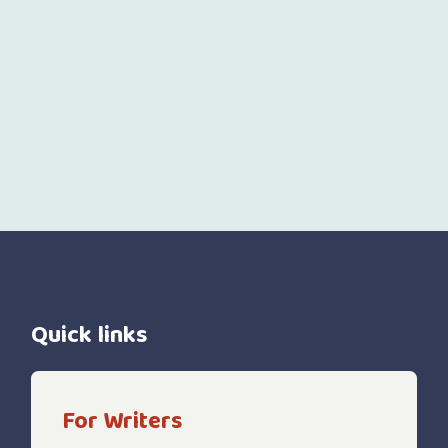
Quick links
For Writers