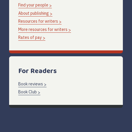
Find your people
About publishing
Resources for writers
More resources for writers
Rates of pay
For Readers
Book reviews
Book Club