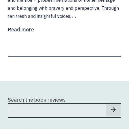
and memoir – probes the notions of home, heritage
and belonging with bravery and perspective. Through
ten fresh and insightful voices, …
Read more
Search the book reviews