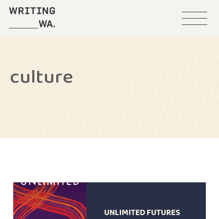
Menu
Writing
WA
culture
UNLIMITED FUTURES