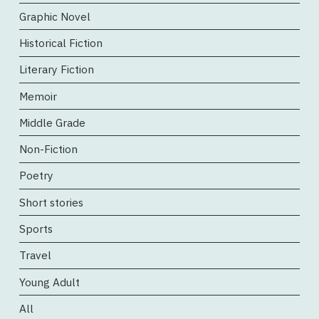
Graphic Novel
Historical Fiction
Literary Fiction
Memoir
Middle Grade
Non-Fiction
Poetry
Short stories
Sports
Travel
Young Adult
All