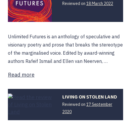
Reviewed on
18 March 2022
Unlimited Futures is an anthology of speculative and
visionary poetry and prose that breaks the stereotype
of the marginalised voice. Edited by award-winning
authors Rafeif Ismail and Ellen van Neerven, …
Read more
LIVING ON STOLEN LAND
Reviewed on
17 September
2020