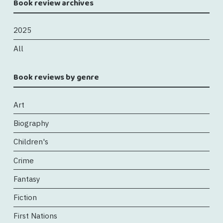
Book review archives
2025
All
Book reviews by genre
Art
Biography
Children's
Crime
Fantasy
Fiction
First Nations