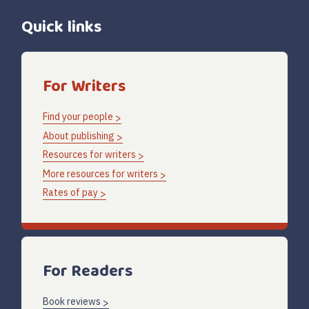
Quick links
For Writers
Find your people
About publishing
Resources for writers
More resources for writers
Rates of pay
For Readers
Book reviews