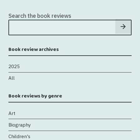
Search the book reviews
Book review archives
2025
All
Book reviews by genre
Art
Biography
Children's