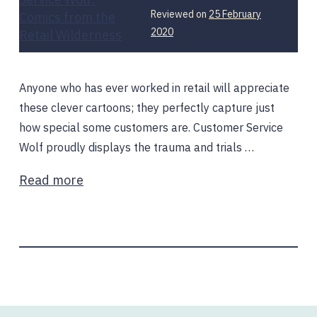
Reviewed on
25 February
2020
Anyone who has ever worked in retail will appreciate
these clever cartoons; they perfectly capture just
how special some customers are. Customer Service
Wolf proudly displays the trauma and trials …
Read more