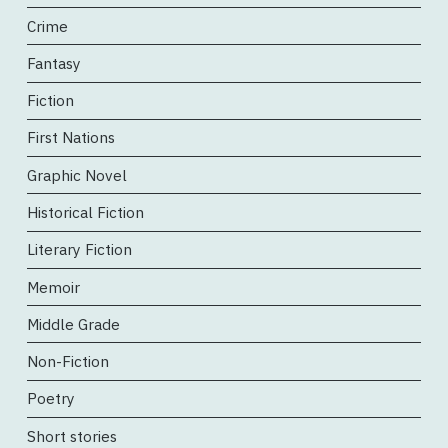
Crime
Fantasy
Fiction
First Nations
Graphic Novel
Historical Fiction
Literary Fiction
Memoir
Middle Grade
Non-Fiction
Poetry
Short stories