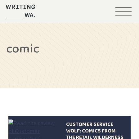
Menu
Writing
WA
comic
CUSTOMER SERVICE
WOLF: COMICS FROM
THE RETAIL WILDERNESS