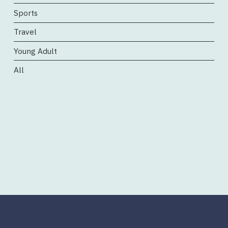
Sports
Travel
Young Adult
All