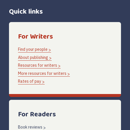
Quick links
For Writers
Find your people
About publishing
Resources for writers
More resources for writers
Rates of pay
For Readers
Book reviews