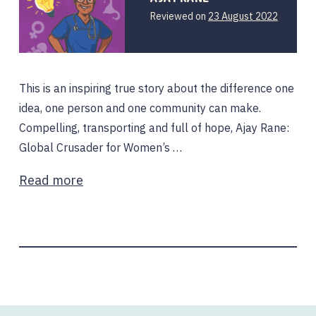
Reviewed on
23 August 2022
This is an inspiring true story about the difference one
idea, one person and one community can make.
Compelling, transporting and full of hope, Ajay Rane:
Global Crusader for Women’s …
Read more