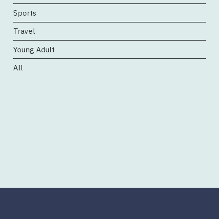
Sports
Travel
Young Adult
All