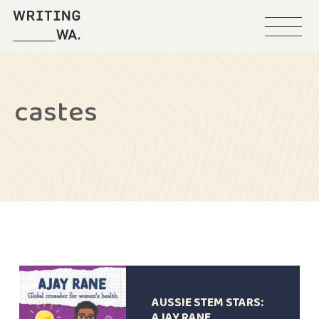
Menu
Writing
WA
castes
AUSSIE STEM STARS:
AJAY RANE