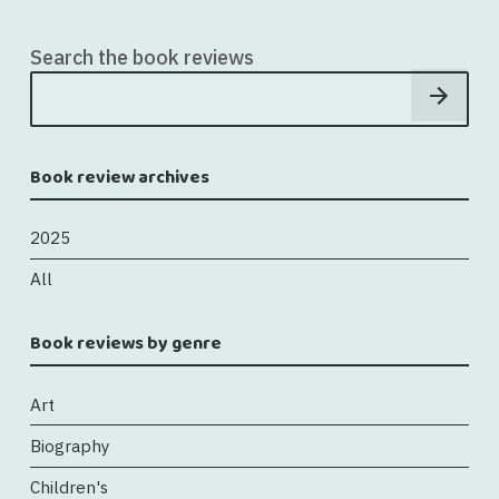
Search the book reviews
Book review archives
2025
All
Book reviews by genre
Art
Biography
Children's