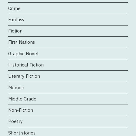
Crime
Fantasy
Fiction
First Nations
Graphic Novel
Historical Fiction
Literary Fiction
Memoir
Middle Grade
Non-Fiction
Poetry
Short stories