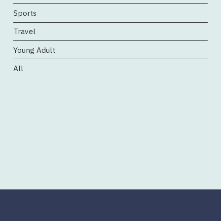
Sports
Travel
Young Adult
All