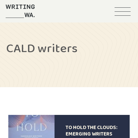
Menu
Writing
WA
CALD writers
TO HOLD THE CLOUDS:
EMERGING WRITERS