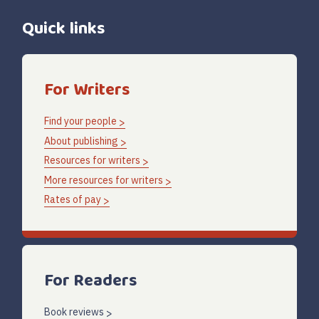
Quick links
For Writers
Find your people
About publishing
Resources for writers
More resources for writers
Rates of pay
For Readers
Book reviews