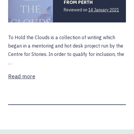
FROM PERTH
14
Reviewed on
14 January 2021
January
2021
To Hold the Clouds is a collection of writing which
began in a mentoring and hot desk project run by the
Centre for Stories. In order to qualify for inclusion, the
…
Read more