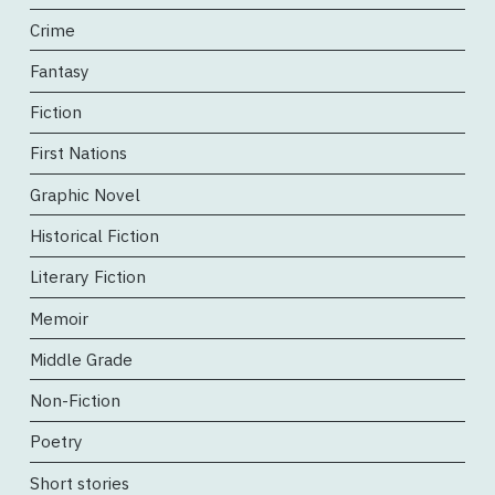
Crime
Fantasy
Fiction
First Nations
Graphic Novel
Historical Fiction
Literary Fiction
Memoir
Middle Grade
Non-Fiction
Poetry
Short stories