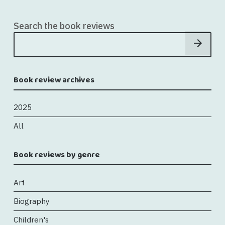
Search the book reviews
Book review archives
2025
All
Book reviews by genre
Art
Biography
Children's