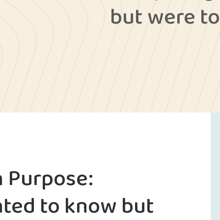
but were to
h Purpose:
ted to know but