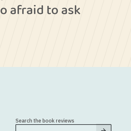
o afraid to ask
Search the book reviews