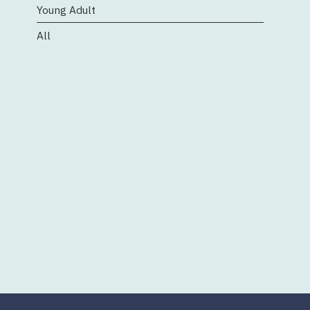
Young Adult
All