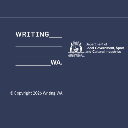
Writing
WA
© Copyright 2026 Writing WA