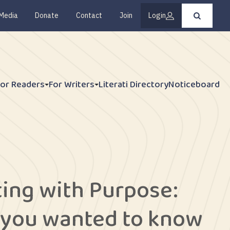
Media
Donate
Contact
Join
Login
Press
enter
to
submit
your
search
request
For Readers
For Writers
Literati Directory
Noticeboard
ting with Purpose:
 you wanted to know