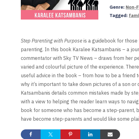
Genre:
Non-F
Tagged:
fami
Step Parenting with Purpose
is a guidebook for those
parenting. In this book Karalee Katsambanis – a jour
commentator with Sky TV News – draws from her per
varied and colourful picture of the experience. There
useful advice in the book – from how to be a friend 
why it’s important to take down pictures of a son or
Katsambanis details common mistakes made by step-p
with a view to helping the reader learn ways to navi
book for someone who has become a step-parent, but
have become step-parents and would like some plain