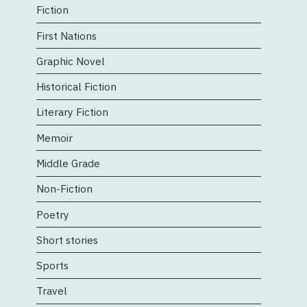
Fiction
First Nations
Graphic Novel
Historical Fiction
Literary Fiction
Memoir
Middle Grade
Non-Fiction
Poetry
Short stories
Sports
Travel