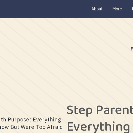
About
More
Step Paren
Everything
ith Purpose: Everything
now But Were Too Afraid