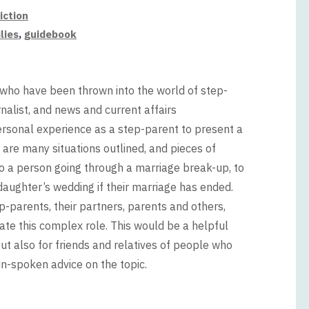
iction
lies
,
guidebook
 who have been thrown into the world of step-
nalist, and news and current affairs
sonal experience as a step-parent to present a
 are many situations outlined, and pieces of
to a person going through a marriage break-up, to
 daughter’s wedding if their marriage has ended.
arents, their partners, parents and others,
gate this complex role. This would be a helpful
 also for friends and relatives of people who
-spoken advice on the topic.