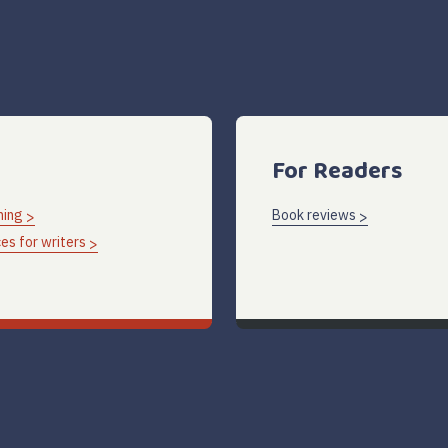
For Readers
hing
Book reviews
es for writers