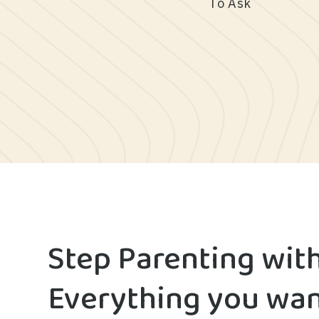
To Ask
Step Parenting wit
Everything you wan