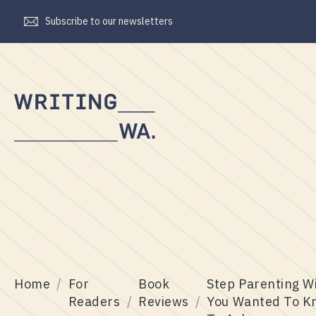
Subscribe to our newsletters
Writing
WA
Home
For
Book
Step Parenting W
Readers
Reviews
You Wanted To K