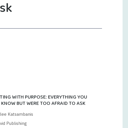
ask
TING WITH PURPOSE: EVERYTHING YOU
 KNOW BUT WERE TOO AFRAID TO ASK
lee Katsambanis
vid Publishing