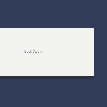
Book Club