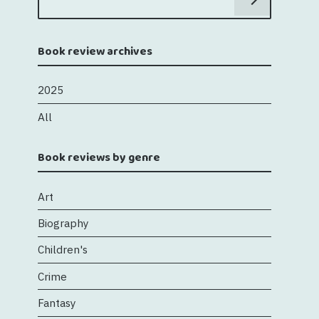
Book review archives
2025
All
Book reviews by genre
Art
Biography
Children's
Crime
Fantasy