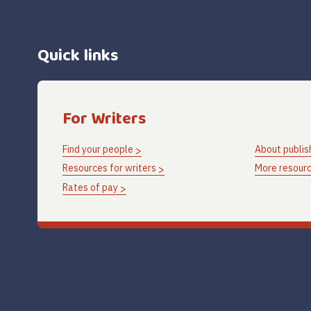
Quick links
For Writers
Find your people
About publis
Resources for writers
More resourc
Rates of pay