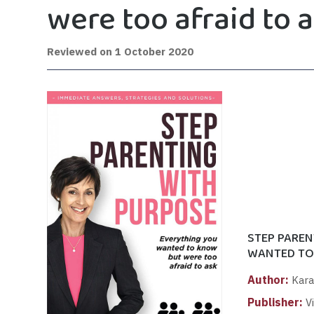
were too afraid to 
Reviewed on
1 October 2020
STEP PAREN
WANTED TO
Author:
Kara
Publisher:
Vi