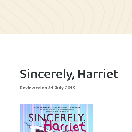
Sincerely, Harriet
12
Reviewed on
31 July 2019
February
2020