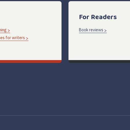
For Readers
hing
Book reviews
es for writers