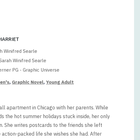
 HARRIET
h Winifred Searle
Sarah Winifred Searle
rner PG - Graphic Universe
ren's
,
Graphic Novel
,
Young Adult
all apartment in Chicago with her parents. While
s the hot summer holidays stuck inside, her only
 She writes postcards to the friends she left
action-packed life she wishes she had. After