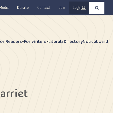
Media
Donate
Contact
Join
Login
Press
enter
to
submit
your
search
request
For Readers
For Writers
Literati Directory
Noticeboard
arriet