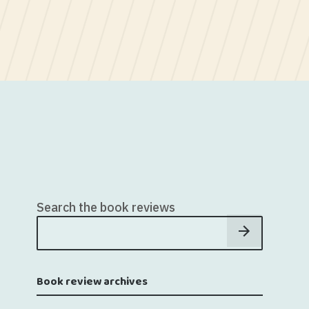
Search the book reviews
Book review archives