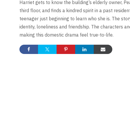
Harriet gets to know the building’s elderly owner, Pe
third floor, and finds a kindred spirit in a past reside
teenager just beginning to learn who she is. The story
identity, loneliness and friendship. The characters a
making this domestic drama feel true-to-life.