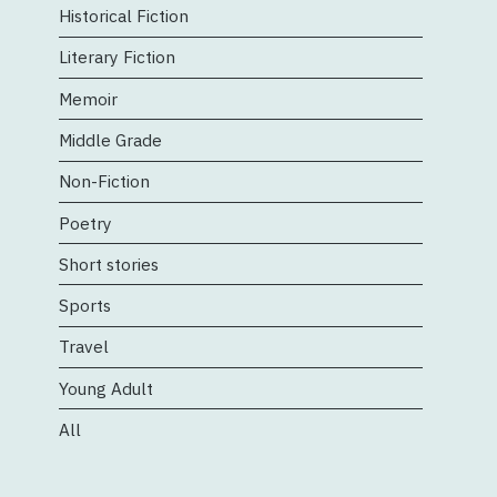
Historical Fiction
Literary Fiction
Memoir
Middle Grade
Non-Fiction
Poetry
Short stories
Sports
Travel
Young Adult
All