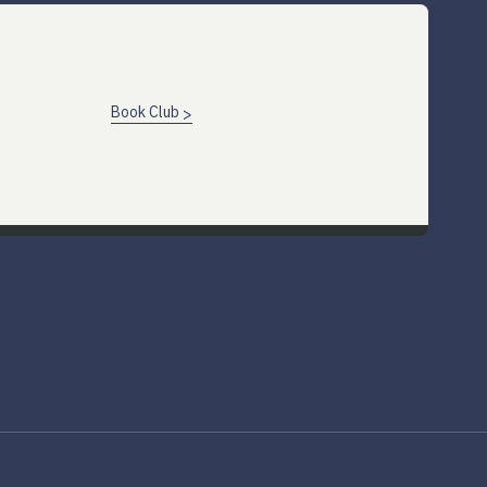
Book Club