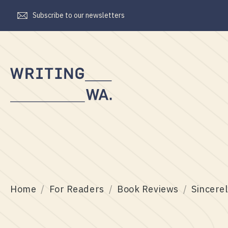
Subscribe to our newsletters
Writing
WA
Home
For Readers
Book Reviews
Sincerel