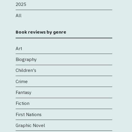
2025
All
Book reviews by genre
Art
Biography
Children's
Crime
Fantasy
Fiction
First Nations
Graphic Novel