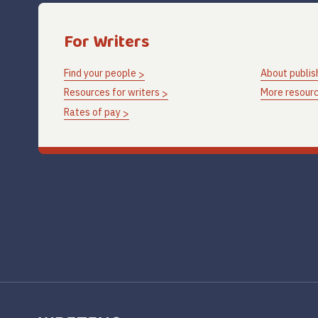
For Writers
Find your people
About publis
Resources for writers
More resourc
Rates of pay