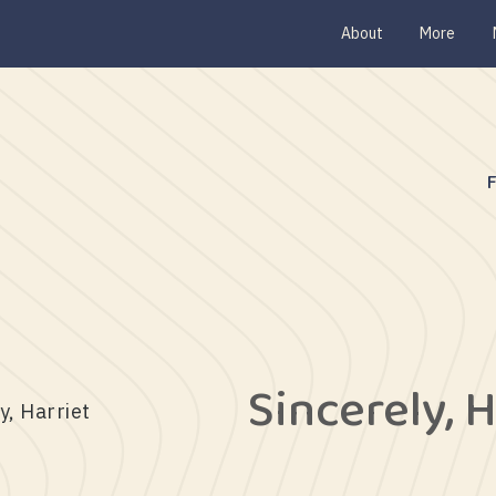
About
More
Sincerely, H
y, Harriet