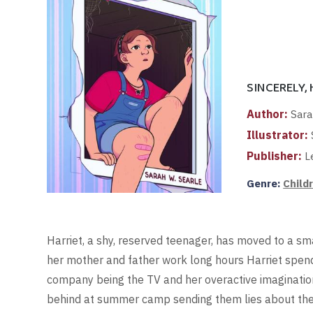
SINCERELY,
Author:
Sara
Illustrator:
Publisher:
Le
Genre:
Child
Harriet, a shy, reserved teenager, has moved to a sm
her mother and father work long hours Harriet spend
company being the TV and her overactive imagination.
behind at summer camp sending them lies about the 