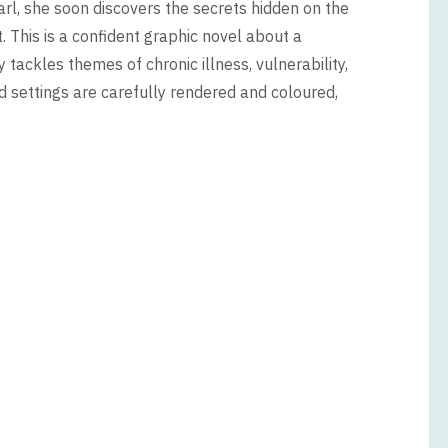
arl, she soon discovers the secrets hidden on the
nt. This is a confident graphic novel about a
 tackles themes of chronic illness, vulnerability,
nd settings are carefully rendered and coloured,