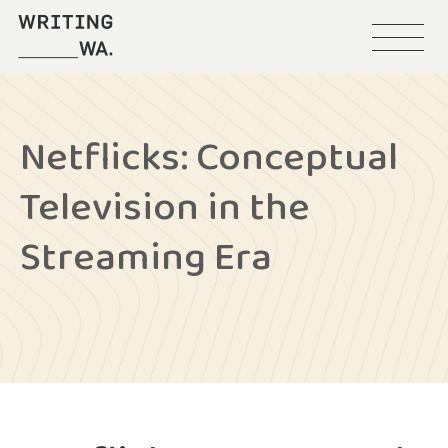
Menu
Writing
WA
Netflicks: Conceptual
Television in the
Streaming Era