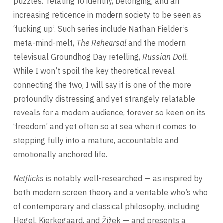
puzzles.’ relating to identity, belonging, and an
increasing reticence in modern society to be seen as
‘fucking up’. Such series include Nathan Fielder’s
meta-mind-melt,
The Rehearsal
and the modern
televisual Groundhog Day retelling,
Russian Doll.
While I won’t spoil the key theoretical reveal
connecting the two, I will say it is one of the more
profoundly distressing and yet strangely relatable
reveals for a modern audience, forever so keen on its
‘freedom’ and yet often so at sea when it comes to
stepping fully into a mature, accountable and
emotionally anchored life.
Netflicks
is notably well-researched — as inspired by
both modern screen theory and a veritable who’s who
of contemporary and classical philosophy, including
Hegel, Kierkegaard, and Žižek — and presents a