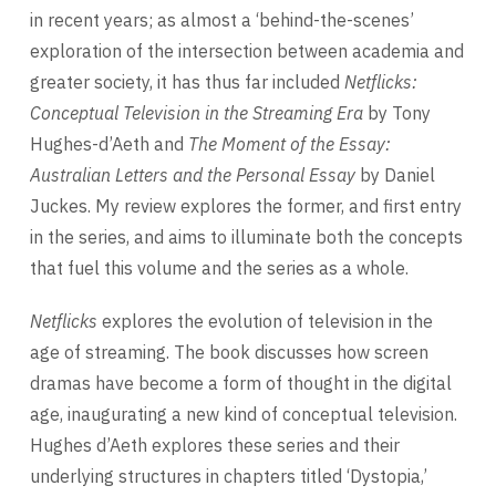
in recent years; as almost a ‘behind-the-scenes’
exploration of the intersection between academia and
greater society, it has thus far included
Netflicks:
Conceptual Television in the Streaming Era
by Tony
Hughes-d’Aeth and
The Moment of the Essay:
Australian Letters and the Personal Essay
by Daniel
Juckes. My review explores the former, and first entry
in the series, and aims to illuminate both the concepts
that fuel this volume and the series as a whole.
Netflicks
explores the evolution of television in the
age of streaming. The book discusses how screen
dramas have become a form of thought in the digital
age, inaugurating a new kind of conceptual television.
Hughes d’Aeth explores these series and their
underlying structures in chapters titled ‘Dystopia,’