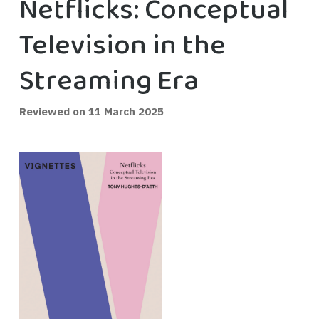
Netflicks: Conceptual
Television in the
Streaming Era
Reviewed on
11 March 2025