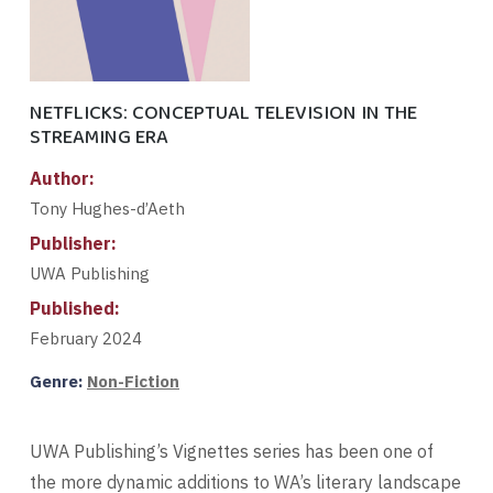
NETFLICKS: CONCEPTUAL TELEVISION IN THE
STREAMING ERA
Author:
Tony Hughes-d’Aeth
Publisher:
UWA Publishing
Published:
February 2024
Genre:
Non-Fiction
UWA Publishing’s Vignettes series has been one of
the more dynamic additions to WA’s literary landscape