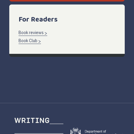
For Readers
Book reviews
Book Club