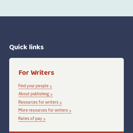
Quick links
For Writers
Find your people
About publishing
Resources for writers
More resources for writers
Rates of pay