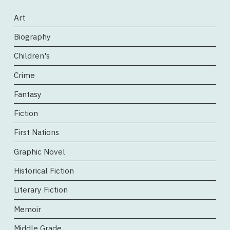
Art
Biography
Children's
Crime
Fantasy
Fiction
First Nations
Graphic Novel
Historical Fiction
Literary Fiction
Memoir
Middle Grade