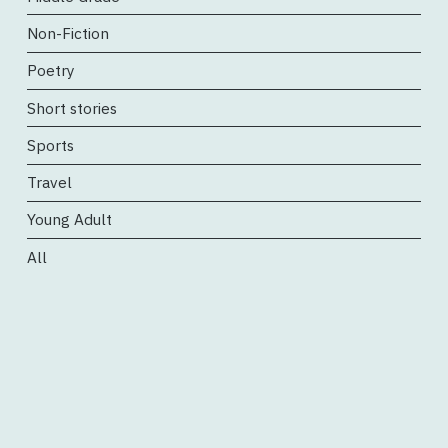
Non-Fiction
Poetry
Short stories
Sports
Travel
Young Adult
All