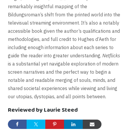
remarkably insightful mapping of the
Bildungsroman’s shift from the printed world into the
televisual streaming environment. It’s also a notably
accessible book given the author’s qualifications and
methodologies, and full credit to Hughes d’Aeth for
including enough information about each series to
guide the reader into greater understanding.
Netflicks
is a substantial yet navigable exploration of modern
screen narratives and the perfect way to begin a
notable and readable merging of souls, minds, and
shared societal experiences while viewing and living
our utopias, dystopias, and all points between.
Reviewed by Laurie Steed