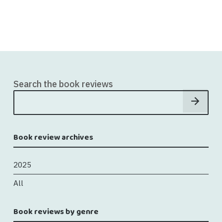
Search the book reviews
Book review archives
2025
All
Book reviews by genre