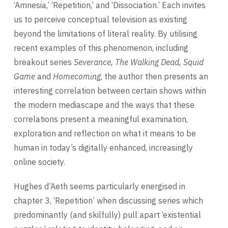
‘Amnesia,’ ‘Repetition,’ and ‘Dissociation.’ Each invites
us to perceive conceptual television as existing
beyond the limitations of literal reality. By utilising
recent examples of this phenomenon, including
breakout series
Severance, The Walking Dead, Squid
Game
and
Homecoming
, the author then presents an
interesting correlation between certain shows within
the modern mediascape and the ways that these
correlations present a meaningful examination,
exploration and reflection on what it means to be
human in today’s digitally enhanced, increasingly
online society.
Hughes d’Aeth seems particularly energised in
chapter 3, ‘Repetition’ when discussing series which
predominantly (and skilfully) pull apart ‘existential