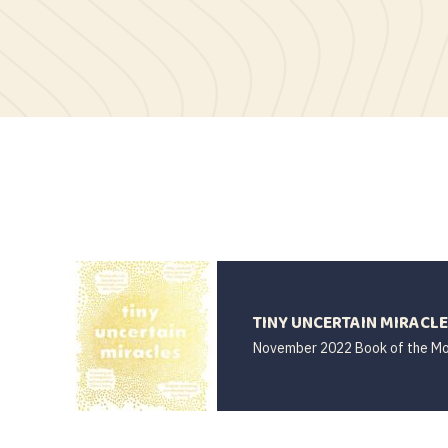
TINY UNCERTAIN MIRACL
November 2022 Book of the M