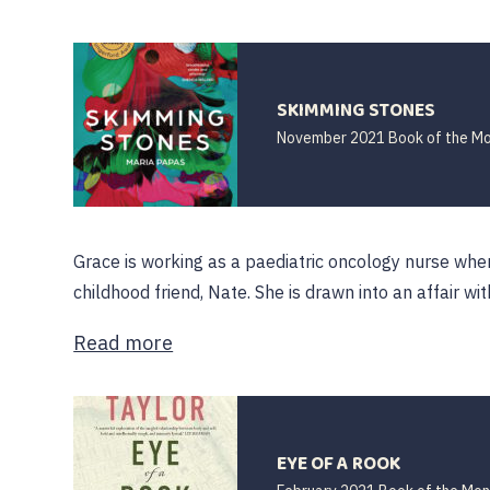
SKIMMING STONES
November 2021 Book of the M
Grace is working as a paediatric oncology nurse wh
childhood friend, Nate. She is drawn into an affair wit
Read more
EYE OF A ROOK