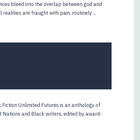
vices bleed into the overlap between god and
alities are fraught with pain, routinely ...
 Fiction Unlimited Futures is an anthology of
t Nations and Black writers, edited by award-