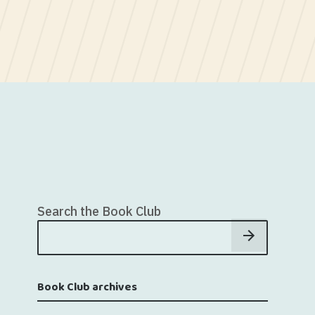
Search the Book Club
Book Club archives