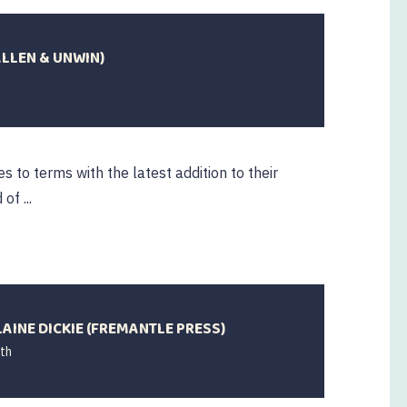
ALLEN & UNWIN)
s to terms with the latest addition to their
of ...
AINE DICKIE (FREMANTLE PRESS)
th