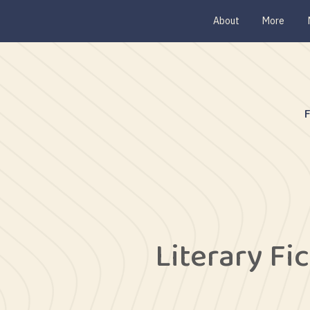
About
More
Literary Fi