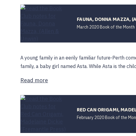
FAUNA, DONNA MAZZA, (
March 2020 Book of the Month
A young family in an eerily familiar future-Perth come
family, a baby girl named Asta. While Asta is the child 
Read more
RED CAN ORIGAMI, MADEL
February 2020 Book of the Mon