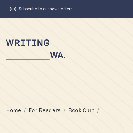
Subscribe to our newsletters
Writing
WA
Home
For Readers
Book Club