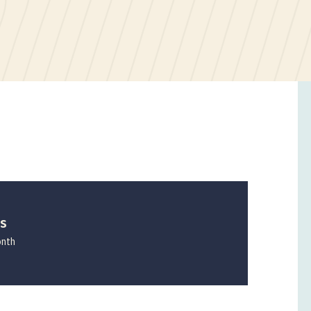
ES
onth