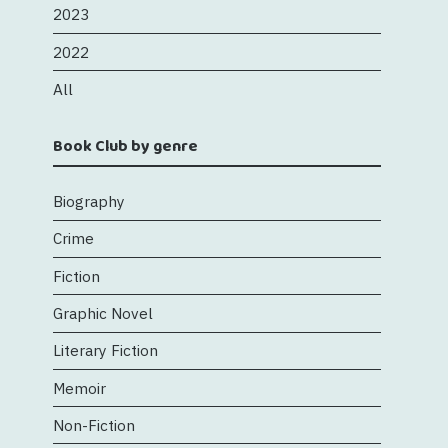
2023
2022
All
Book Club by genre
Biography
Crime
Fiction
Graphic Novel
Literary Fiction
Memoir
Non-Fiction