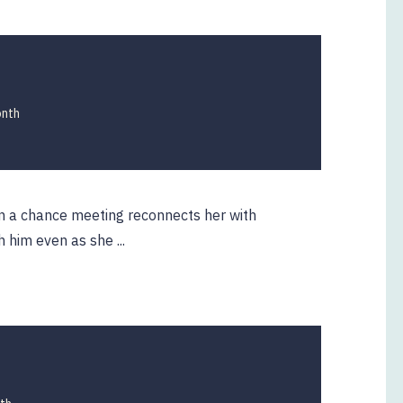
onth
en a chance meeting reconnects her with
h him even as she ...