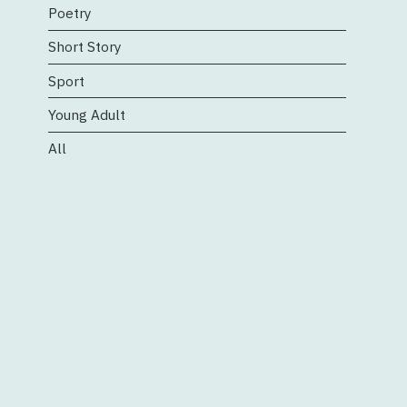
Poetry
Short Story
Sport
Young Adult
All