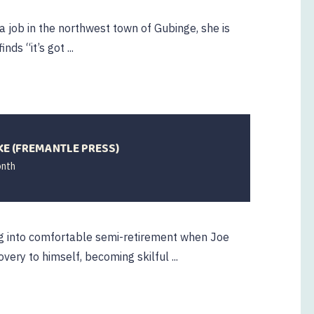
 job in the northwest town of Gubinge, she is
ds “it’s got ...
KE (FREMANTLE PRESS)
onth
ng into comfortable semi-retirement when Joe
very to himself, becoming skilful ...