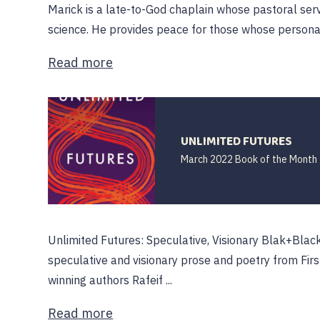
Marick is a late-to-God chaplain whose pastoral ser
science. He provides peace for those whose personal re
Read more
UNLIMITED FUTURES
March 2022 Book of the Month
Unlimited Futures: Speculative, Visionary Blak+Black
speculative and visionary prose and poetry from Firs
winning authors Rafeif ...
Read more