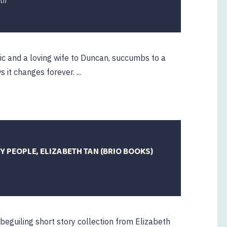
th
c and a loving wife to Duncan, succumbs to a
 it changes forever. ...
 PEOPLE, ELIZABETH TAN (BRIO BOOKS)
 beguiling short story collection from Elizabeth