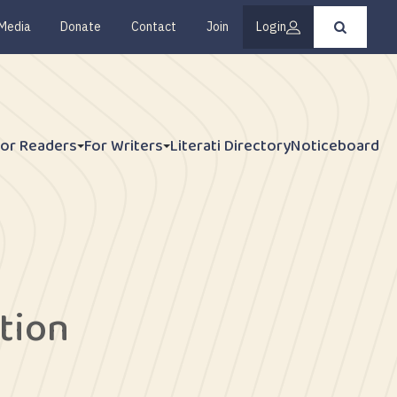
Media
Donate
Contact
Join
Login
Press
enter
to
submit
your
search
request
For Readers
For Writers
Literati Directory
Noticeboard
ction