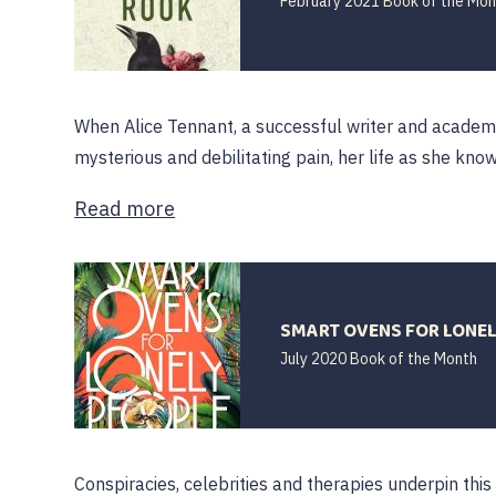
February 2021 Book of the Mon
When Alice Tennant, a successful writer and academi
mysterious and debilitating pain, her life as she knows
Read more
SMART OVENS FOR LONELY
July 2020 Book of the Month
Conspiracies, celebrities and therapies underpin this