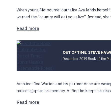
When young Melbourne journalist Ava lands herself a
warned the “country will eat you alive”. Instead, she fin
Read more
OUT OF TIME, STEVE HAW
December 2019 Book of the M
Architect Joe Warton and his partner Anne are easi
notices gaps in his memory. At first he keeps his disco
Read more