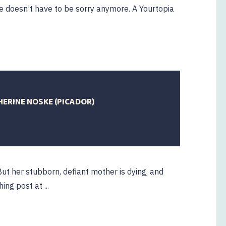
 doesn’t have to be sorry anymore. A Yourtopia
HERINE NOSKE (PICADOR)
ut her stubborn, defiant mother is dying, and
ng post at ...