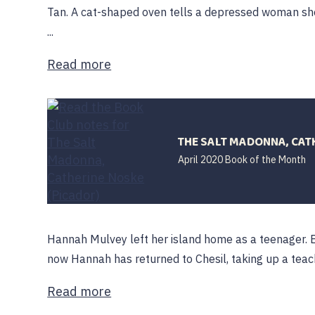
Tan. A cat-shaped oven tells a depressed woman she
...
Read more
THE SALT MADONNA, CAT
April 2020 Book of the Month
Hannah Mulvey left her island home as a teenager. B
now Hannah has returned to Chesil, taking up a teachi
Read more