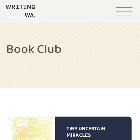
Menu
Writing
WA
Book Club
TINY UNCERTAIN
MIRACLES