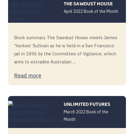
THE SAWDUST HOUSE
April 2022 Book of the Month
Book summary The Sawdust House meets James
‘Yankee’ Sullivan as he is held in a San Francisco
jail in 1856 by the Committee of Vigilance, which
aims to extradite Australian ...
Read more
UNLIMITED FUTURES
March 2022 Book of the
Month