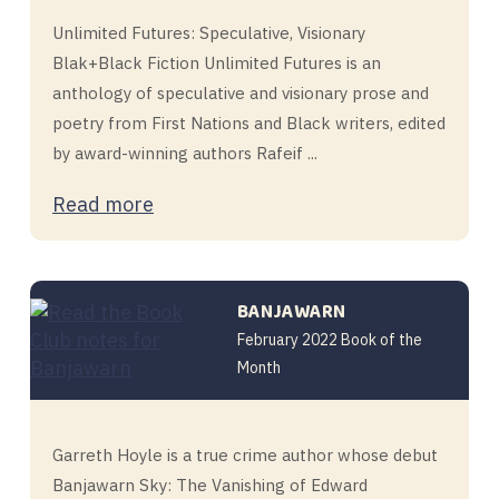
Unlimited Futures: Speculative, Visionary
Blak+Black Fiction Unlimited Futures is an
anthology of speculative and visionary prose and
poetry from First Nations and Black writers, edited
by award-winning authors Rafeif ...
Read more
BANJAWARN
February 2022 Book of the
Month
Garreth Hoyle is a true crime author whose debut
Banjawarn Sky: The Vanishing of Edward