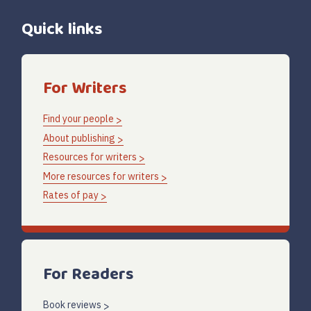
Quick links
For Writers
Find your people
About publishing
Resources for writers
More resources for writers
Rates of pay
For Readers
Book reviews