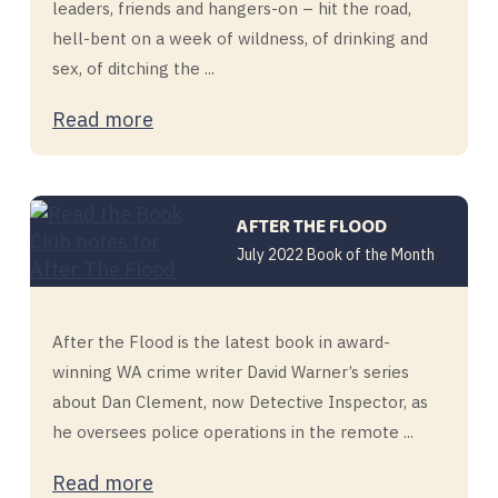
leaders, friends and hangers-on – hit the road,
hell-bent on a week of wildness, of drinking and
sex, of ditching the ...
Read more
AFTER THE FLOOD
July 2022 Book of the Month
After the Flood is the latest book in award-
winning WA crime writer David Warner’s series
about Dan Clement, now Detective Inspector, as
he oversees police operations in the remote ...
Read more