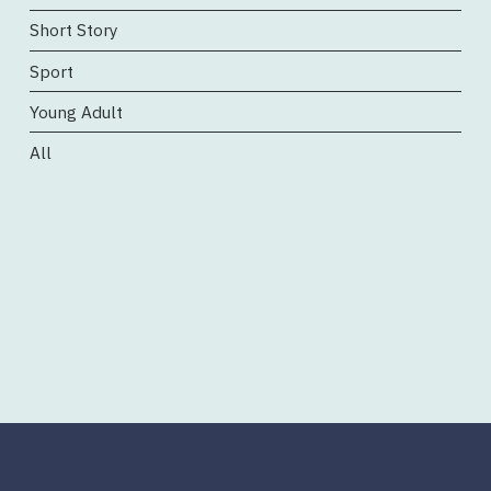
Short Story
Sport
Young Adult
All