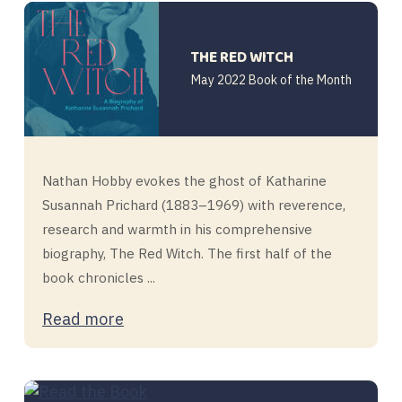
THE RED WITCH
May 2022 Book of the Month
Nathan Hobby evokes the ghost of Katharine
Susannah Prichard (1883–1969) with reverence,
research and warmth in his comprehensive
biography, The Red Witch. The first half of the
book chronicles ...
Read more