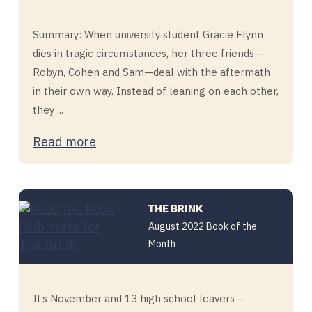
Summary: When university student Gracie Flynn
dies in tragic circumstances, her three friends—
Robyn, Cohen and Sam—deal with the aftermath
in their own way. Instead of leaning on each other,
they ...
Read more
THE BRINK
August 2022 Book of the
Month
It’s November and 13 high school leavers –