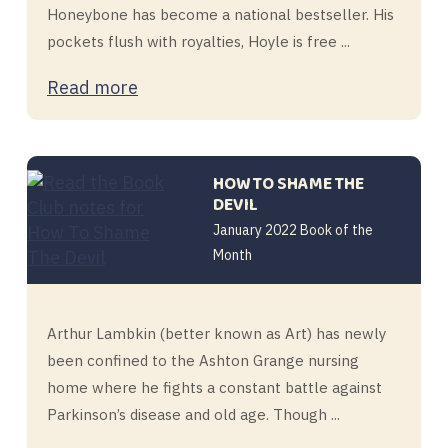
Honeybone has become a national bestseller. His
pockets flush with royalties, Hoyle is free ...
Read more
HOW TO SHAME THE
DEVIL
January 2022 Book of the
Month
Arthur Lambkin (better known as Art) has newly
been confined to the Ashton Grange nursing
home where he fights a constant battle against
Parkinson’s disease and old age. Though ...