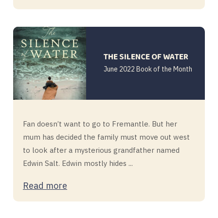
THE SILENCE OF WATER
June 2022 Book of the Month
Fan doesn’t want to go to Fremantle. But her
mum has decided the family must move out west
to look after a mysterious grandfather named
Edwin Salt. Edwin mostly hides ...
Read more