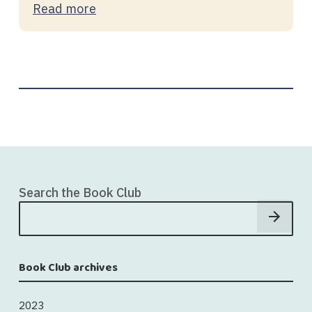
Read more
Search the Book Club
Book Club archives
2023