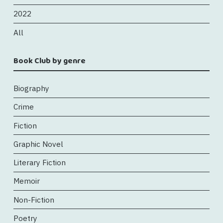
2022
All
Book Club by genre
Biography
Crime
Fiction
Graphic Novel
Literary Fiction
Memoir
Non-Fiction
Poetry