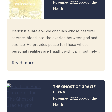
November 2022 Book of the
Month
Marick is a late-to-God chaplain whose pastoral
services bleed into the overlap between god and
science. He provides peace for those whose
personal realities are fraught with pain, routinely ...
Read more
THE GHOST OF GRACIE
FLYNN
November 2022 Book of the
Month