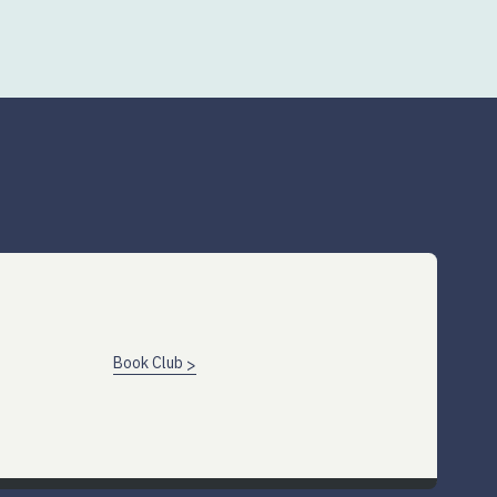
Book Club