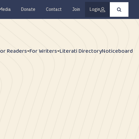
Media
Donate
Contact
Join
Login
Press
enter
to
submit
your
search
request
For Readers
For Writers
Literati Directory
Noticeboard