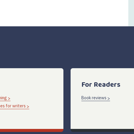
For Readers
hing
Book reviews
es for writers