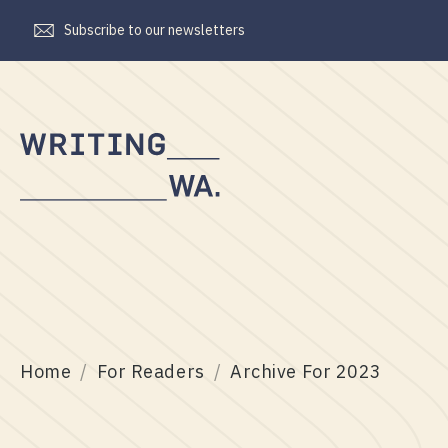
Subscribe to our newsletters
Writing
WA
Home
For Readers
Archive For 2023