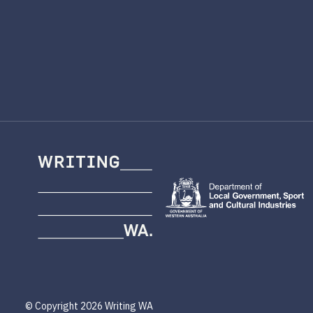
Writing
WA
© Copyright 2026 Writing WA