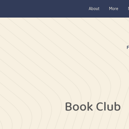
About
More
Book Club