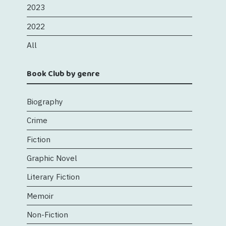
2023
2022
All
Book Club by genre
Biography
Crime
Fiction
Graphic Novel
Literary Fiction
Memoir
Non-Fiction