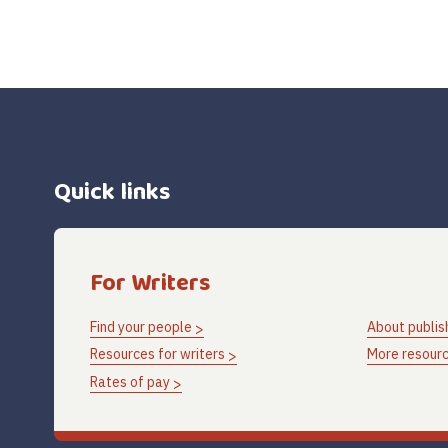
Quick links
For Writers
Find your people
About publis
Resources for writers
More resourc
Rates of pay