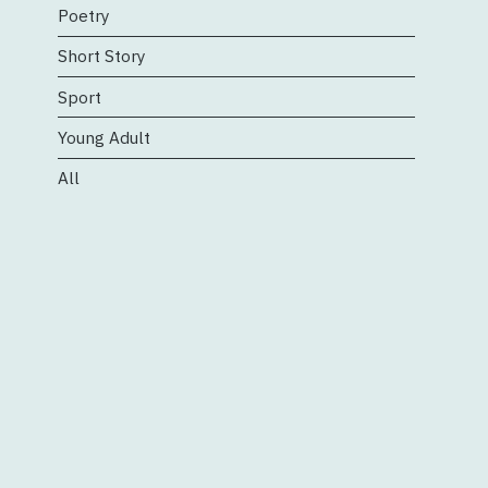
Poetry
Short Story
Sport
Young Adult
All