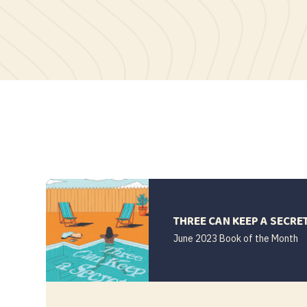
THREE CAN KEEP A SECRE
June 2023 Book of the Month