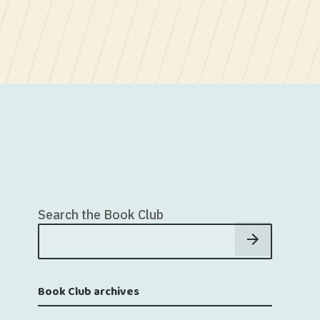
Search the Book Club
Book Club archives