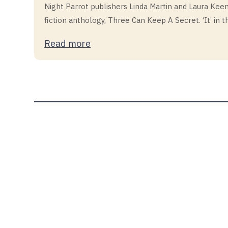
Night Parrot publishers Linda Martin and Laura Keena
fiction anthology, Three Can Keep A Secret. ‘It’ in th
Read more