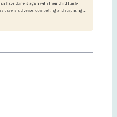
n have done it again with their third flash-
is case is a diverse, compelling and surprising ...