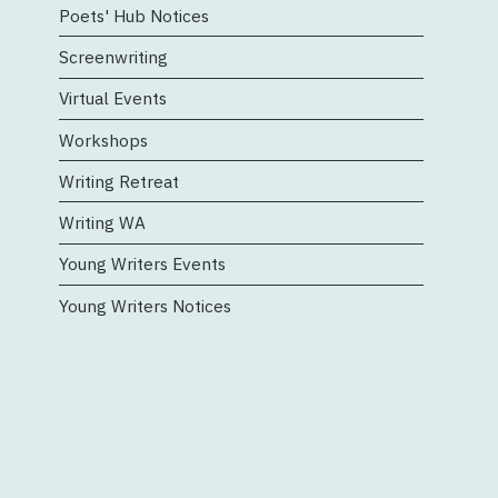
Poets' Hub Notices
Screenwriting
Virtual Events
Workshops
Writing Retreat
Writing WA
Young Writers Events
Young Writers Notices