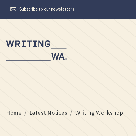
Subscribe to our newsletters
Writing
WA
Home
Latest Notices
Writing Workshop