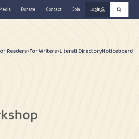
Media
Donate
Contact
Join
Login
Press
enter
to
submit
your
search
request
For Readers
For Writers
Literati Directory
Noticeboard
rkshop