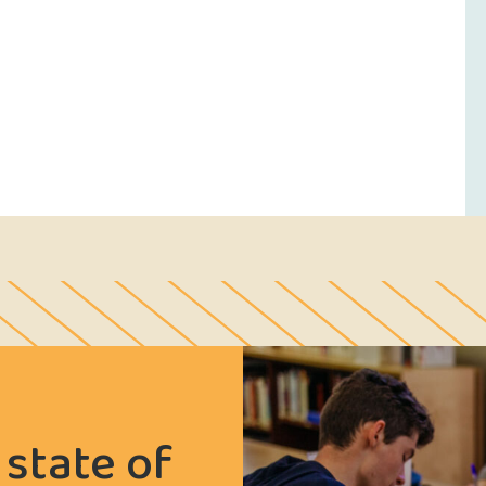
 state of