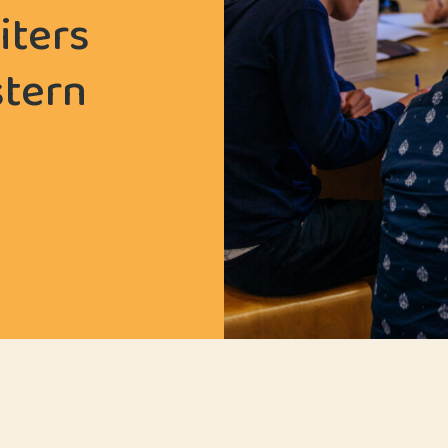
iters
stern