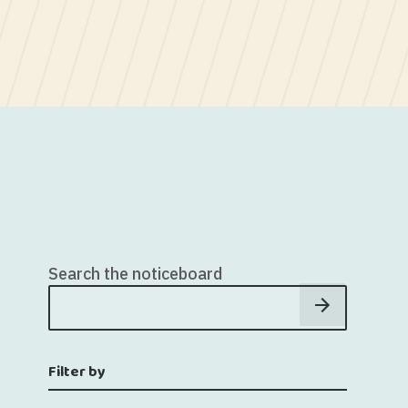
Search the noticeboard
Filter by