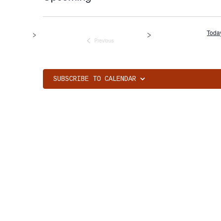
Select
date.
Toda
Previous
Events
SUBSCRIBE TO CALENDAR