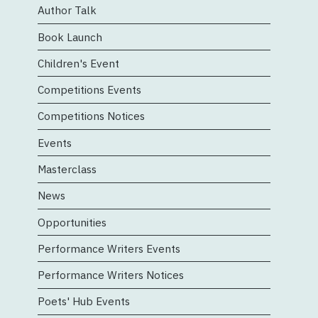
Author Talk
n
Book Launch
Children's Event
Competitions Events
Competitions Notices
Events
Masterclass
News
Opportunities
Performance Writers Events
Performance Writers Notices
Poets' Hub Events