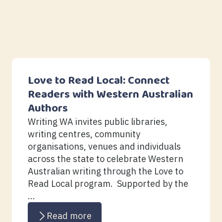
Love to Read Local: Connect
Readers with Western Australian
Authors
Writing WA invites public libraries,
writing centres, community
organisations, venues and individuals
across the state to celebrate Western
Australian writing through the Love to
Read Local program. Supported by the
...
Read more