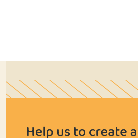
Help us to create a