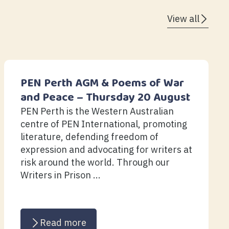
View all
PEN Perth AGM & Poems of War
and Peace – Thursday 20 August
PEN Perth is the Western Australian
centre of PEN International, promoting
literature, defending freedom of
expression and advocating for writers at
risk around the world. Through our
Writers in Prison ...
Read more