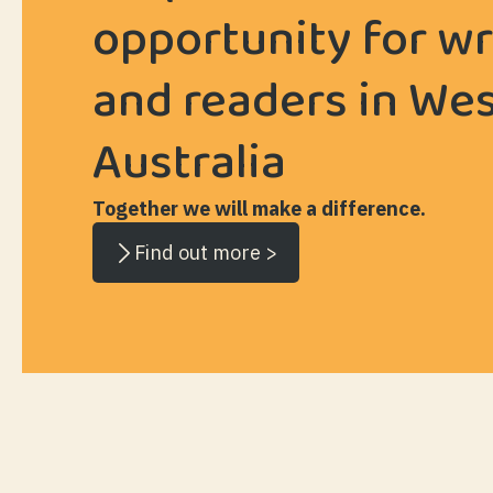
opportunity for wr
and readers in We
Australia
Together we will make a difference.
Find out more >