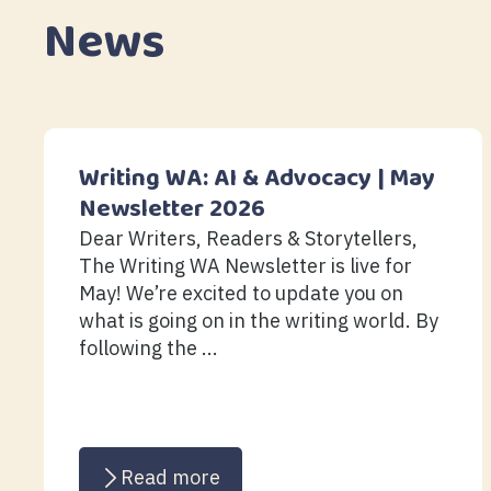
News
Writing WA: AI & Advocacy | May
Newsletter 2026
Dear Writers, Readers & Storytellers,
The Writing WA Newsletter is live for
May! We’re excited to update you on
what is going on in the writing world. By
following the ...
Read more