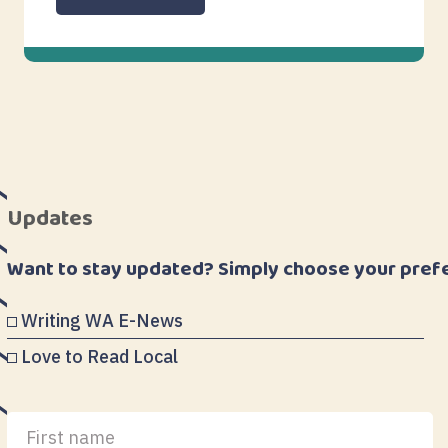
Updates
Want to stay updated? Simply choose your pref
Writing WA E-News
Love to Read Local
First
Last