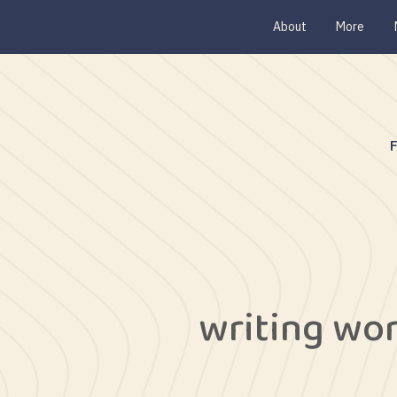
About
More
writing wo