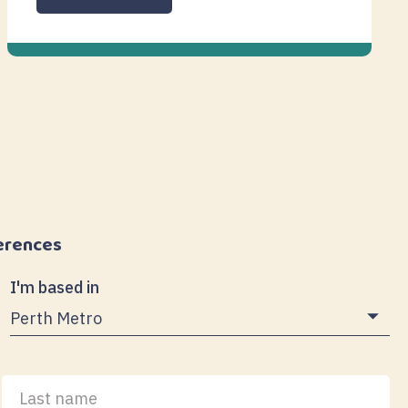
erences
I'm based in