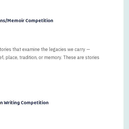
ions/Memoir Competition
tories that examine the legacies we carry —
f, place, tradition, or memory. These are stories
on Writing Competition