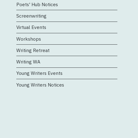
Poets' Hub Notices
Screenwriting
Virtual Events
Workshops
Writing Retreat
Writing WA
Young Writers Events
Young Writers Notices