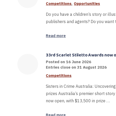
,
Competitions
Opportunities
Do you have a children’s story or illus
publishers and agents? Do you want t
Read more
33rd Scarlet Stiletto Awards now 
Posted on
16 June 2026
Entries close on 31 August 2026
Competitions
Sisters in Crime Australia: Uncovering
prizes Australia’s premier short story
now open, with $13,500 in prize …
Read more