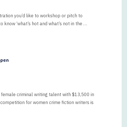
tration you’d like to workshop or pitch to
o know ‘what’s hot and what’s not in the …
open
 female criminal writing talent with $13,500 in
 competition for women crime fiction writers is