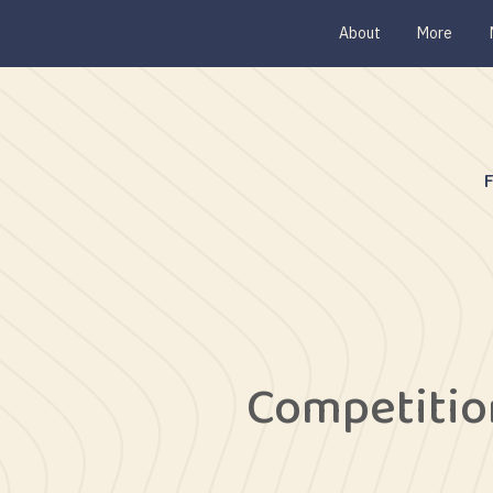
About
More
Competitio