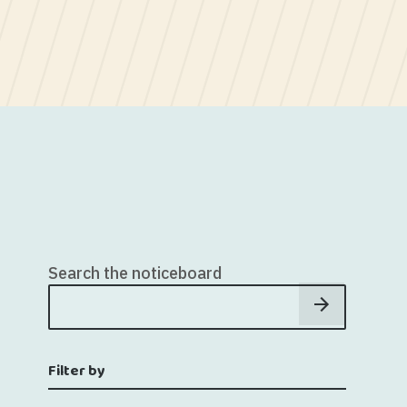
Search the noticeboard
Filter by