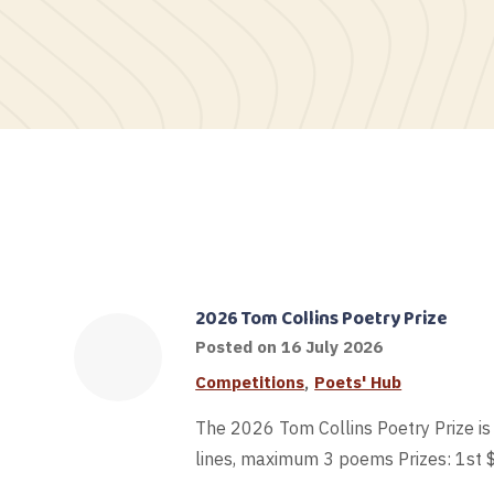
2026 Tom Collins Poetry Prize
Posted on
16 July 2026
,
Competitions
Poets' Hub
The 2026 Tom Collins Poetry Prize i
lines, maximum 3 poems Prizes: 1st 