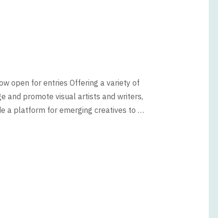
w open for entries Offering a variety of
e and promote visual artists and writers,
e a platform for emerging creatives to …