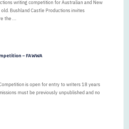
ictions writing competition for Australian and New
 old. Bushland Castle Productions invites
re the …
ompetition – FAWWA
ompetition is open for entry to writers 18 years
ubmissions must be previously unpublished and no