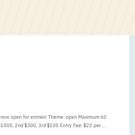
s now open for entries! Theme: open Maximum 60
$1000, 2nd $300, 3rd $100 Entry Fee: $22 per …