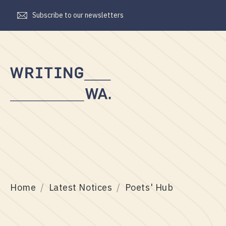
Subscribe to our newsletters
Writing
WA
Home
Latest Notices
Poets' Hub