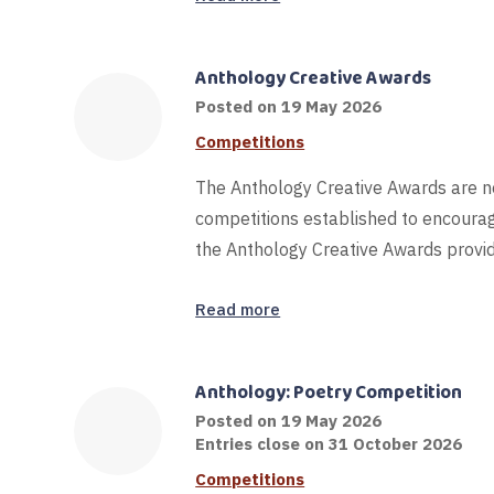
Anthology Creative Awards
19
Posted on
19 May 2026
May
Competitions
2026
The Anthology Creative Awards are no
competitions established to encourag
the Anthology Creative Awards provid
Read more
Anthology: Poetry Competition
Posted on
19 May 2026
Entries close on 31 October 2026
Competitions