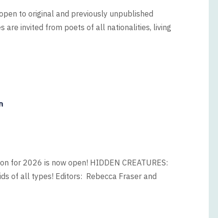
open to original and previously unpublished
are invited from poets of all nationalities, living
n
tion for 2026 is now open! HIDDEN CREATURES:
tids of all types! Editors: Rebecca Fraser and