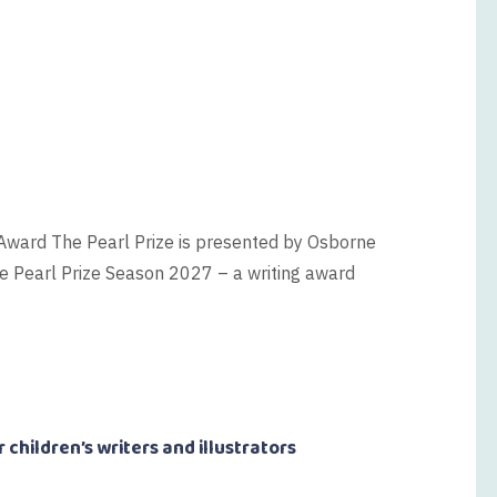
 Award The Pearl Prize is presented by Osborne
e Pearl Prize Season 2027 – a writing award
 children’s writers and illustrators