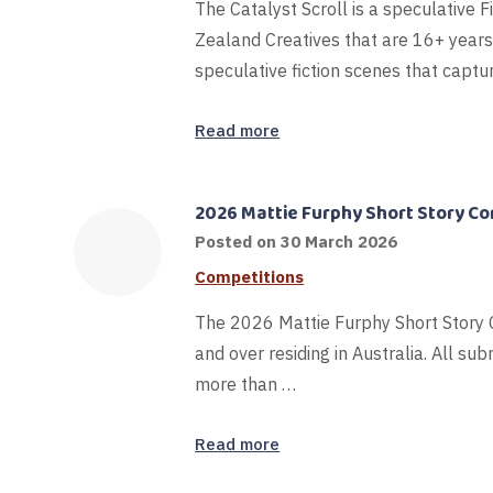
The Catalyst Scroll is a speculative F
Zealand Creatives that are 16+ years
speculative fiction scenes that captu
Read more
2026 Mattie Furphy Short Story C
Posted on
30 March 2026
Competitions
The 2026 Mattie Furphy Short Story C
and over residing in Australia. All s
more than …
Read more