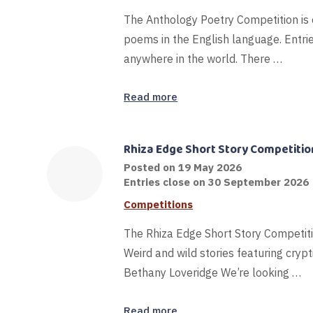
The Anthology Poetry Competition is 
poems in the English language. Entries 
anywhere in the world. There …
Read more
Rhiza Edge Short Story Competitio
Posted on
19 May 2026
Entries close on 30 September 2026
Competitions
The Rhiza Edge Short Story Competi
Weird and wild stories featuring cryp
Bethany Loveridge We’re looking …
Read more