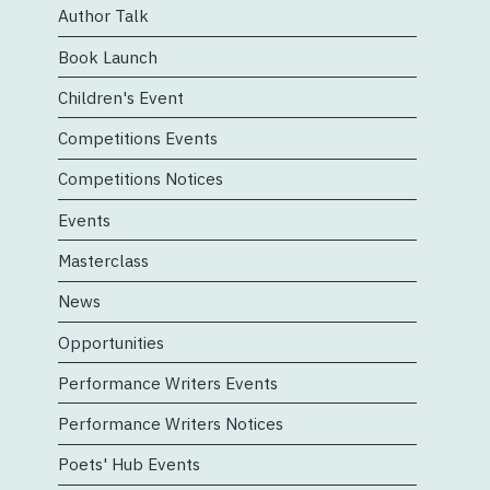
Author Talk
Book Launch
Children's Event
Competitions Events
Competitions Notices
Events
Masterclass
News
Opportunities
Performance Writers Events
Performance Writers Notices
Poets' Hub Events