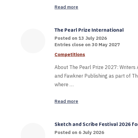
Read more
The Pearl Prize International
16
Posted on
13 July 2026
July
Entries close on 30 May 2027
2026
Competitions
About The Pearl Prize 2027: Writers
and Fawkner Publishing as part of Th
where …
Read more
Sketch and Scribe Festival 2026 for
Posted on
6 July 2026