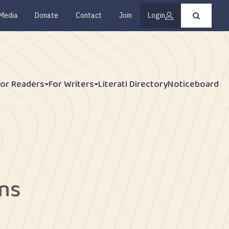
Media
Donate
Contact
Join
Login
Press
enter
to
submit
your
search
request
For Readers
For Writers
Literati Directory
Noticeboard
ns