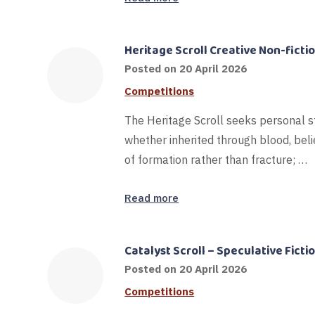
Heritage Scroll Creative Non-fict
Posted on
20 April 2026
Competitions
The Heritage Scroll seeks personal s
whether inherited through blood, belie
of formation rather than fracture; …
Read more
Catalyst Scroll – Speculative Ficti
Posted on
20 April 2026
Competitions