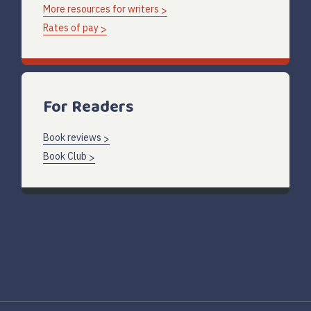
More resources for writers
Rates of pay
For Readers
Book reviews
Book Club