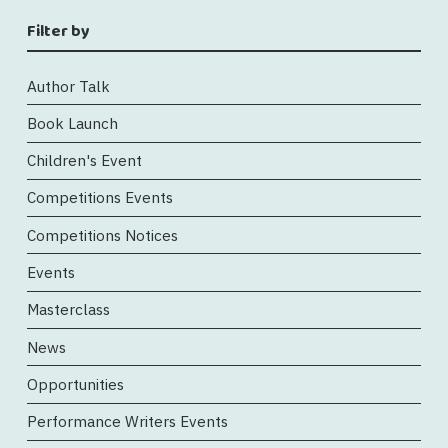
Filter by
Author Talk
Book Launch
Children's Event
Competitions Events
Competitions Notices
Events
Masterclass
News
Opportunities
Performance Writers Events