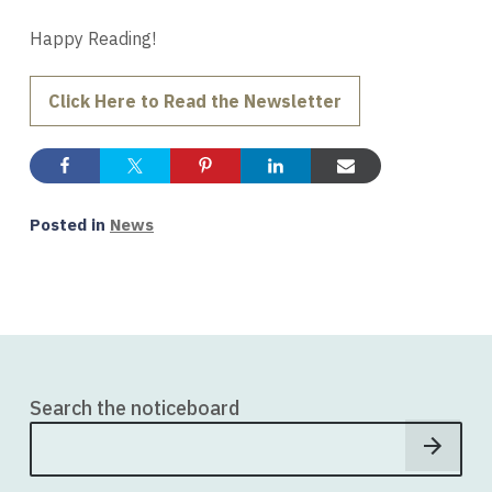
Happy Reading!
Click Here to Read the Newsletter
Posted in
News
Search the noticeboard