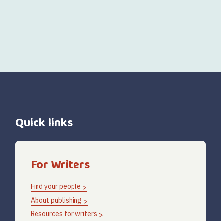
Quick links
For Writers
Find your people
About publishing
Resources for writers