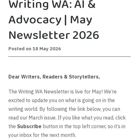
Writing WA: AI &
Advocacy | May
Newsletter 2026
9
Posted on
18 May 2026
July
2026
Dear Writers, Readers & Storytellers,
The Writing WA Newsletter is live for May! We’re
excited to update you on what is going on in the
writing world. By following the link below, you can
read our March issue. If you like what you read, click
the
Subscribe
button in the top left corner, so it’s in
your inbox for the next month.