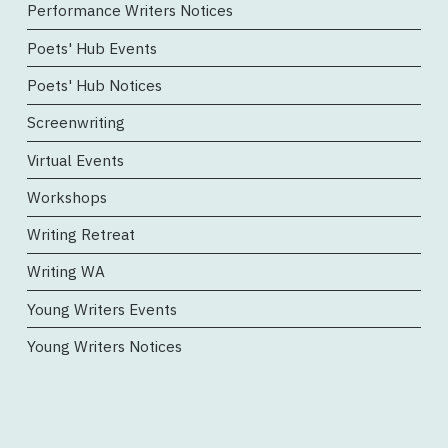
Performance Writers Notices
Poets' Hub Events
Poets' Hub Notices
Screenwriting
Virtual Events
Workshops
Writing Retreat
Writing WA
Young Writers Events
Young Writers Notices