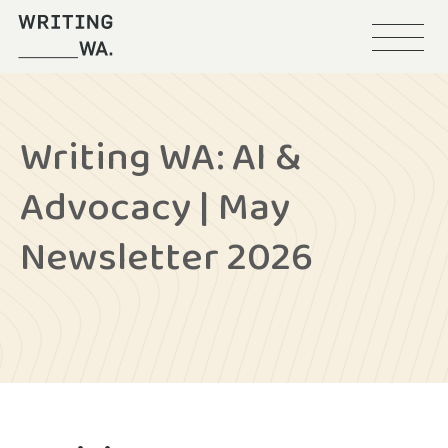
Menu
Writing
WA
Writing WA: AI &
Advocacy | May
Newsletter 2026