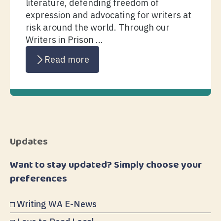
literature, defending freedom of
expression and advocating for writers at
risk around the world. Through our
Writers in Prison ...
Read more
Updates
Want to stay updated? Simply choose your
preferences
Writing WA E-News