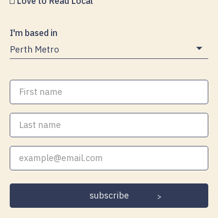
Love to Read Local
I'm based in
First
name
Last
name
Your
email
address