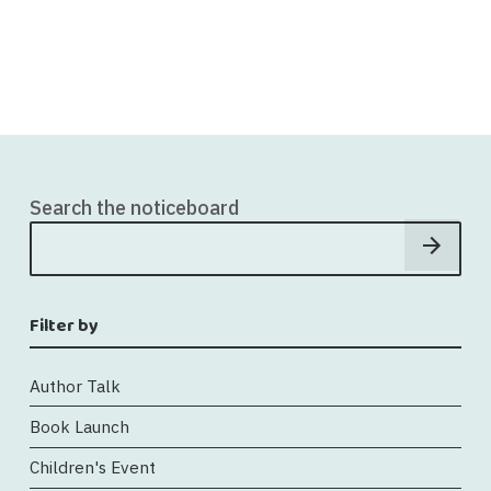
Search the noticeboard
Filter by
Author Talk
Book Launch
Children's Event