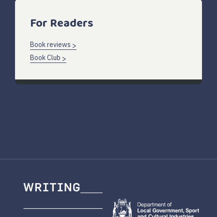
For Readers
Book reviews
Book Club