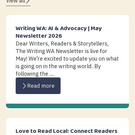
View all
Writing WA: AI & Advocacy | May
Newsletter 2026
Dear Writers, Readers & Storytellers,
The Writing WA Newsletter is live for
May! We’re excited to update you on what
is going on in the writing world. By
following the ...
Read more
Love to Read Local: Connect Readers