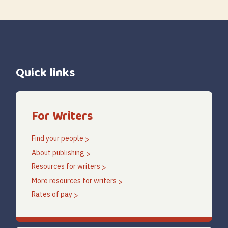
Quick links
For Writers
Find your people
About publishing
Resources for writers
More resources for writers
Rates of pay