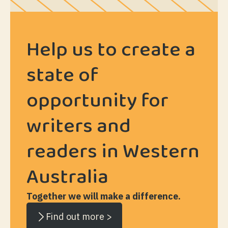
Help us to create a
state of
opportunity for
writers and
readers in Western
Australia
Together we will make a difference.
Find out more >