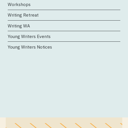
Workshops
Writing Retreat
Writing WA
Young Writers Events
Young Writers Notices