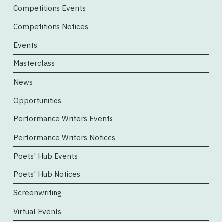
Competitions Events
Competitions Notices
Events
Masterclass
News
Opportunities
Performance Writers Events
Performance Writers Notices
Poets' Hub Events
Poets' Hub Notices
Screenwriting
Virtual Events