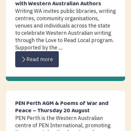
with Western Australian Authors
Writing WA invites public libraries, writing
centres, community organisations,
venues and individuals across the state
to celebrate Western Australian writing
through the Love to Read Local program.
Supported by the ...
Read more
PEN Perth AGM & Poems of War and
Peace – Thursday 20 August
PEN Perth is the Western Australian
centre of PEN International, promoting