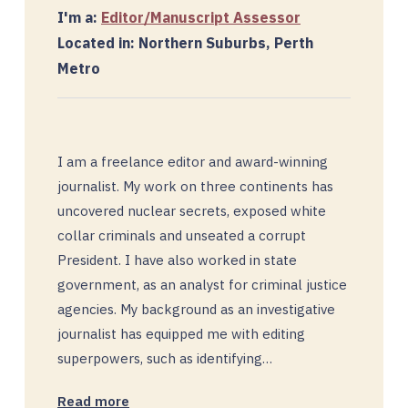
I'm a:
Editor/Manuscript Assessor
Located in: Northern Suburbs, Perth
Metro
I am a freelance editor and award-winning
journalist. My work on three continents has
uncovered nuclear secrets, exposed white
collar criminals and unseated a corrupt
President. I have also worked in state
government, as an analyst for criminal justice
agencies. My background as an investigative
journalist has equipped me with editing
superpowers, such as identifying…
Read more