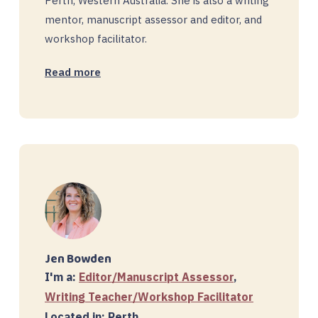
Perth, Western Australia. She is also a writing
mentor, manuscript assessor and editor, and
workshop facilitator.
Read more
Jen Bowden
I'm a:
Editor/Manuscript Assessor
,
Writing Teacher/Workshop Facilitator
Located in: Perth