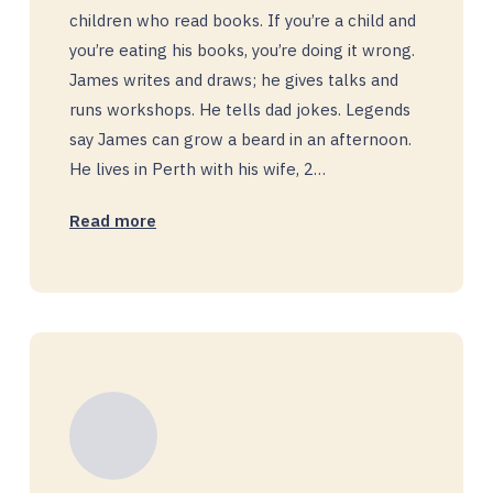
children who read books. If you’re a child and
you’re eating his books, you’re doing it wrong.
James writes and draws; he gives talks and
runs workshops. He tells dad jokes. Legends
say James can grow a beard in an afternoon.
He lives in Perth with his wife, 2…
Read more