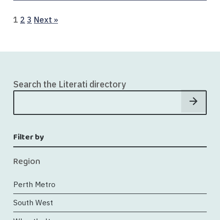
Page
Page
Page
1
2
3
Next »
Search the Literati directory
Filter by
Region
Perth Metro
South West