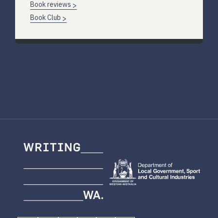
Book reviews
Book Club
Writing
WA