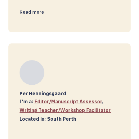
Read more
Per Henningsgaard
I'm a:
Editor/Manuscript Assessor
,
Writing Teacher/Workshop Facilitator
Located in: South Perth