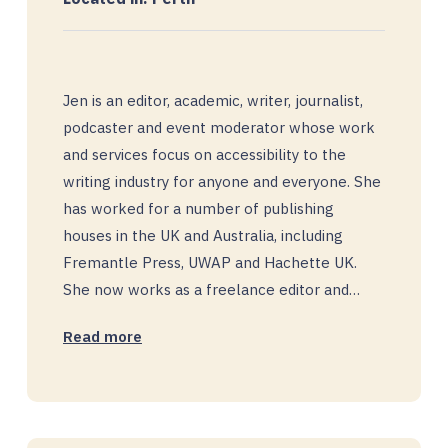
Jen is an editor, academic, writer, journalist,
podcaster and event moderator whose work
and services focus on accessibility to the
writing industry for anyone and everyone. She
has worked for a number of publishing
houses in the UK and Australia, including
Fremantle Press, UWAP and Hachette UK.
She now works as a freelance editor and…
Read more