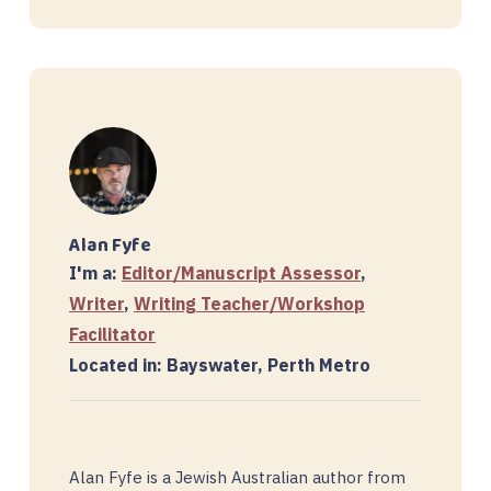
Alan Fyfe
I'm a:
Editor/Manuscript Assessor
,
Writer
,
Writing Teacher/Workshop
Facilitator
Located in: Bayswater, Perth Metro
Alan Fyfe is a Jewish Australian author from