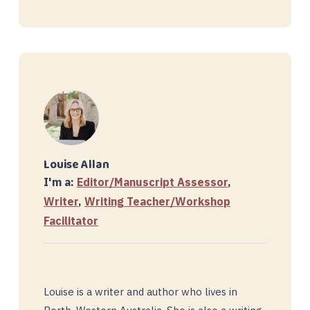
Louise Allan
I'm a:
Editor/Manuscript Assessor
,
Writer
,
Writing Teacher/Workshop
Facilitator
Louise is a writer and author who lives in