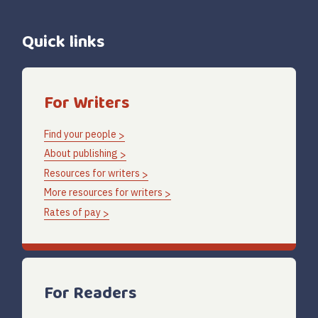
Quick links
For Writers
Find your people
About publishing
Resources for writers
More resources for writers
Rates of pay
For Readers