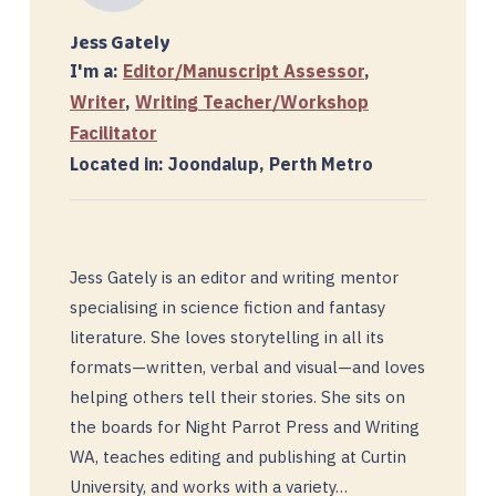
Jess Gately
I'm a:
Editor/Manuscript Assessor
,
Writer
,
Writing Teacher/Workshop
Facilitator
Located in: Joondalup, Perth Metro
Jess Gately is an editor and writing mentor
specialising in science fiction and fantasy
literature. She loves storytelling in all its
formats—written, verbal and visual—and loves
helping others tell their stories. She sits on
the boards for Night Parrot Press and Writing
WA, teaches editing and publishing at Curtin
University, and works with a variety…