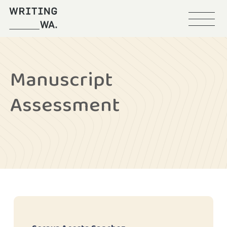
Menu
Writing
WA
Manuscript
Assessment