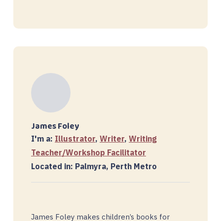
James Foley
I'm a:
Illustrator
,
Writer
,
Writing
Teacher/Workshop Facilitator
Located in: Palmyra, Perth Metro
James Foley makes children’s books for