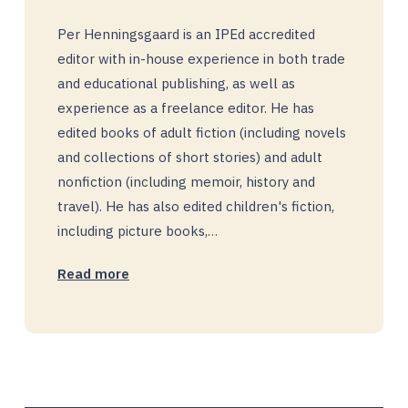
Per Henningsgaard is an IPEd accredited
editor with in-house experience in both trade
and educational publishing, as well as
experience as a freelance editor. He has
edited books of adult fiction (including novels
and collections of short stories) and adult
nonfiction (including memoir, history and
travel). He has also edited children's fiction,
including picture books,…
Read more