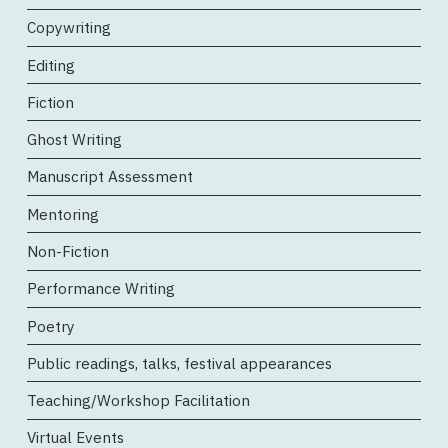
Copywriting
Editing
Fiction
Ghost Writing
Manuscript Assessment
Mentoring
Non-Fiction
Performance Writing
Poetry
Public readings, talks, festival appearances
Teaching/Workshop Facilitation
Virtual Events