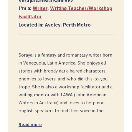
Soraya Acosta Sanchez
I'm a:
Writer
,
Writing Teacher/Workshop
Facilitator
Located in: Aveley, Perth Metro
Soraya is a fantasy and romantasy writer born
in Venezuela, Latin America. She enjoys all
stories with broody dark-haired characters,
enemies to lovers, and ‘who-did-this-to-you’
trope. She is also a workshop facilitator and a
writing mentor with LAWA (Latin American
Writers in Australia) and loves to help non-
english speakers to find their voice in the…
Read more