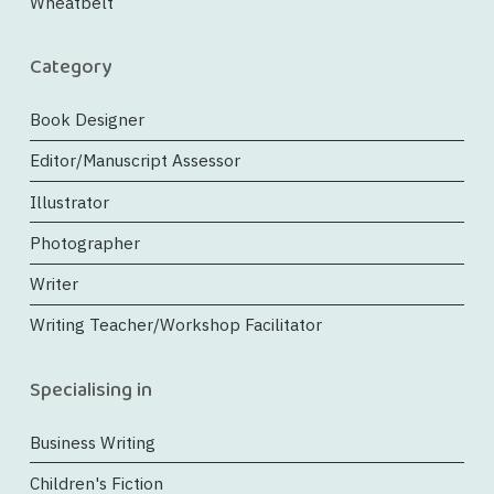
Wheatbelt
Category
Book Designer
Editor/Manuscript Assessor
Illustrator
Photographer
Writer
Writing Teacher/Workshop Facilitator
Specialising in
Business Writing
Children's Fiction