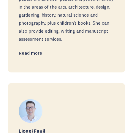
in the areas of the arts, architecture, design,
gardening, history, natural science and
photography, plus children’s books. She can
also provide editing, writing and manuscript
assessment services.
Read more
Lionel Faull