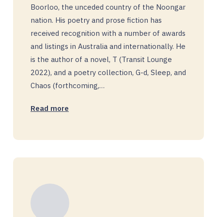
Boorloo, the unceded country of the Noongar
nation. His poetry and prose fiction has
received recognition with a number of awards
and listings in Australia and internationally. He
is the author of a novel, T (Transit Lounge
2022), and a poetry collection, G-d, Sleep, and
Chaos (forthcoming,…
Read more