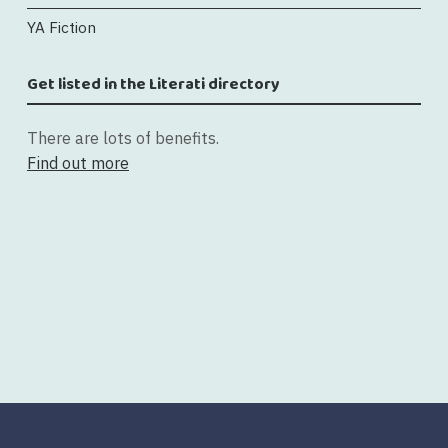
YA Fiction
Get listed in the Literati directory
There are lots of benefits.
Find out more