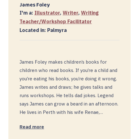
James Foley
I'm a:
Illustrator
,
Writer
,
Writing
Teacher/Workshop Facilitator
Located in: Palmyra
James Foley makes children’s books for
children who read books. If you’re a child and
you’re eating his books, you’re doing it wrong.
James writes and draws; he gives talks and
runs workshops. He tells dad jokes. Legend
says James can grow a beard in an afternoon.
He lives in Perth with his wife Renae,…
Read more