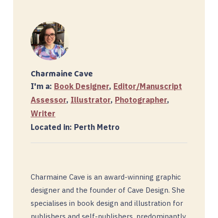
Charmaine Cave
I'm a:
Book Designer
,
Editor/Manuscript
Assessor
,
Illustrator
,
Photographer
,
Writer
Located in: Perth Metro
Charmaine Cave is an award-winning graphic
designer and the founder of Cave Design. She
specialises in book design and illustration for
publishers and self-publishers, predominantly