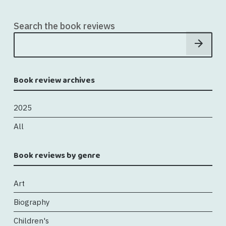
Search the book reviews
Book review archives
2025
All
Book reviews by genre
Art
Biography
Children's