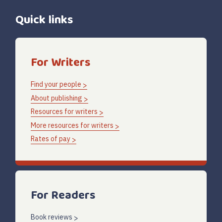
Quick links
For Writers
Find your people
About publishing
Resources for writers
More resources for writers
Rates of pay
For Readers
Book reviews