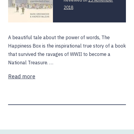
12
2018
February
2020
A beautiful tale about the power of words, The
Happiness Box is the inspirational true story of a book
that survived the ravages of WWII to become a
National Treasure. …
Read more