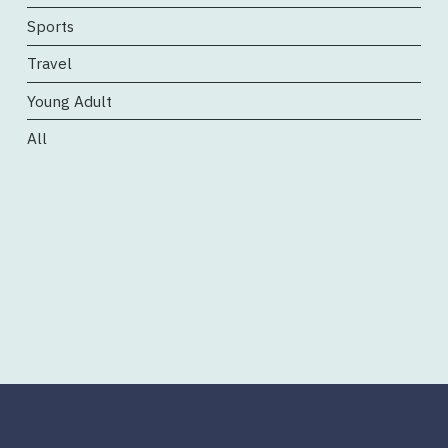
Sports
Travel
Young Adult
All