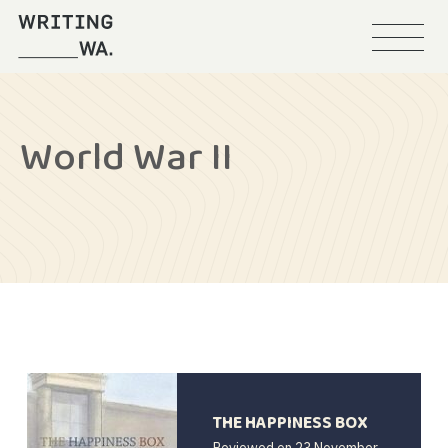
Menu
Writing
WA
World War II
THE HAPPINESS BOX
Reviewed on
23 November