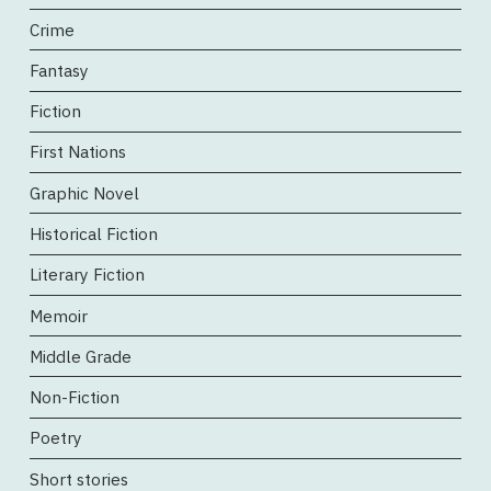
Crime
Fantasy
Fiction
First Nations
Graphic Novel
Historical Fiction
Literary Fiction
Memoir
Middle Grade
Non-Fiction
Poetry
Short stories