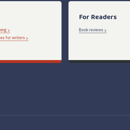
For Readers
hing
Book reviews
es for writers