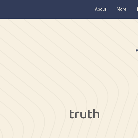
About
More
truth