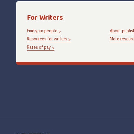
For Writers
Find your people
About publis
Resources for writers
More resourc
Rates of pay