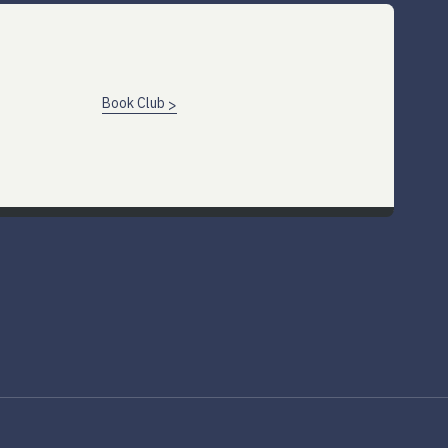
Book Club