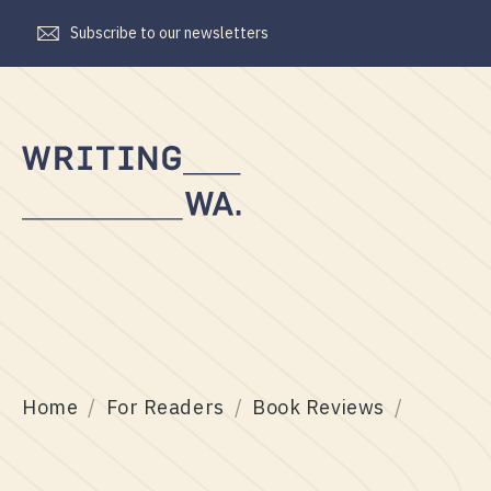
Subscribe to our newsletters
Writing
WA
Home
For Readers
Book Reviews