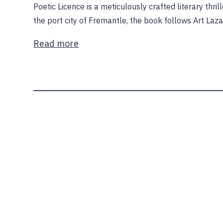
Poetic Licence is a meticulously crafted literary thril
the port city of Fremantle, the book follows Art Laz
Read more