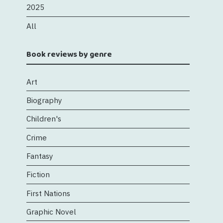
2025
All
Book reviews by genre
Art
Biography
Children's
Crime
Fantasy
Fiction
First Nations
Graphic Novel