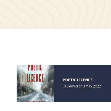
POETIC LICENCE
Reviewed on
3 May 2022