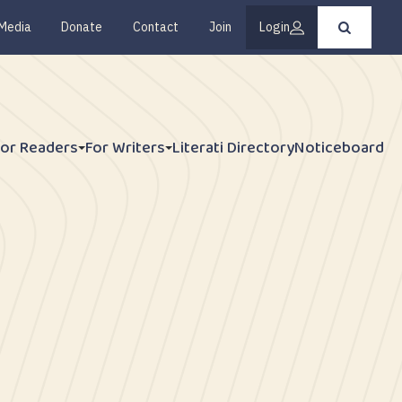
Media
Donate
Contact
Join
Login
Press
enter
to
submit
your
search
request
For Readers
For Writers
Literati Directory
Noticeboard