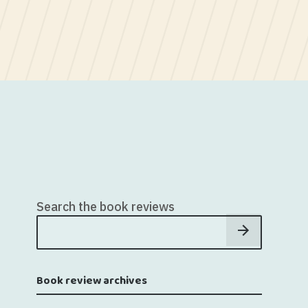
Search the book reviews
Book review archives