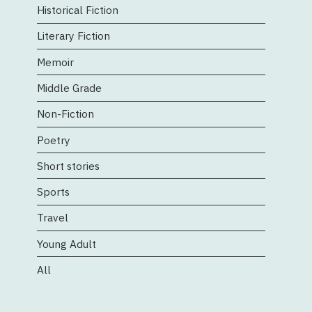
Historical Fiction
Literary Fiction
Memoir
Middle Grade
Non-Fiction
Poetry
Short stories
Sports
Travel
Young Adult
All