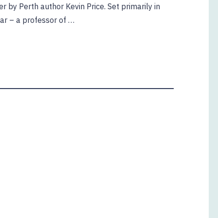
ler by Perth author Kevin Price. Set primarily in
aar – a professor of …