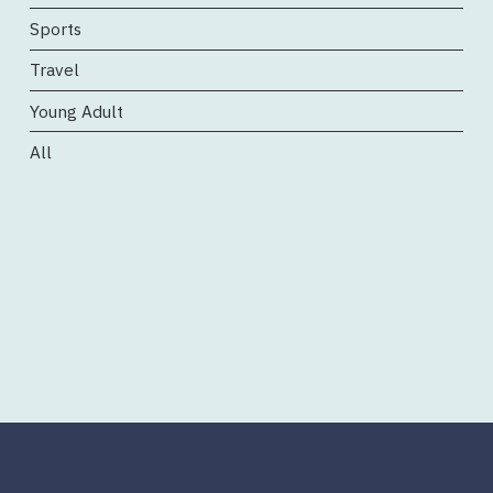
Sports
Travel
Young Adult
All