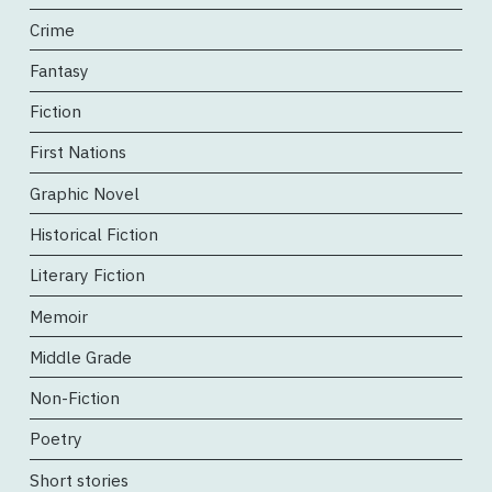
Crime
Fantasy
Fiction
First Nations
Graphic Novel
Historical Fiction
Literary Fiction
Memoir
Middle Grade
Non-Fiction
Poetry
Short stories