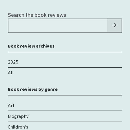
Search the book reviews
Book review archives
2025
All
Book reviews by genre
Art
Biography
Children's