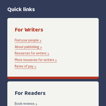
Quick links
For Writers
Find your people
About publishing
Resources for writers
More resources for writers
Rates of pay
For Readers
Book reviews