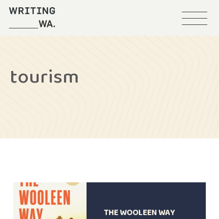
Menu
Writing
WA
tourism
THE WOOLEEN WAY