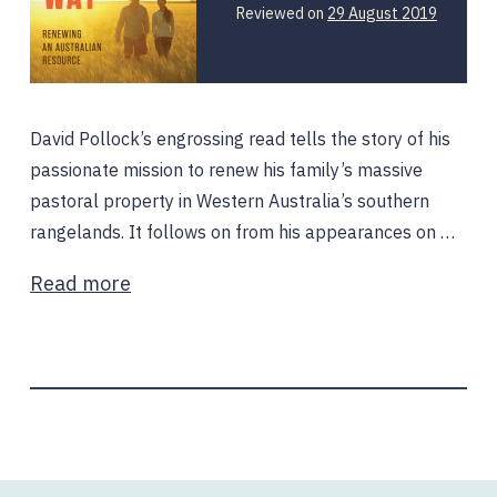
Reviewed on
29 August 2019
David Pollock’s engrossing read tells the story of his
passionate mission to renew his family’s massive
pastoral property in Western Australia’s southern
rangelands. It follows on from his appearances on …
Read more