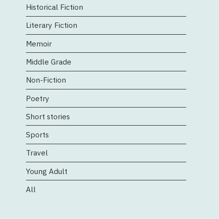
Historical Fiction
Literary Fiction
Memoir
Middle Grade
Non-Fiction
Poetry
Short stories
Sports
Travel
Young Adult
All