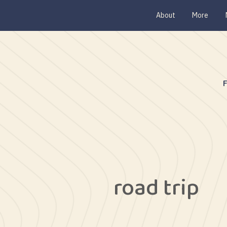
About
More
road trip