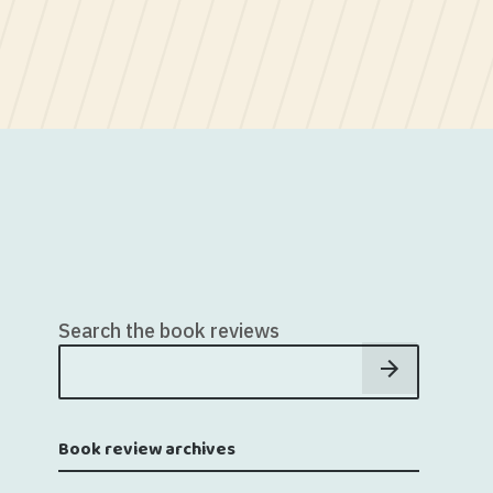
Search the book reviews
Book review archives