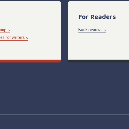
For Readers
hing
Book reviews
es for writers