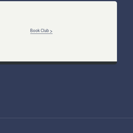
Book Club