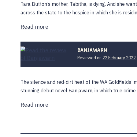
Tara Button’s mother, Tabitha, is dying. And she wan
across the state to the hospice in which she is residi
Read more
BANJAWARN
Reviewed on
22 February 2022
The silence and red-dirt heat of the WA Goldfields’ 
stunning debut novel Banjawarn, in which true crime
Read more