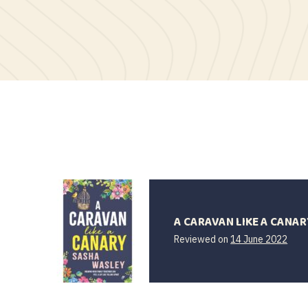
A CARAVAN LIKE A CANAR
Reviewed on
14 June 2022