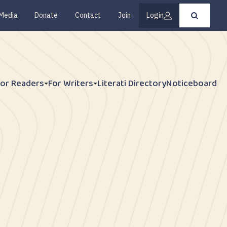
Media
Donate
Contact
Join
Login
Press
enter
to
submit
your
search
request
For Readers
For Writers
Literati Directory
Noticeboard