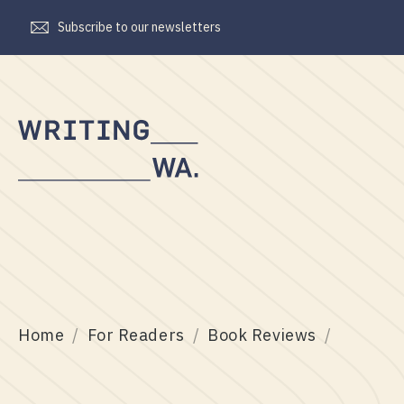
Subscribe to our newsletters
Writing
WA
Home
For Readers
Book Reviews