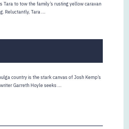
ts Tara to tow the family’s rusting yellow caravan
ng. Reluctantly, Tara …
mulga country is the stark canvas of Josh Kemp’s
 writer Garreth Hoyle seeks …