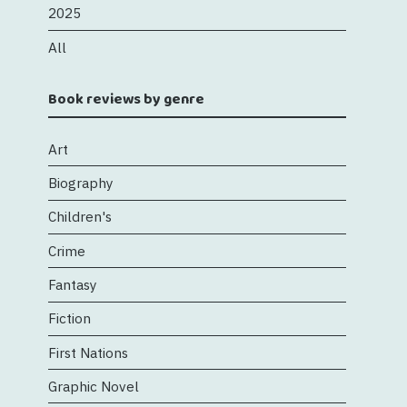
2025
All
Book reviews by genre
Art
Biography
Children's
Crime
Fantasy
Fiction
First Nations
Graphic Novel