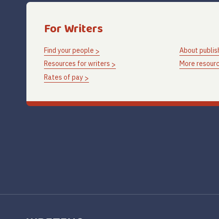
For Writers
Find your people
About publis
Resources for writers
More resourc
Rates of pay