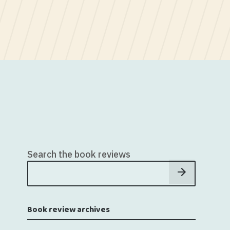
Search the book reviews
Book review archives