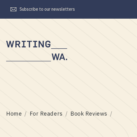
Subscribe to our newsletters
Writing
WA
Home
For Readers
Book Reviews