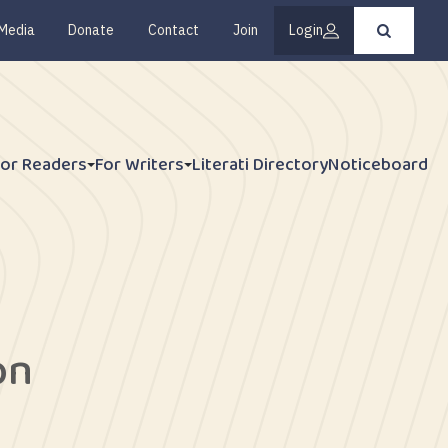
Media
Donate
Contact
Join
Login
Press
enter
to
submit
your
search
request
For Readers
For Writers
Literati Directory
Noticeboard
on