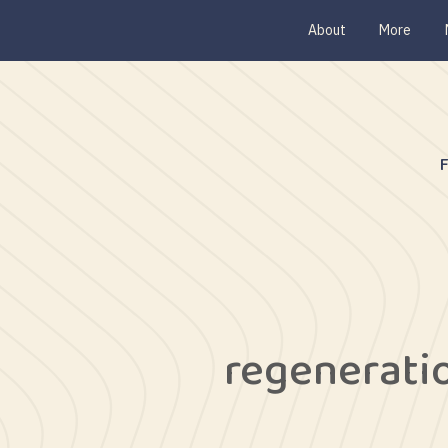
About
More
regenerati