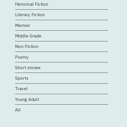
Historical Fiction
Literary Fiction
Memoir
Middle Grade
Non-Fiction
Poetry
Short stories
Sports
Travel
Young Adult
All