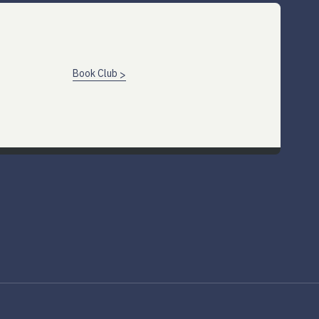
Book Club