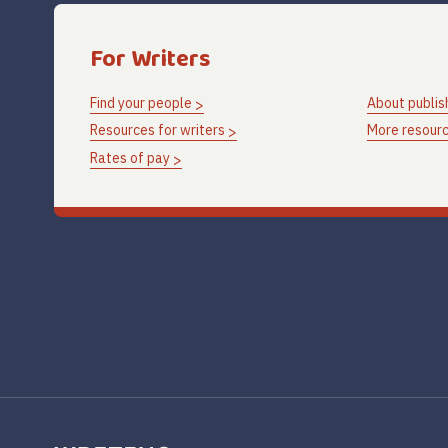
For Writers
Find your people
About publis
Resources for writers
More resourc
Rates of pay