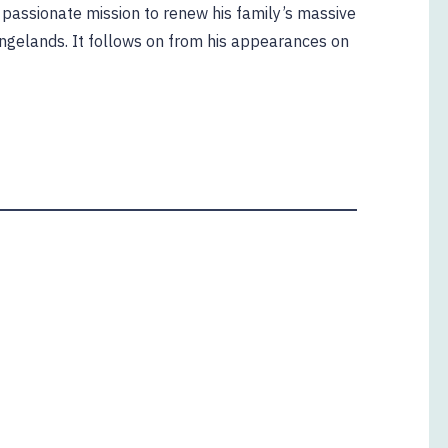
s passionate mission to renew his family’s massive
angelands. It follows on from his appearances on