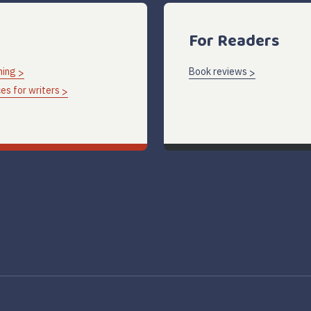
For Readers
hing
Book reviews
es for writers