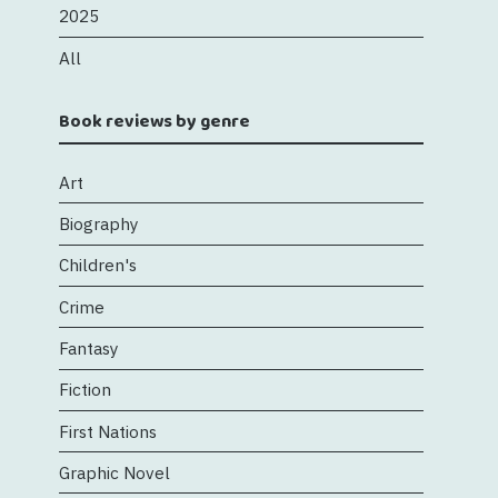
2025
All
Book reviews by genre
Art
Biography
Children's
Crime
Fantasy
Fiction
First Nations
Graphic Novel