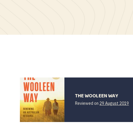
THE WOOLEEN WAY
Reviewed on
29 August 2019