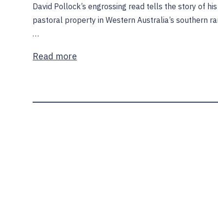
David Pollock’s engrossing read tells the story of hi
pastoral property in Western Australia’s southern r
…
Read more