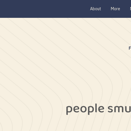
About
More
people smu