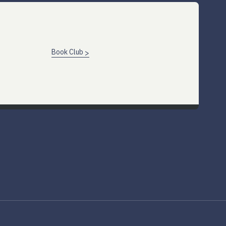
Book Club