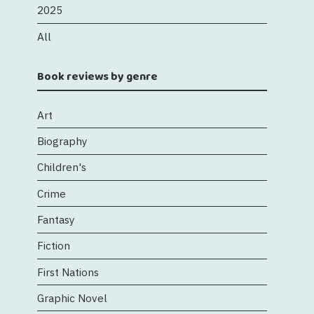
2025
All
Book reviews by genre
Art
Biography
Children's
Crime
Fantasy
Fiction
First Nations
Graphic Novel