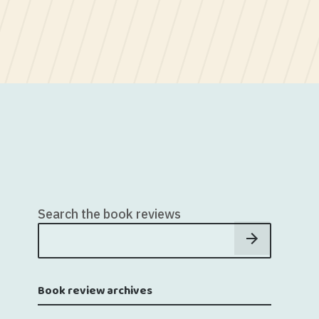
Search the book reviews
Book review archives