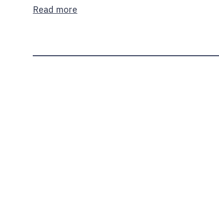
Read more