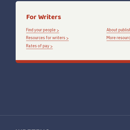
For Writers
Find your people
About publis
Resources for writers
More resourc
Rates of pay