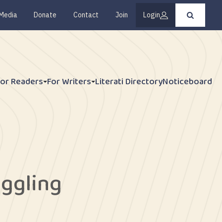
Media
Donate
Contact
Join
Login
Press
enter
to
submit
your
search
request
For Readers
For Writers
Literati Directory
Noticeboard
ggling