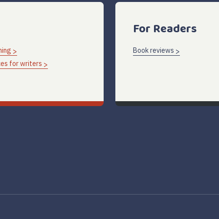
For Readers
hing
Book reviews
es for writers