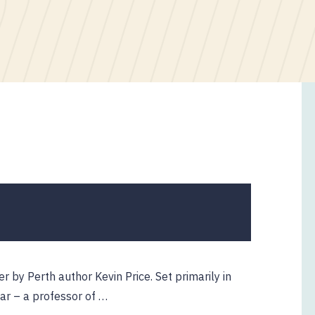
ler by Perth author Kevin Price. Set primarily in
aar – a professor of …