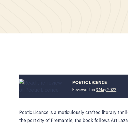
POETIC LICENCE
Reviewed on
3 May 2022
Poetic Licence is a meticulously crafted literary thril
the port city of Fremantle, the book follows Art Laz