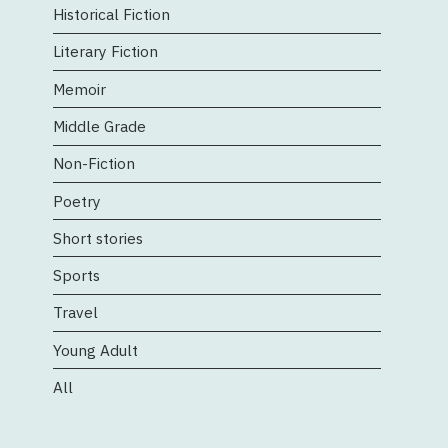
Historical Fiction
Literary Fiction
Memoir
Middle Grade
Non-Fiction
Poetry
Short stories
Sports
Travel
Young Adult
All