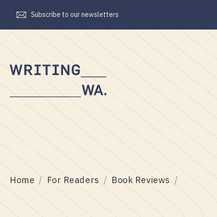
Subscribe to our newsletters
Writing
WA
Home
For Readers
Book Reviews