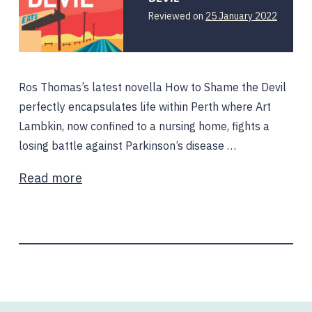
25
Reviewed on
25 January 2022
January
2022
Ros Thomas’s latest novella How to Shame the Devil
perfectly encapsulates life within Perth where Art
Lambkin, now confined to a nursing home, fights a
losing battle against Parkinson’s disease …
Read more