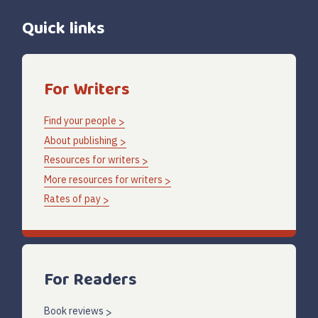
Quick links
For Writers
Find your people
About publishing
Resources for writers
More resources for writers
Rates of pay
For Readers
Book reviews