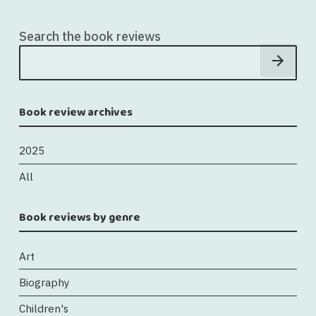
Search the book reviews
Book review archives
2025
All
Book reviews by genre
Art
Biography
Children's