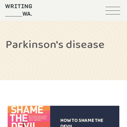
Menu
Writing
WA
Parkinson's disease
HOW TO SHAME THE
DEVIL