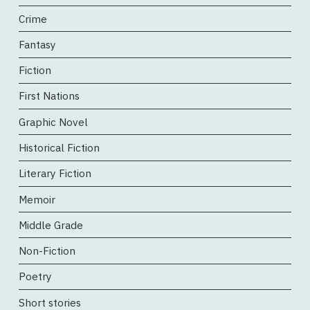
Crime
Fantasy
Fiction
First Nations
Graphic Novel
Historical Fiction
Literary Fiction
Memoir
Middle Grade
Non-Fiction
Poetry
Short stories