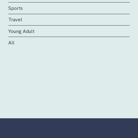
Sports
Travel
Young Adult
All