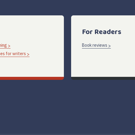
For Readers
hing
Book reviews
es for writers