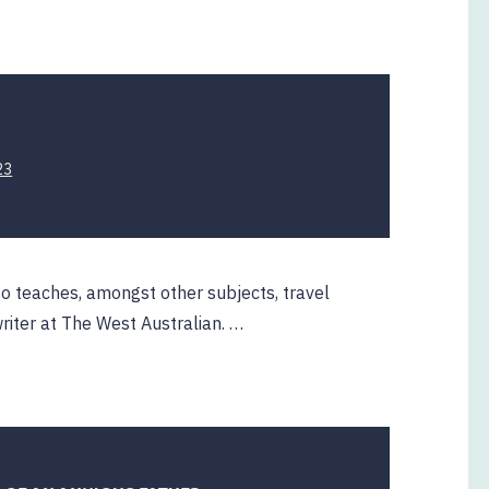
H
23
so teaches, amongst other subjects, travel
riter at The West Australian. …