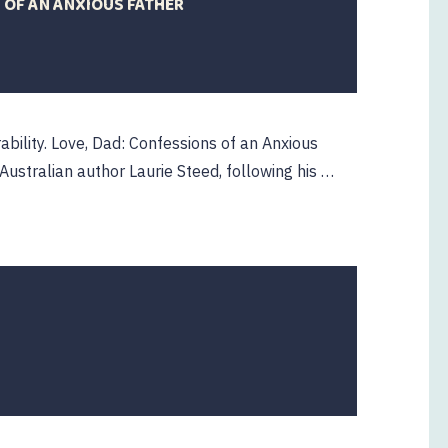
 OF AN ANXIOUS FATHER
rability. Love, Dad: Confessions of an Anxious
Australian author Laurie Steed, following his …