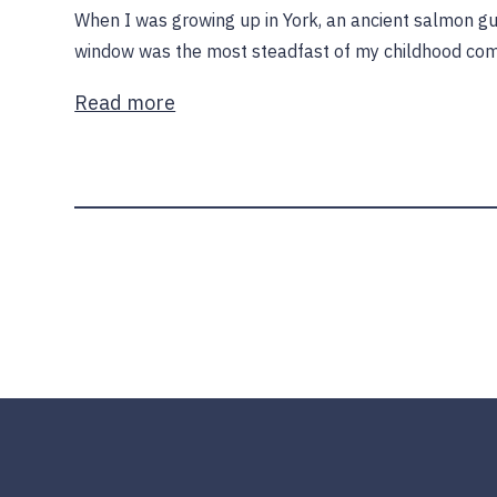
When I was growing up in York, an ancient salmon 
window was the most steadfast of my childhood com
Read more