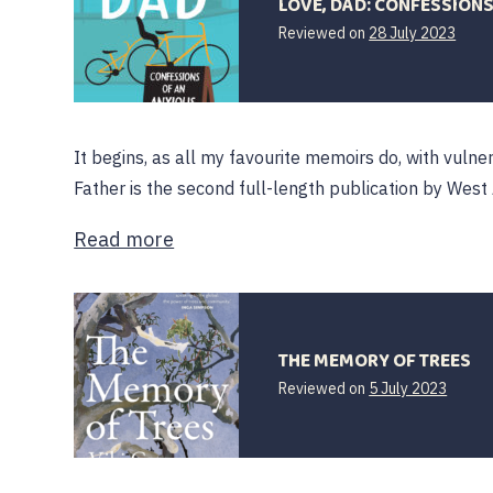
LOVE, DAD: CONFESSIONS
28
Reviewed on
28 July 2023
July
2023
It begins, as all my favourite memoirs do, with vulne
Father is the second full-length publication by West 
Read more
THE MEMORY OF TREES
Reviewed on
5 July 2023