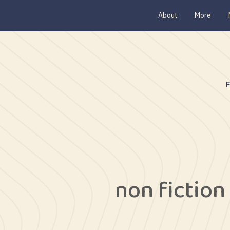
About
More
non fiction