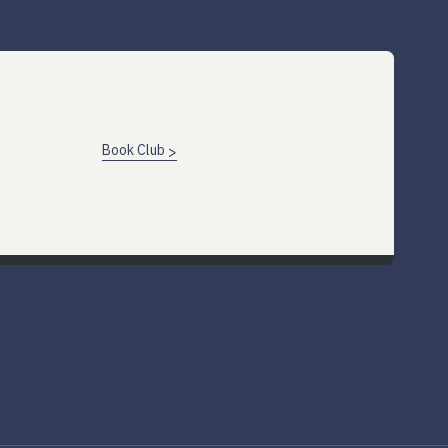
Book Club