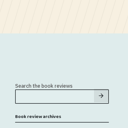
Search the book reviews
Book review archives