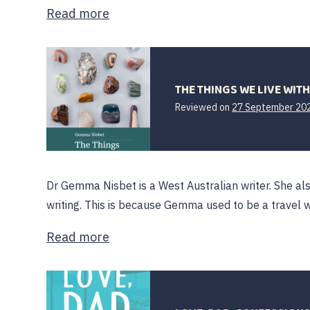
Read more
THE THINGS WE LIVE WIT
Reviewed on
27 September 20
Dr Gemma Nisbet is a West Australian writer. She al
writing. This is because Gemma used to be a travel w
Read more