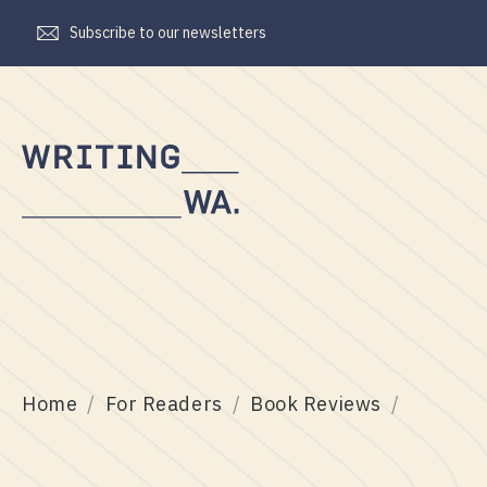
Subscribe to our newsletters
Writing
WA
Home
For Readers
Book Reviews