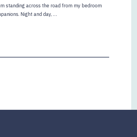
gum standing across the road from my bedroom
panions. Night and day, …