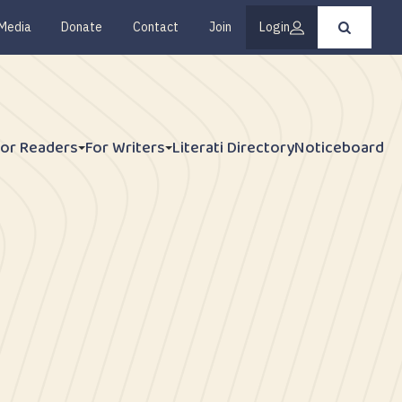
Media
Donate
Contact
Join
Login
Press
enter
to
submit
your
search
request
For Readers
For Writers
Literati Directory
Noticeboard