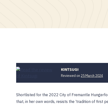
KINTSUGI
Reviewed on
25 March 2024
Shortlisted for the 2022 City of Fremantle Hungerfo
that, in her own words, resists the ‘tradition of first