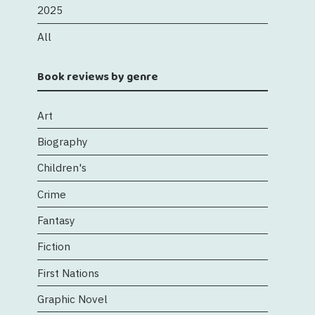
2025
All
Book reviews by genre
Art
Biography
Children's
Crime
Fantasy
Fiction
First Nations
Graphic Novel