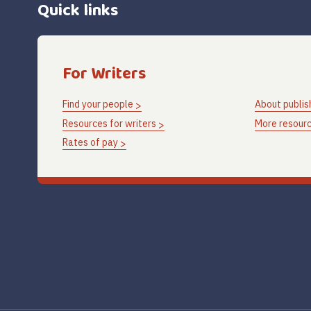
Quick links
For Writers
Find your people
About publis
Resources for writers
More resourc
Rates of pay