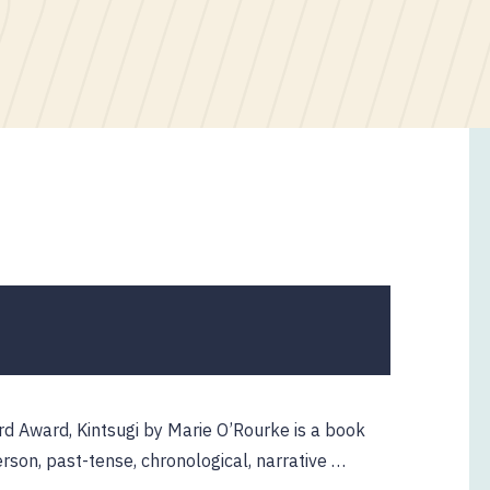
rd Award, Kintsugi by Marie O’Rourke is a book
 person, past-tense, chronological, narrative …