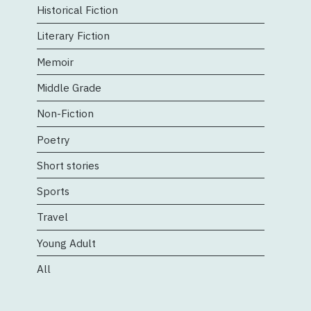
Historical Fiction
Literary Fiction
Memoir
Middle Grade
Non-Fiction
Poetry
Short stories
Sports
Travel
Young Adult
All