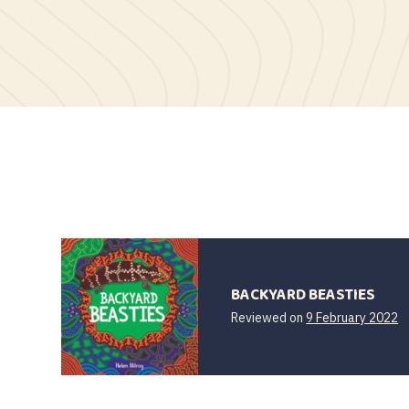
BACKYARD BEASTIES
Reviewed on
9 February 2022