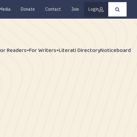
Media
Donate
Contact
Join
Login
Press
enter
to
submit
your
search
request
For Readers
For Writers
Literati Directory
Noticeboard