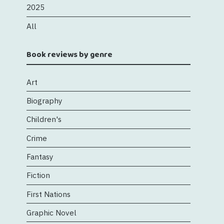
2025
All
Book reviews by genre
Art
Biography
Children's
Crime
Fantasy
Fiction
First Nations
Graphic Novel