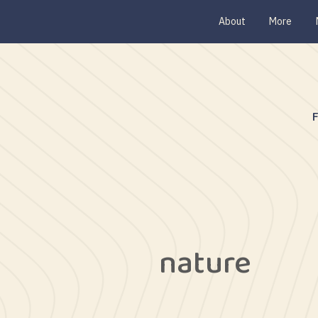
About
More
nature