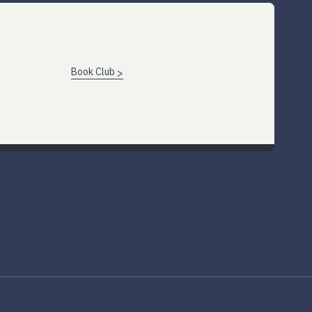
Book Club