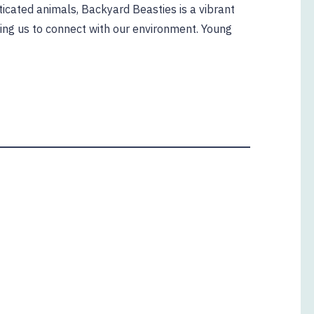
icated animals, Backyard Beasties is a vibrant
ging us to connect with our environment. Young