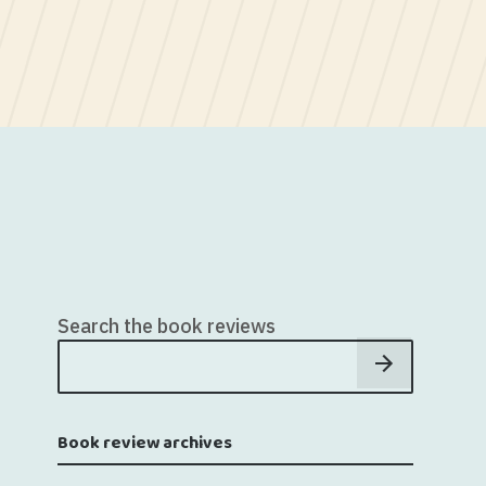
Search the book reviews
Book review archives