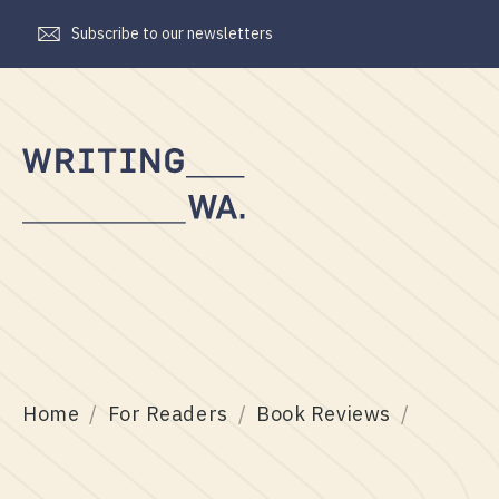
Subscribe to our newsletters
Writing
WA
Home
For Readers
Book Reviews