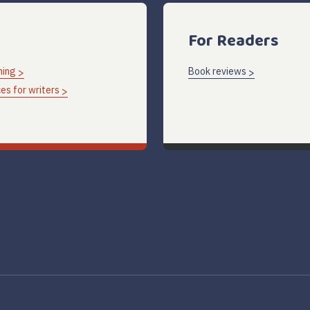
For Readers
hing
Book reviews
es for writers