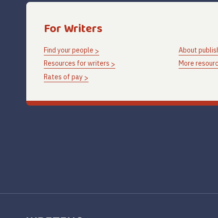
For Writers
Find your people
About publis
Resources for writers
More resourc
Rates of pay