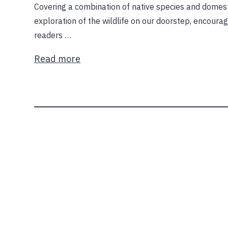
Covering a combination of native species and domest
exploration of the wildlife on our doorstep, encoura
readers …
Read more