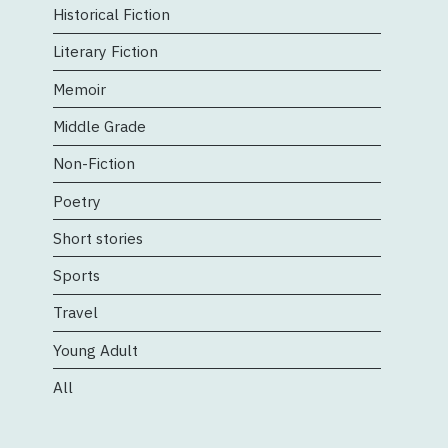
Historical Fiction
Literary Fiction
Memoir
Middle Grade
Non-Fiction
Poetry
Short stories
Sports
Travel
Young Adult
All