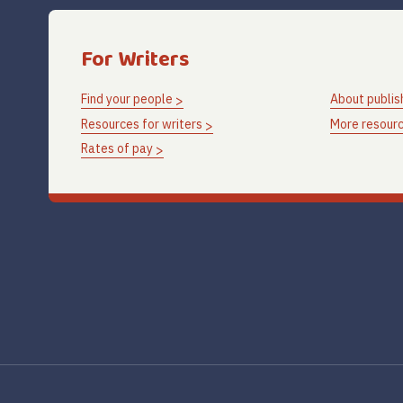
For Writers
Find your people
About publis
Resources for writers
More resourc
Rates of pay