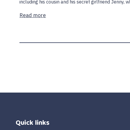
including his cousin and his secret girlfriend Jenny, w
Read more
Quick links