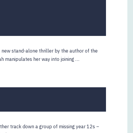
new stand-alone thriller by the author of the
h manipulates her way into joining …
ther track down a group of missing year 12s –