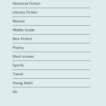
Historical Fiction
Literary Fiction
Memoir
Middle Grade
Non-Fiction
Poetry
Short stories
Sports
Travel
Young Adult
All