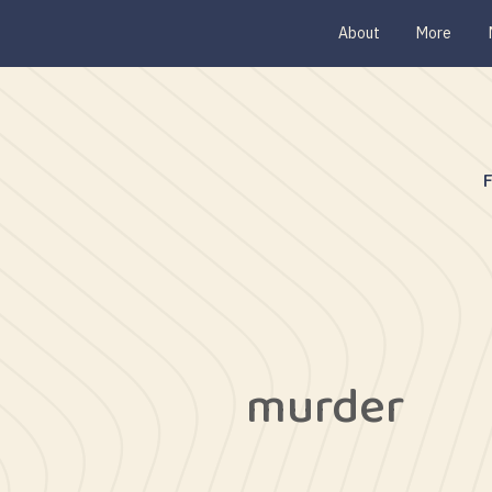
About
More
murder