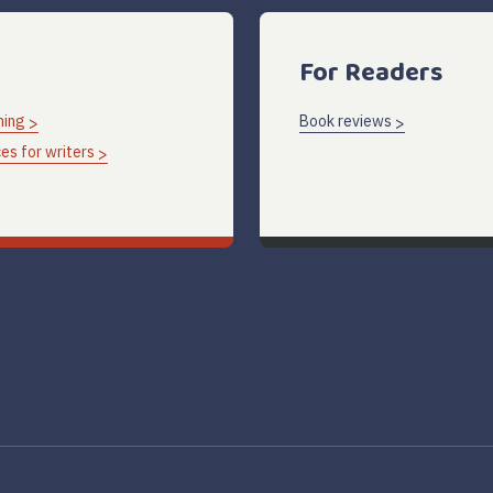
For Readers
hing
Book reviews
es for writers