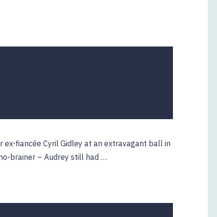
ex-fiancée Cyril Gidley at an extravagant ball in
o-brainer – Audrey still had …