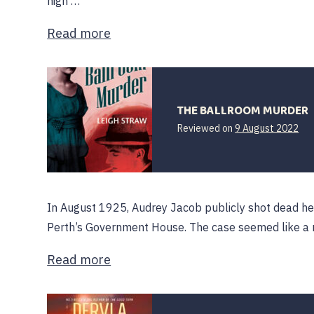
high …
Read more
THE BALLROOM MURDER
Reviewed on
9 August 2022
In August 1925, Audrey Jacob publicly shot dead her 
Perth’s Government House. The case seemed like a n
Read more