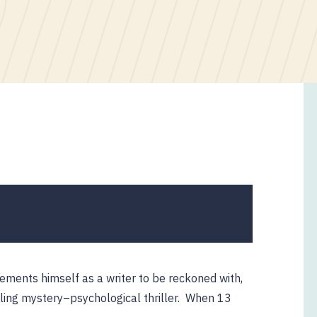
ements himself as a writer to be reckoned with,
lling mystery–psychological thriller. When 13