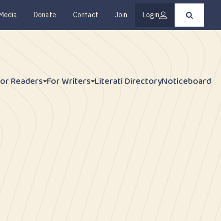
Media
Donate
Contact
Join
Login
Press
enter
to
submit
your
search
request
For Readers
For Writers
Literati Directory
Noticeboard