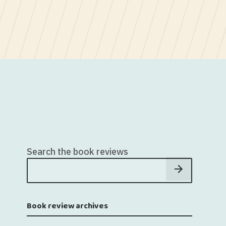
Search the book reviews
Book review archives