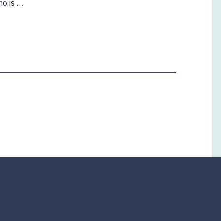
ho is …