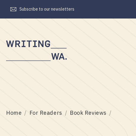
Subscribe to our newsletters
Writing
WA
Home
For Readers
Book Reviews