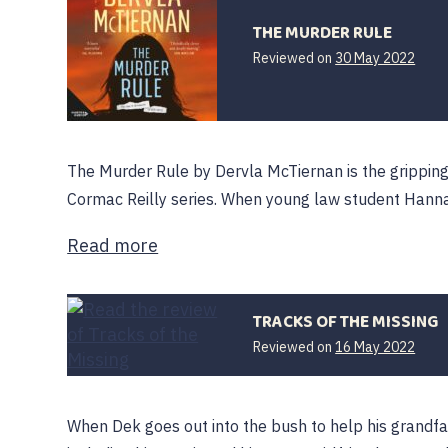
THE MURDER RULE
Reviewed on
30 May 2022
The Murder Rule by Dervla McTiernan is the gripping 
Cormac Reilly series. When young law student Hanna
Read more
TRACKS OF THE MISSING
Reviewed on
16 May 2022
When Dek goes out into the bush to help his grandfa