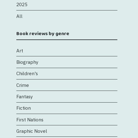
2025
All
Book reviews by genre
Art
Biography
Children's
Crime
Fantasy
Fiction
First Nations
Graphic Novel