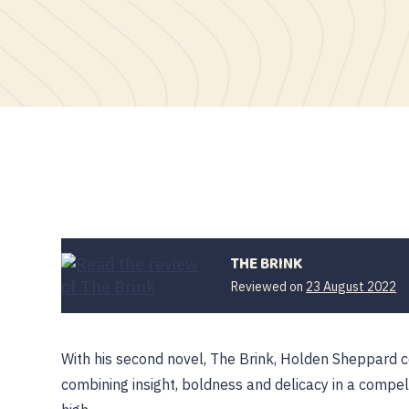
THE BRINK
Reviewed on
23 August 2022
With his second novel, The Brink, Holden Sheppard c
combining insight, boldness and delicacy in a compe